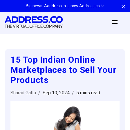
Big news: Aaddress.in is now Address.co ✨
15 Top Indian Online
Marketplaces to Sell Your
Products
Sharad Gattu
/
Sep 10, 2024
/
5 mins
read