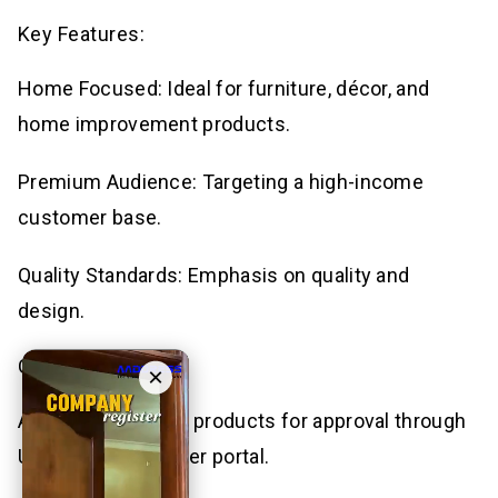
Key Features:
Home Focused: Ideal for furniture, décor, and
home improvement products.
Premium Audience: Targeting a high-income
customer base.
Quality Standards: Emphasis on quality and
design.
Getting Started:
×
Apply: Submit your products for approval through
Urban Ladder’s seller portal.