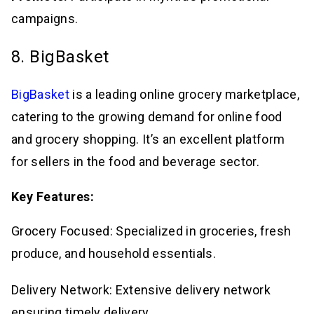
campaigns.
8. BigBasket
BigBasket
is a leading online grocery marketplace,
catering to the growing demand for online food
and grocery shopping. It’s an excellent platform
for sellers in the food and beverage sector.
Key Features:
Grocery Focused: Specialized in groceries, fresh
produce, and household essentials.
Delivery Network: Extensive delivery network
ensuring timely delivery.