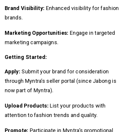
Brand Visibility:
Enhanced visibility for fashion
brands.
Marketing Opportunities:
Engage in targeted
marketing campaigns.
Getting Started:
Apply:
Submit your brand for consideration
through Myntra’s seller portal (since Jabong is
now part of Myntra).
Upload Products:
List your products with
attention to fashion trends and quality.
Promote:
Participate in Myntra’s promotional