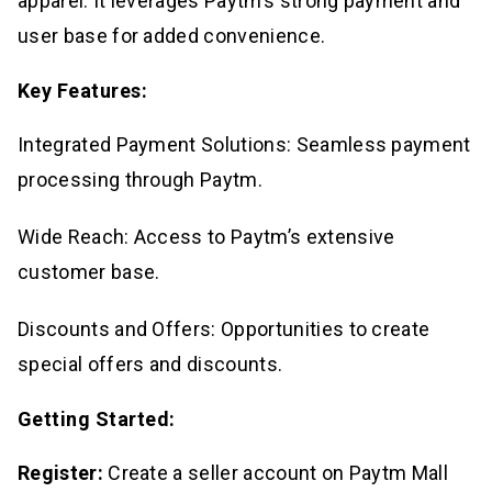
apparel. It leverages Paytm’s strong payment and
user base for added convenience.
Key Features:
Integrated Payment Solutions: Seamless payment
processing through Paytm.
Wide Reach: Access to Paytm’s extensive
customer base.
Discounts and Offers: Opportunities to create
special offers and discounts.
Getting Started:
Register:
Create a seller account on Paytm Mall