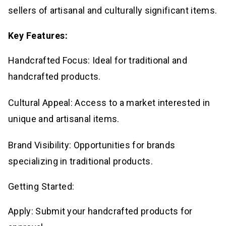
sellers of artisanal and culturally significant items.
Key Features:
Handcrafted Focus: Ideal for traditional and
handcrafted products.
Cultural Appeal: Access to a market interested in
unique and artisanal items.
Brand Visibility: Opportunities for brands
specializing in traditional products.
Getting Started:
Apply: Submit your handcrafted products for