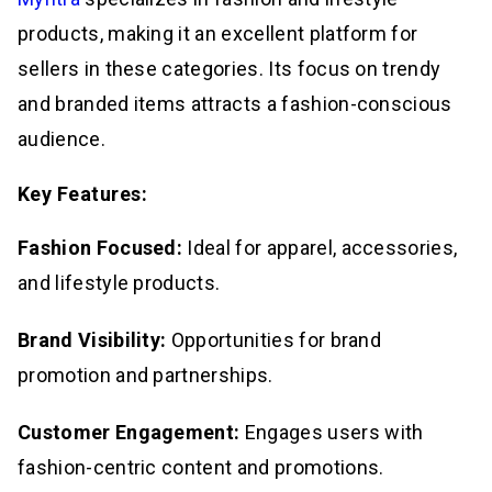
products, making it an excellent platform for
sellers in these categories. Its focus on trendy
and branded items attracts a fashion-conscious
audience.
Key Features:
Fashion Focused:
Ideal for apparel, accessories,
and lifestyle products.
Brand Visibility:
Opportunities for brand
promotion and partnerships.
Customer Engagement:
Engages users with
fashion-centric content and promotions.