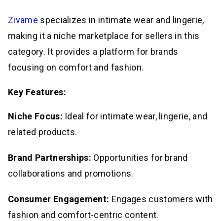
Zivame
specializes in intimate wear and lingerie,
making it a niche marketplace for sellers in this
category. It provides a platform for brands
focusing on comfort and fashion.
Key Features:
Niche Focus:
Ideal for intimate wear, lingerie, and
related products.
Brand Partnerships:
Opportunities for brand
collaborations and promotions.
Consumer Engagement:
Engages customers with
fashion and comfort-centric content.