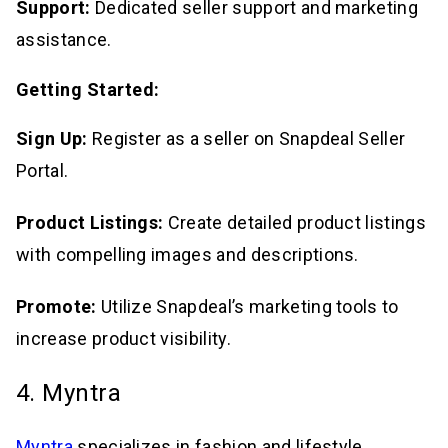
Support:
Dedicated seller support and marketing
assistance.
Getting Started:
Sign Up:
Register as a seller on Snapdeal Seller
Portal.
Product Listings:
Create detailed product listings
with compelling images and descriptions.
Promote:
Utilize Snapdeal’s marketing tools to
increase product visibility.
4. Myntra
Myntra
specializes in fashion and lifestyle