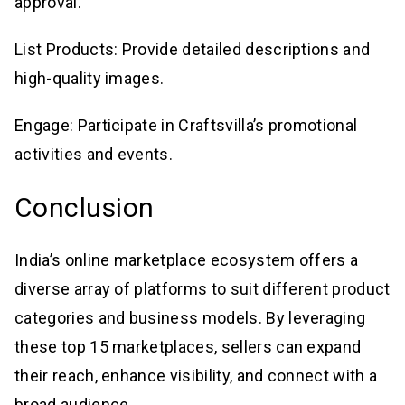
approval.
List Products: Provide detailed descriptions and
high-quality images.
Engage: Participate in Craftsvilla’s promotional
activities and events.
Conclusion
India’s online marketplace ecosystem offers a
diverse array of platforms to suit different product
categories and business models. By leveraging
these top 15 marketplaces, sellers can expand
their reach, enhance visibility, and connect with a
broad audience.