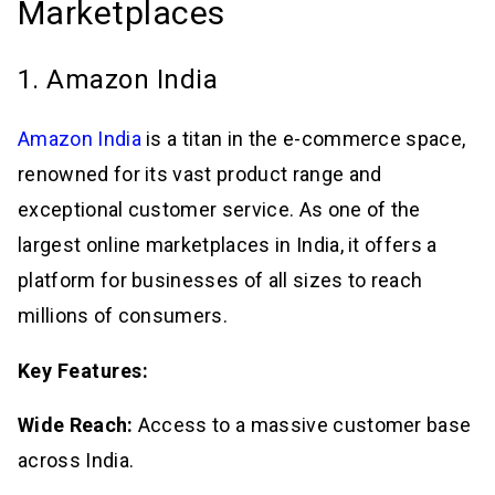
Marketplaces
1. Amazon India
Amazon India
is a titan in the e-commerce space,
renowned for its vast product range and
exceptional customer service. As one of the
largest online marketplaces in India, it offers a
platform for businesses of all sizes to reach
millions of consumers.
Key Features:
Wide Reach:
Access to a massive customer base
across India.