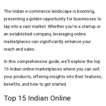
The Indian e-commerce landscape is booming,
presenting a golden opportunity for businesses to
tap into a vast market. Whether you're a startup or
an established company, leveraging online
marketplaces can significantly enhance your
reach and sales.
In this comprehensive guide, we'll explore the top
15 Indian online marketplaces where you can sell
your products, offering insights into their features,
benefits, and how to get started.
Top 15 Indian Online