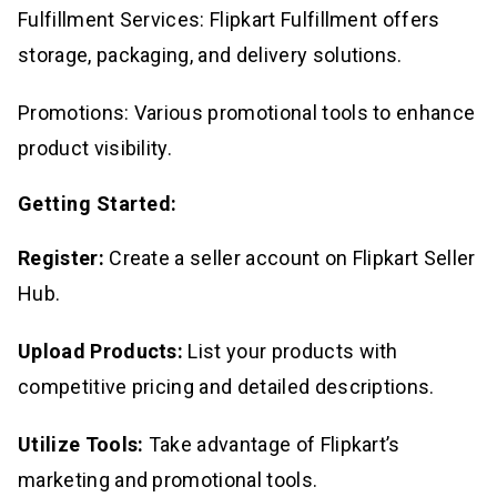
Fulfillment Services: Flipkart Fulfillment offers
storage, packaging, and delivery solutions.
Promotions: Various promotional tools to enhance
product visibility.
Getting Started:
Register:
Create a seller account on Flipkart Seller
Hub.
Upload Products:
List your products with
competitive pricing and detailed descriptions.
Utilize Tools:
Take advantage of Flipkart’s
marketing and promotional tools.