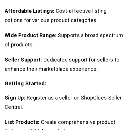
Affordable Listings:
Cost-effective listing
options for various product categories.
Wide Product Range:
Supports a broad spectrum
of products.
Seller Support:
Dedicated support for sellers to
enhance their marketplace experience.
Getting Started:
Sign Up:
Register as a seller on ShopClues Seller
Central.
List Products:
Create comprehensive product