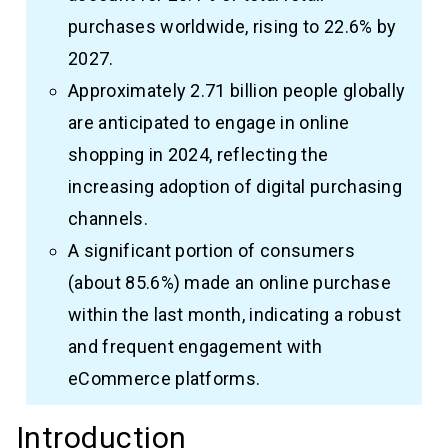
purchases worldwide, rising to 22.6% by
2027.
Approximately 2.71 billion people globally
are anticipated to engage in online
shopping in 2024, reflecting the
increasing adoption of digital purchasing
channels.
A significant portion of consumers
(about 85.6%) made an online purchase
within the last month, indicating a robust
and frequent engagement with
eCommerce platforms.
Introduction