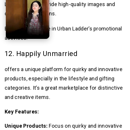
List Products: Provide high-quality images and
detailed descriptions.
Engage: Participate in Urban Ladder’s promotional
activities.
12. Happily Unmarried
offers a unique platform for quirky and innovative
products, especially in the lifestyle and gifting
categories. It’s a great marketplace for distinctive
and creative items.
Key Features:
Unique Products:
Focus on quirky and innovative