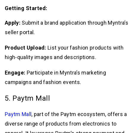
Getting Started:
Apply:
Submit a brand application through Myntra’s
seller portal.
Product Upload:
List your fashion products with
high-quality images and descriptions.
Engage:
Participate in Myntra’s marketing
campaigns and fashion events.
5. Paytm Mall
Paytm Mall
, part of the Paytm ecosystem, offers a
diverse range of products from electronics to