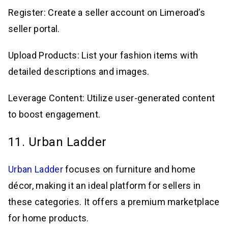
Register: Create a seller account on Limeroad’s
seller portal.
Upload Products: List your fashion items with
detailed descriptions and images.
Leverage Content: Utilize user-generated content
to boost engagement.
11. Urban Ladder
Urban Ladder
focuses on furniture and home
décor, making it an ideal platform for sellers in
these categories. It offers a premium marketplace
for home products.