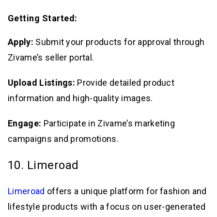
Getting Started:
Apply:
Submit your products for approval through
Zivame’s seller portal.
Upload Listings:
Provide detailed product
information and high-quality images.
Engage:
Participate in Zivame’s marketing
campaigns and promotions.
10. Limeroad
Limeroad
offers a unique platform for fashion and
lifestyle products with a focus on user-generated