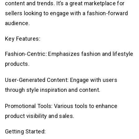
content and trends. It’s a great marketplace for
sellers looking to engage with a fashion-forward
audience.
Key Features:
Fashion-Centric: Emphasizes fashion and lifestyle
products.
User-Generated Content: Engage with users
through style inspiration and content.
Promotional Tools: Various tools to enhance
product visibility and sales.
Getting Started: