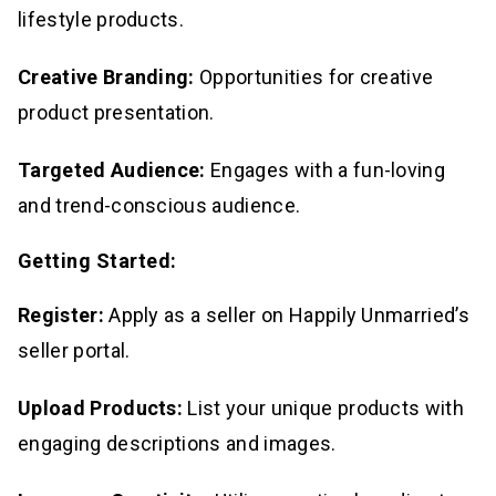
lifestyle products.
Creative Branding:
Opportunities for creative
product presentation.
Targeted Audience:
Engages with a fun-loving
and trend-conscious audience.
Getting Started:
Register:
Apply as a seller on Happily Unmarried’s
seller portal.
Upload Products:
List your unique products with
engaging descriptions and images.