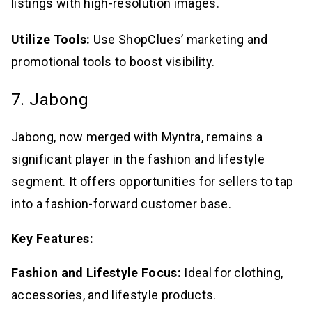
listings with high-resolution images.
Utilize Tools:
Use ShopClues’ marketing and
promotional tools to boost visibility.
7. Jabong
Jabong, now merged with Myntra, remains a
significant player in the fashion and lifestyle
segment. It offers opportunities for sellers to tap
into a fashion-forward customer base.
Key Features:
Fashion and Lifestyle Focus:
Ideal for clothing,
accessories, and lifestyle products.