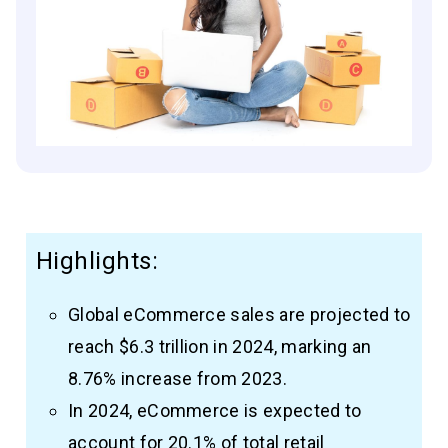
Highlights:
Global eCommerce sales are projected to
reach $6.3 trillion in 2024, marking an
8.76% increase from 2023.
In 2024, eCommerce is expected to
account for 20.1% of total retail