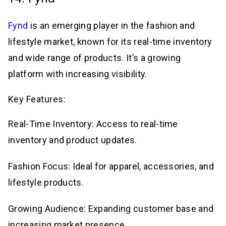
Fynd
is an emerging player in the fashion and
lifestyle market, known for its real-time inventory
and wide range of products. It’s a growing
platform with increasing visibility.
Key Features:
Real-Time Inventory: Access to real-time
inventory and product updates.
Fashion Focus: Ideal for apparel, accessories, and
lifestyle products.
Growing Audience: Expanding customer base and
increasing market presence.