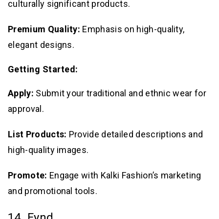
culturally significant products.
Premium Quality:
Emphasis on high-quality,
elegant designs.
Getting Started:
Apply:
Submit your traditional and ethnic wear for
approval.
List Products:
Provide detailed descriptions and
high-quality images.
Promote:
Engage with Kalki Fashion’s marketing
and promotional tools.
14. Fynd