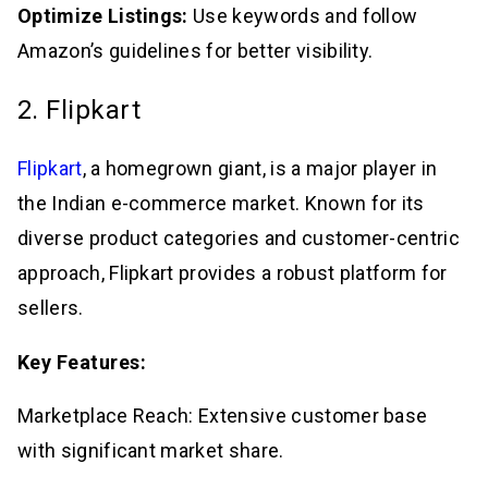
Optimize Listings:
Use keywords and follow
Amazon’s guidelines for better visibility.
2. Flipkart
Flipkart
, a homegrown giant, is a major player in
the Indian e-commerce market. Known for its
diverse product categories and customer-centric
approach, Flipkart provides a robust platform for
sellers.
Key Features:
Marketplace Reach: Extensive customer base
with significant market share.