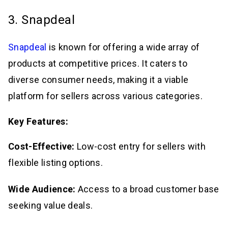
3. Snapdeal
Snapdeal
is known for offering a wide array of
products at competitive prices. It caters to
diverse consumer needs, making it a viable
platform for sellers across various categories.
Key Features:
Cost-Effective:
Low-cost entry for sellers with
flexible listing options.
Wide Audience:
Access to a broad customer base
seeking value deals.