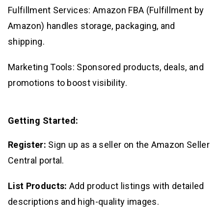
Fulfillment Services: Amazon FBA (Fulfillment by
Amazon) handles storage, packaging, and
shipping.
Marketing Tools: Sponsored products, deals, and
promotions to boost visibility.
Getting Started:
Register:
Sign up as a seller on the Amazon Seller
Central portal.
List Products:
Add product listings with detailed
descriptions and high-quality images.