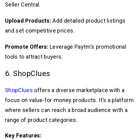
Seller Central.
Upload Products:
Add detailed product listings
and set competitive prices.
Promote Offers:
Leverage Paytm’s promotional
tools to attract buyers.
6. ShopClues
ShopClues
offers a diverse marketplace with a
focus on value-for-money products. It’s a platform
where sellers can reach a broad audience with a
range of product categories.
Key Features: