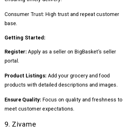
Consumer Trust: High trust and repeat customer
base.
Getting Started:
Register:
Apply as a seller on BigBasket’s seller
portal.
Product Listings:
Add your grocery and food
products with detailed descriptions and images.
Ensure Quality:
Focus on quality and freshness to
meet customer expectations.
9. Zivame