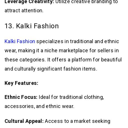
Leverage Creativity:
Utilize creative branding to
attract attention.
13. Kalki Fashion
Kalki Fashion
specializes in traditional and ethnic
wear, making it a niche marketplace for sellers in
these categories. It offers a platform for beautiful
and culturally significant fashion items.
Key Features:
Ethnic Focus:
Ideal for traditional clothing,
accessories, and ethnic wear.
Cultural Appeal:
Access to a market seeking