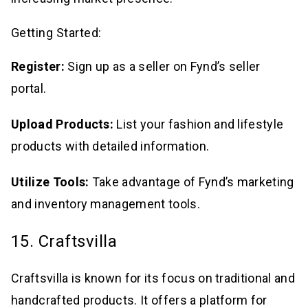
Getting Started:
Register:
Sign up as a seller on Fynd’s seller
portal.
Upload Products:
List your fashion and lifestyle
products with detailed information.
Utilize Tools:
Take advantage of Fynd’s marketing
and inventory management tools.
15. Craftsvilla
Craftsvilla is known for its focus on traditional and
handcrafted products. It offers a platform for