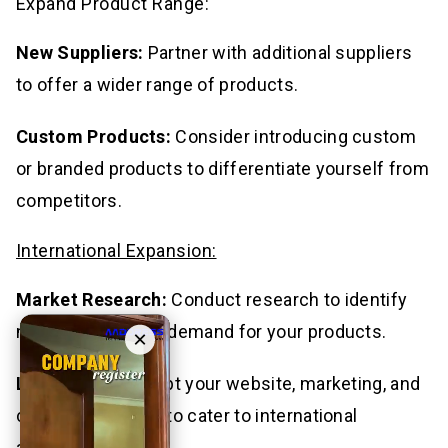
Expand Product Range:
New Suppliers:
Partner with additional suppliers
to offer a wider range of products.
Custom Products:
Consider introducing custom
or branded products to differentiate yourself from
competitors.
International Expansion:
Market Research:
Conduct research to identify
new markets with demand for your products.
×
Localization:
Adapt your website, marketing, and
customer service to cater to international
audiences.