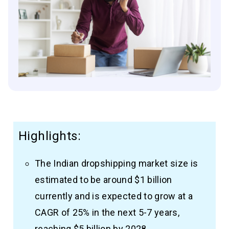
Highlights:
The Indian dropshipping market size is
estimated to be around $1 billion
currently and is expected to grow at a
CAGR of 25% in the next 5-7 years,
reaching $5 billion by 2028.