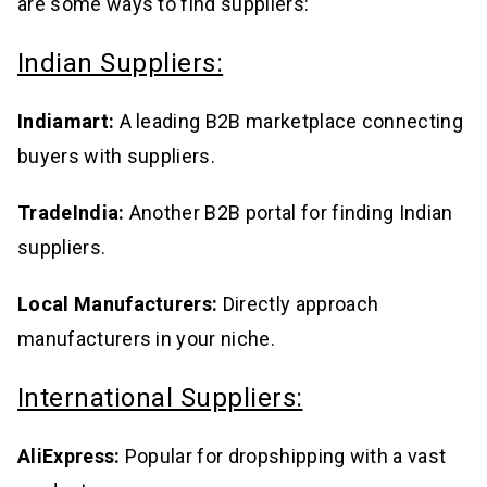
are some ways to find suppliers:
Indian Suppliers:
Indiamart:
A leading B2B marketplace connecting
buyers with suppliers.
TradeIndia:
Another B2B portal for finding Indian
suppliers.
Local Manufacturers:
Directly approach
manufacturers in your niche.
International Suppliers:
AliExpress:
Popular for dropshipping with a vast