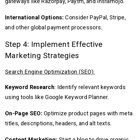
gateways like Razorpay, Paytm, and Instamojo.
International Options:
Consider PayPal, Stripe,
and other global payment processors.
Step 4: Implement Effective
Marketing Strategies
Search Engine Optimization (SEO):
Keyword Research
: Identify relevant keywords
using tools like Google Keyword Planner.
On-Page SEO:
Optimize product pages with meta
titles, descriptions, headers, and alt texts.
Content Marketing:
Start a blog to drive organic