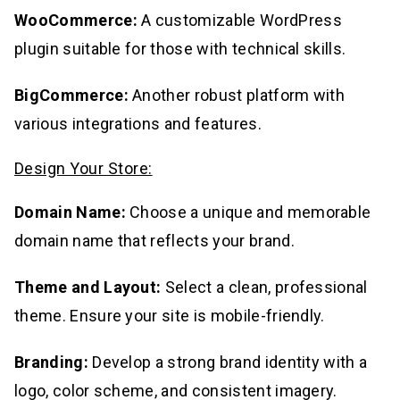
WooCommerce:
A customizable WordPress
plugin suitable for those with technical skills.
BigCommerce:
Another robust platform with
various integrations and features.
Design Your Store:
Domain Name:
Choose a unique and memorable
domain name that reflects your brand.
Theme and Layout:
Select a clean, professional
theme. Ensure your site is mobile-friendly.
Branding:
Develop a strong brand identity with a
logo, color scheme, and consistent imagery.