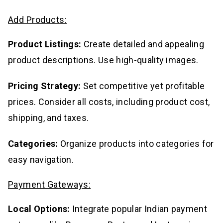
Add Products:
Product Listings:
Create detailed and appealing
product descriptions. Use high-quality images.
Pricing Strategy:
Set competitive yet profitable
prices. Consider all costs, including product cost,
shipping, and taxes.
Categories:
Organize products into categories for
easy navigation.
Payment Gateways:
Local Options:
Integrate popular Indian payment