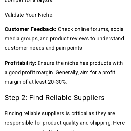
competitor analysis.
Validate Your Niche:
Customer Feedback:
Check online forums, social
media groups, and product reviews to understand
customer needs and pain points.
Profitability:
Ensure the niche has products with
a good profit margin. Generally, aim for a profit
margin of at least 20-30%.
Step 2: Find Reliable Suppliers
Finding reliable suppliers is critical as they are
responsible for product quality and shipping. Here