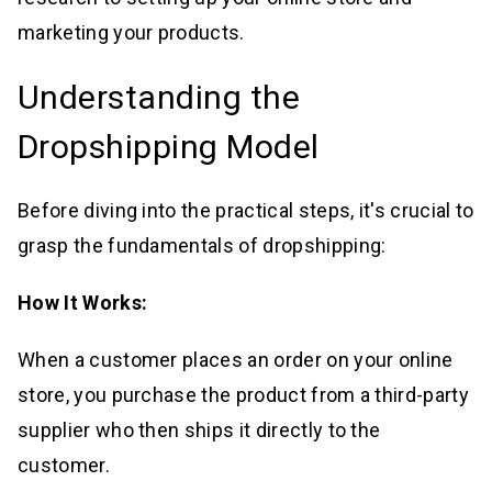
marketing your products.
Understanding the
Dropshipping Model
Before diving into the practical steps, it's crucial to
grasp the fundamentals of dropshipping:
How It Works:
When a customer places an order on your online
store, you purchase the product from a third-party
supplier who then ships it directly to the
customer.