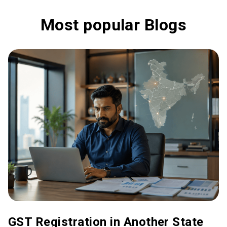
Most popular Blogs
GST Registration in Another State