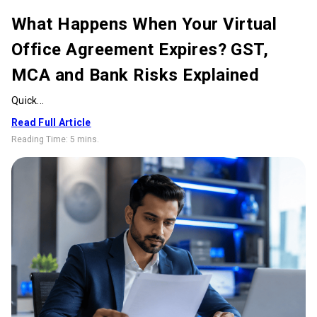
What Happens When Your Virtual
Office Agreement Expires? GST,
MCA and Bank Risks Explained
Quick...
Read Full Article
Reading Time:
5 mins
.