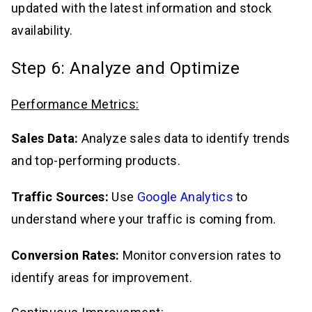
updated with the latest information and stock
availability.
Step 6: Analyze and Optimize
Performance Metrics:
Sales Data:
Analyze sales data to identify trends
and top-performing products.
Traffic Sources:
Use
Google Analytics
to
understand where your traffic is coming from.
Conversion Rates:
Monitor conversion rates to
identify areas for improvement.