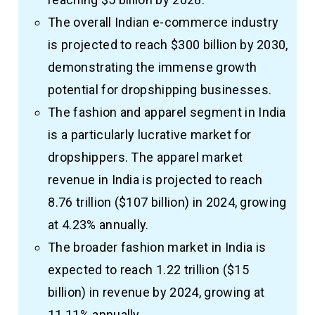
The overall Indian e-commerce industry
is projected to reach $300 billion by 2030,
demonstrating the immense growth
potential for dropshipping businesses.
The fashion and apparel segment in India
is a particularly lucrative market for
dropshippers. The apparel market
revenue in India is projected to reach
₹8.76 trillion ($107 billion) in 2024, growing
at 4.23% annually.
The broader fashion market in India is
expected to reach ₹1.22 trillion ($15
billion) in revenue by 2024, growing at
11.11% annually.