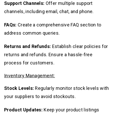
Support Channels:
Offer multiple support
channels, including email, chat, and phone.
FAQs:
Create a comprehensive FAQ section to
address common queries.
Returns and Refunds:
Establish clear policies for
returns and refunds. Ensure a hassle-free
process for customers.
Inventory Management:
Stock Levels:
Regularly monitor stock levels with
your suppliers to avoid stockouts.
Product Updates:
Keep your product listings