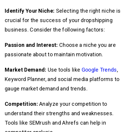
Identify Your Niche:
Selecting the right niche is
crucial for the success of your dropshipping
business. Consider the following factors:
Passion and Interest:
Choose a niche you are
passionate about to maintain motivation.
Market Demand:
Use tools like
Google Trends
,
Keyword Planner, and social media platforms to
gauge market demand and trends.
Competition:
Analyze your competition to
understand their strengths and weaknesses.
Tools like SEMrush and Ahrefs can help in