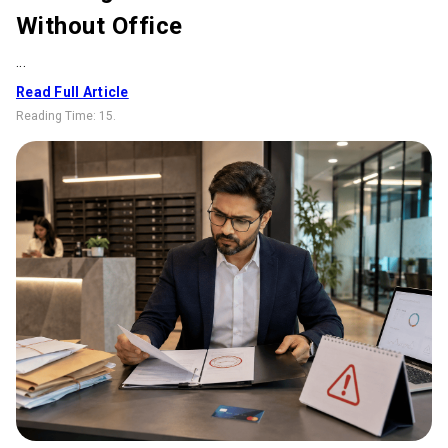
Without Office
...
Read Full Article
Reading Time:
15
.