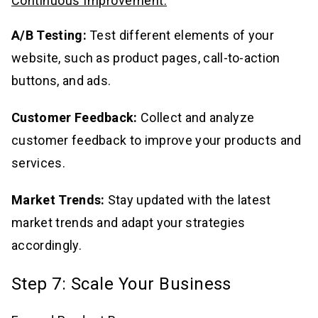
Continuous Improvement:
A/B Testing:
Test different elements of your
website, such as product pages, call-to-action
buttons, and ads.
Customer Feedback:
Collect and analyze
customer feedback to improve your products and
services.
Market Trends:
Stay updated with the latest
market trends and adapt your strategies
accordingly.
Step 7: Scale Your Business