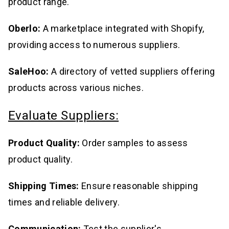
product range.
Oberlo:
A marketplace integrated with Shopify,
providing access to numerous suppliers.
SaleHoo:
A directory of vetted suppliers offering
products across various niches.
Evaluate Suppliers:
Product Quality:
Order samples to assess
product quality.
Shipping Times:
Ensure reasonable shipping
times and reliable delivery.
Communication:
Test the supplier's