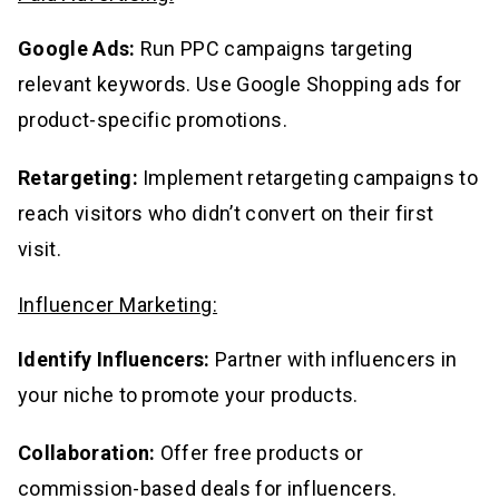
Google Ads:
Run PPC campaigns targeting
relevant keywords. Use Google Shopping ads for
product-specific promotions.
Retargeting:
Implement retargeting campaigns to
reach visitors who didn’t convert on their first
visit.
Influencer Marketing:
Identify Influencers:
Partner with influencers in
your niche to promote your products.
Collaboration:
Offer free products or
commission-based deals for influencers.