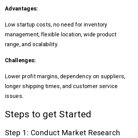
Advantages:
Low startup costs, no need for inventory
management, flexible location, wide product
range, and scalability.
Challenges:
Lower profit margins, dependency on suppliers,
longer shipping times, and customer service
issues.
Steps to get Started
Step 1: Conduct Market Research