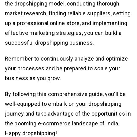
the dropshipping model, conducting thorough
market research, finding reliable suppliers, setting
up a professional online store, and implementing
effective marketing strategies, you can build a
successful dropshipping business.
Remember to continuously analyze and optimize
your processes and be prepared to scale your
business as you grow.
By following this comprehensive guide, you'll be
well-equipped to embark on your dropshipping
journey and take advantage of the opportunities in
the booming e-commerce landscape of India.
Happy dropshipping!