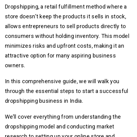
Dropshipping, a retail fulfillment method where a
store doesn't keep the products it sells in stock,
allows entrepreneurs to sell products directly to
consumers without holding inventory. This model
minimizes risks and upfront costs, making it an
attractive option for many aspiring business
owners.
In this comprehensive guide, we will walk you
through the essential steps to start a successful
dropshipping business in India.
We’ll cover everything from understanding the
dropshipping model and conducting market
research to setting up your online store and