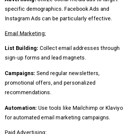
specific demographics. Facebook Ads and
Instagram Ads can be particularly effective.
Email Marketing:
List Building:
Collect email addresses through
sign-up forms and lead magnets.
Campaigns:
Send regular newsletters,
promotional offers, and personalized
recommendations.
Automation:
Use tools like Mailchimp or Klaviyo
for automated email marketing campaigns.
Paid Advertising: