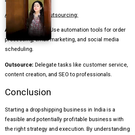
Automation and Outsourcing:
Automate Tasks:
Use automation tools for order
processing, email marketing, and social media
scheduling.
Outsource:
Delegate tasks like customer service,
content creation, and SEO to professionals.
Conclusion
Starting a dropshipping business in India is a
feasible and potentially profitable business with
the right strategy and execution. By understanding