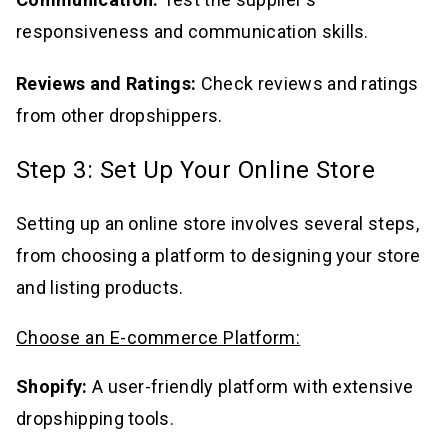
responsiveness and communication skills.
Reviews and Ratings:
Check reviews and ratings
from other dropshippers.
Step 3: Set Up Your Online Store
Setting up an online store involves several steps,
from choosing a platform to designing your store
and listing products.
Choose an E-commerce Platform:
Shopify:
A user-friendly platform with extensive
dropshipping tools.