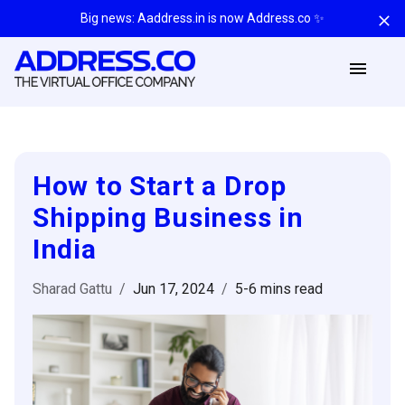
Big news: Aaddress.in is now Address.co ✨
How to Start a Drop
Shipping Business in
India
Sharad Gattu
/
Jun 17, 2024
/
5-6 mins
read