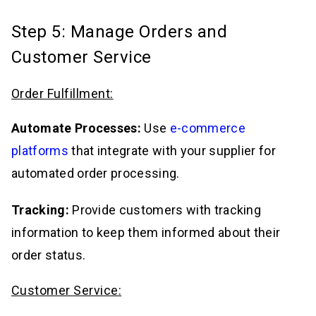
Step 5: Manage Orders and
Customer Service
Order Fulfillment:
Automate Processes:
Use
e-commerce
platforms
that integrate with your supplier for
automated order processing.
Tracking:
Provide customers with tracking
information to keep them informed about their
order status.
Customer Service: