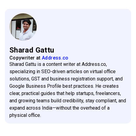
Sharad Gattu
Copywriter
at
Address.co
Sharad Gattu is a content writer at Address.co,
specializing in SEO-driven articles on virtual office
solutions, GST and business registration support, and
Google Business Profile best practices. He creates
clear, practical guides that help startups, freelancers,
and growing teams build credibility, stay compliant, and
expand across India—without the overhead of a
physical office.