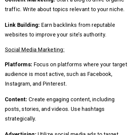
traffic. Write about topics relevant to your niche.
Link Building:
Earn backlinks from reputable
websites to improve your site’s authority.
Social Media Marketing:
Platforms:
Focus on platforms where your target
audience is most active, such as Facebook,
Instagram, and Pinterest.
Content:
Create engaging content, including
posts, stories, and videos. Use hashtags
strategically.
Advertising:
Utilize social media ads to target