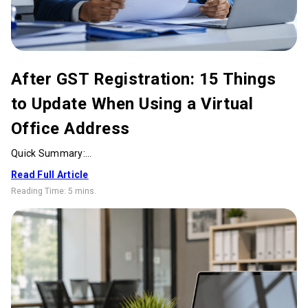
After GST Registration: 15 Things
to Update When Using a Virtual
Office Address
Quick Summary:...
Read Full Article
Reading Time:
5 mins
.