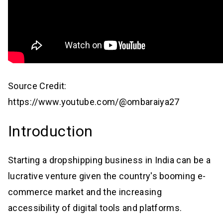
Source Credit:
https://www.youtube.com/@ombaraiya27
Introduction
Starting a dropshipping business in India can be a
lucrative venture given the country's booming e-
commerce market and the increasing
accessibility of digital tools and platforms.