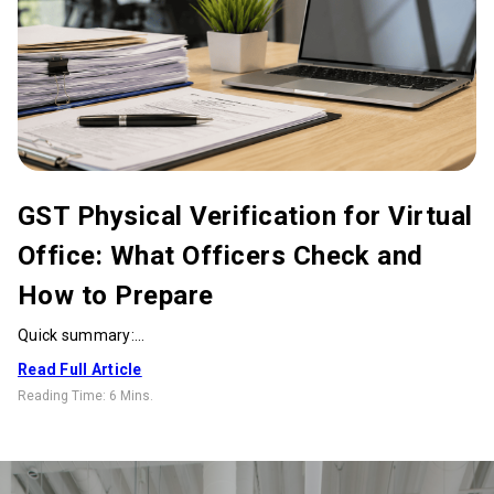
GST Physical Verification for Virtual
Office: What Officers Check and
How to Prepare
Quick summary:...
Read Full Article
Reading Time:
6 Mins
.