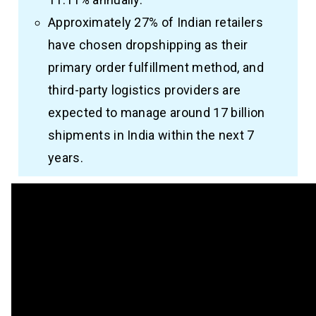
Approximately 27% of Indian retailers
have chosen dropshipping as their
primary order fulfillment method, and
third-party logistics providers are
expected to manage around 17 billion
shipments in India within the next 7
years.