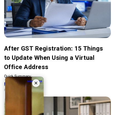
After GST Registration: 15 Things
to Update When Using a Virtual
Office Address
Quick Summary:...
×
Read Full Article
Reading Time:
5 mins
.