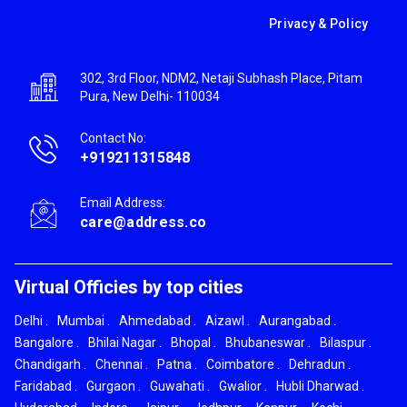
Privacy & Policy
302, 3rd Floor, NDM2, Netaji Subhash Place, Pitam
Pura, New Delhi- 110034
Contact No:
+919211315848
Email Address:
care@address.co
Virtual Officies by top cities
Delhi
.
Mumbai
.
Ahmedabad
.
Aizawl
.
Aurangabad
.
Bangalore
.
Bhilai Nagar
.
Bhopal
.
Bhubaneswar
.
Bilaspur
.
Chandigarh
.
Chennai
.
Patna
.
Coimbatore
.
Dehradun
.
Faridabad
.
Gurgaon
.
Guwahati
.
Gwalior
.
Hubli Dharwad
.