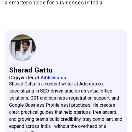
a smarter choice for businesses in India.
Sharad Gattu
Copywriter
at
Address.co
Sharad Gattu is a content writer at Address.co,
specializing in SEO-driven articles on virtual office
solutions, GST and business registration support, and
Google Business Profile best practices. He creates
clear, practical guides that help startups, freelancers,
and growing teams build credibility, stay compliant, and
expand across India—without the overhead of a