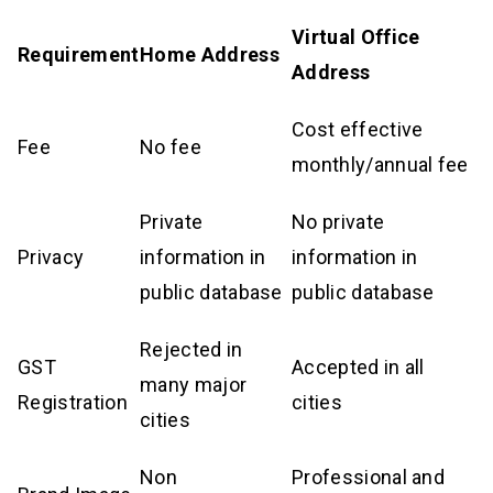
Virtual Office
Requirement
Home Address
Address
Cost effective
Fee
No fee
monthly/annual fee
Private
No private
Privacy
information in
information in
public database
public database
Rejected in
GST
Accepted in all
many major
Registration
cities
cities
Non
Professional and