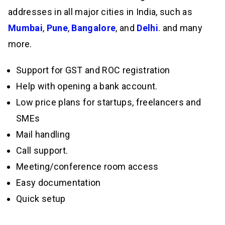
addresses in all major cities in India, such as
Mumbai
,
Pune
,
Bangalore
, and
Delhi
. and many
more.
Support for GST and ROC registration
Help with opening a bank account.
Low price plans for startups, freelancers and
SMEs
Mail handling
Call support.
Meeting/conference room access
Easy documentation
Quick setup