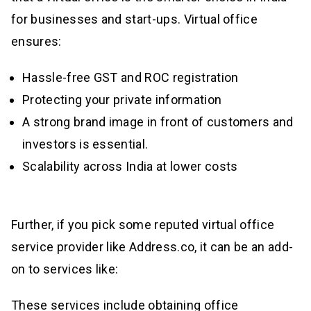
for businesses and start-ups. Virtual office
ensures:
Hassle-free GST and ROC registration
Protecting your private information
A strong brand image in front of customers and
investors is essential.
Scalability across India at lower costs
Further, if you pick some reputed virtual office
service provider like Address.co, it can be an add-
on to services like:
These services include obtaining office