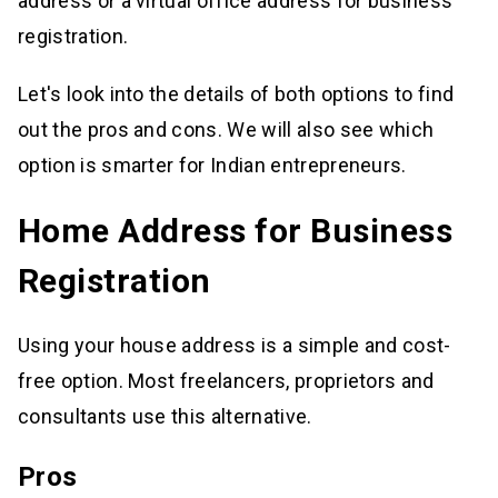
address or a virtual office address for business
registration.
Let's look into the details of both options to find
out the pros and cons. We will also see which
option is smarter for Indian entrepreneurs.
Home Address for Business
Registration
Using your house address is a simple and cost-
free option. Most freelancers, proprietors and
consultants use this alternative.
Pros