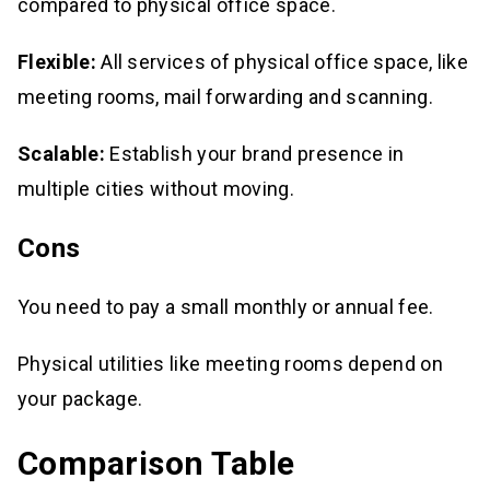
compared to physical office space.
Flexible:
All services of physical office space, like
meeting rooms, mail forwarding and scanning.
Scalable:
Establish your brand presence in
multiple cities without moving.
Cons
You need to pay a small monthly or annual fee.
Physical utilities like meeting rooms depend on
your package.
Comparison Table