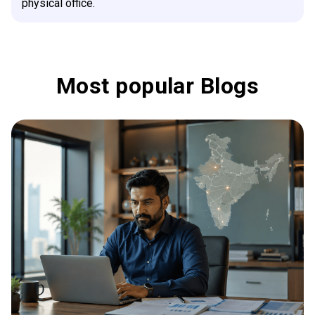
physical office.
Most popular Blogs