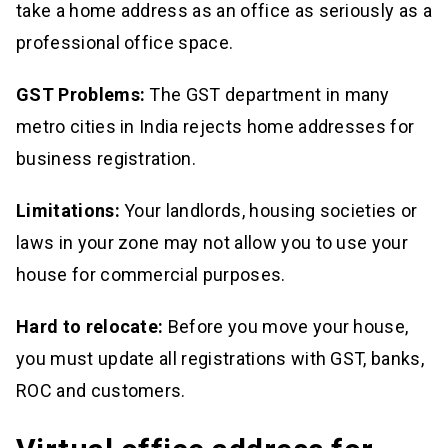
take a home address as an office as seriously as a
professional office space.
GST Problems:
The GST department in many
metro cities in India rejects home addresses for
business registration.
Limitations:
Your landlords, housing societies or
laws in your zone may not allow you to use your
house for commercial purposes.
Hard to relocate:
Before you move your house,
you must update all registrations with GST, banks,
ROC and customers.