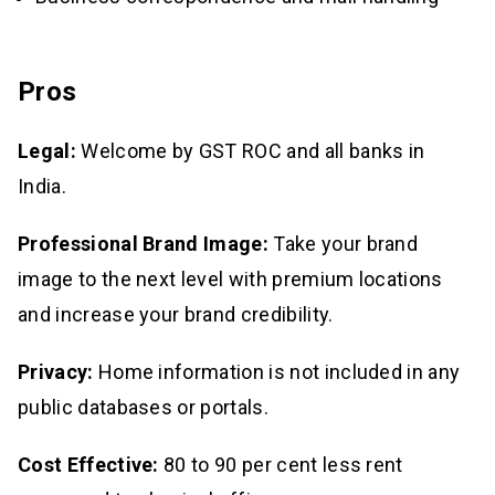
Pros
Legal:
Welcome by GST ROC and all banks in
India.
Professional Brand Image:
Take your brand
image to the next level with premium locations
and increase your brand credibility.
Privacy:
Home information is not included in any
public databases or portals.
Cost Effective:
80 to 90 per cent less rent