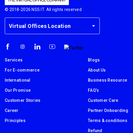
© 2018-
2026
NSS IT. All rights reserved
Virtual Offices Location
Services
Blogs
For E-commerce
About Us
International
Business Resource
Our Promise
FAQ’s
Customer Stories
Customer Care
Career
Partner Onboarding
Principles
Terms & conditions
Refund