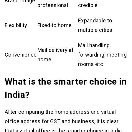
Brand Image
professional
credible
Expandable to
Flexibility
Fixed to home
multiple cities
Mail handling,
Mail delivery at
Convenience
forwarding, meeting
home
rooms etc
What is the smarter choice in
India?
After comparing the home address and virtual
office address for GST and business, it is clear
that a virtual office is the smarter choice in India