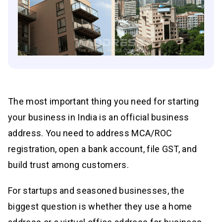
The most important thing you need for starting
your business in India is an official business
address. You need to address MCA/ROC
registration, open a bank account, file GST, and
build trust among customers.
For startups and seasoned businesses, the
biggest question is whether they use a home