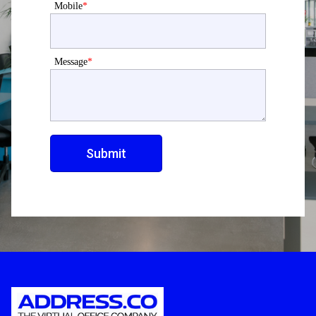
Mobile
*
Message
*