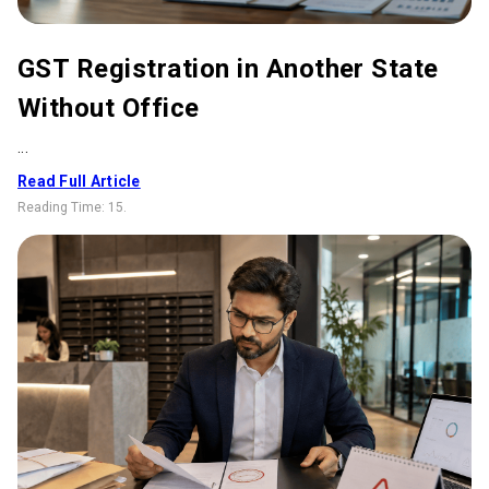
GST Registration in Another State
Without Office
...
Read Full Article
Reading Time:
15
.