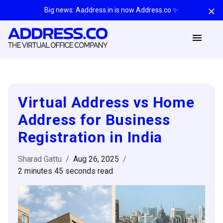
Big news: Aaddress.in is now Address.co ✨
Virtual Address vs Home
Address for Business
Registration in India
Sharad Gattu
/
Aug 26, 2025
/
2 minutes 45 seconds
read