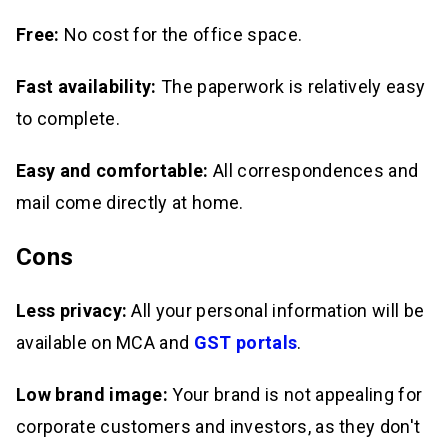
Free:
No cost for the office space.
Fast availability:
The paperwork is relatively easy
to complete.
Easy and comfortable:
All correspondences and
mail come directly at home.
Cons
Less privacy:
All your personal information will be
available on MCA and
GST portals
.
Low brand image:
Your brand is not appealing for
corporate customers and investors, as they don't