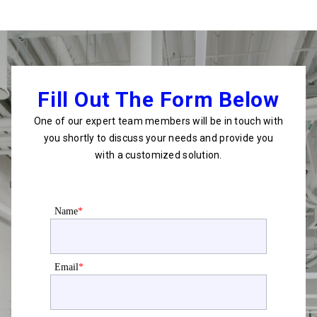
Fill Out The Form Below
One of our expert team members will be in touch with
you shortly to discuss your needs and provide you
with a customized solution.
Name
*
Email
*