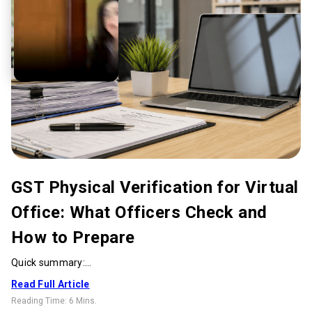
GST Physical Verification for Virtual
Office: What Officers Check and
How to Prepare
Quick summary:...
Read Full Article
Reading Time:
6 Mins
.