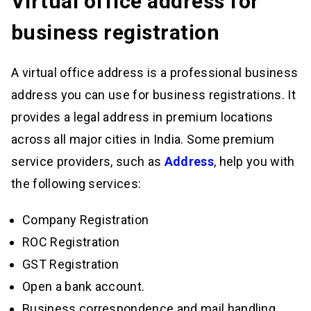
Virtual office address for
business registration
A virtual office address is a professional business
address you can use for business registrations. It
provides a legal address in premium locations
across all major cities in India. Some premium
service providers, such as
Address
, help you with
the following services:
Company Registration
ROC Registration
GST Registration
Open a bank account.
Business correspondence and mail handling