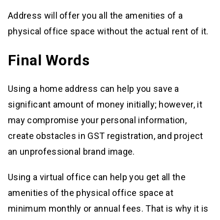
Address will offer you all the amenities of a
physical office space without the actual rent of it.
Final Words
Using a home address can help you save a
significant amount of money initially; however, it
may compromise your personal information,
create obstacles in GST registration, and project
an unprofessional brand image.
Using a virtual office can help you get all the
amenities of the physical office space at
minimum monthly or annual fees. That is why it is