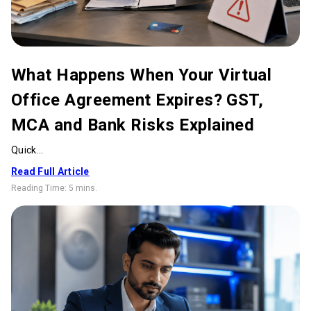
What Happens When Your Virtual
Office Agreement Expires? GST,
MCA and Bank Risks Explained
Quick...
Read Full Article
Reading Time:
5 mins
.