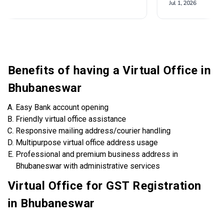
Benefits of having a Virtual Office in
Bhubaneswar
Easy Bank account opening
Friendly virtual office assistance
Responsive mailing address/courier handling
Multipurpose virtual office address usage
Professional and premium business address in
Bhubaneswar with administrative services
Virtual Office for GST Registration
in Bhubaneswar