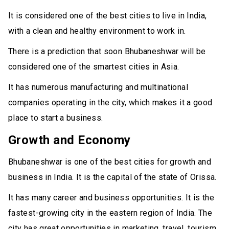
It is considered one of the best cities to live in India,
with a clean and healthy environment to work in.
There is a prediction that soon Bhubaneshwar will be
considered one of the smartest cities in Asia.
It has numerous manufacturing and multinational
companies operating in the city, which makes it a good
place to start a business.
Growth and Economy
Bhubaneshwar is one of the best cities for growth and
business in India. It is the capital of the state of Orissa.
It has many career and business opportunities. It is the
fastest-growing city in the eastern region of India. The
city has great opportunities in marketing, travel, tourism,