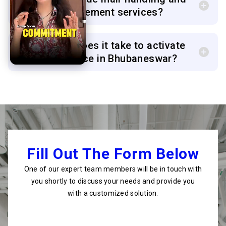
courier management services?
6. How long does it take to activate
my virtual office in Bhubaneswar?
Fill Out The Form Below
One of our expert team members will be in touch with
you shortly to discuss your needs and provide you
with a customized solution.