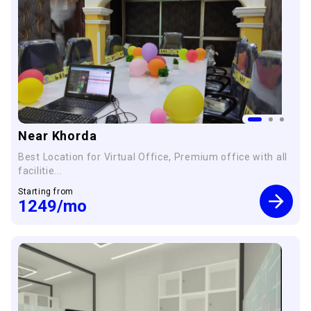
Near Khorda
Best Location for Virtual Office, Premium office with all
facilitie...
Starting from
1249
/mo