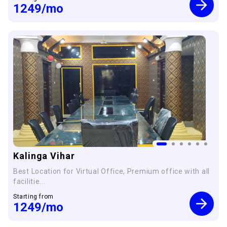
1249
/mo
Kalinga Vihar
Best Location for Virtual Office, Premium office with all
facilitie...
Starting from
1249
/mo