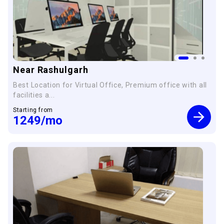
Near Rashulgarh
Best Location for Virtual Office, Premium office with all
facilities a...
Starting from
1249
/mo