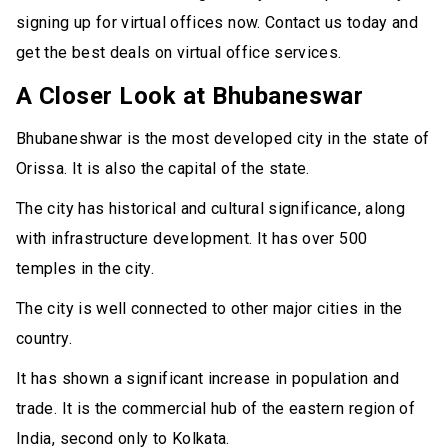
signing up for virtual offices now. Contact us today and
get the best deals on virtual office services.
A Closer Look at Bhubaneswar
Bhubaneshwar is the most developed city in the state of
Orissa. It is also the capital of the state.
The city has historical and cultural significance, along
with infrastructure development. It has over 500
temples in the city.
The city is well connected to other major cities in the
country.
It has shown a significant increase in population and
trade. It is the commercial hub of the eastern region of
India, second only to Kolkata.