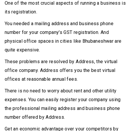
One of the most crucial aspects of running a business is
its registration.
You needed a mailing address and business phone
number for your company's GST registration. And
physical office spaces in cities like Bhubaneshwar are
quite expensive.
These problems are resolved by Address, the virtual
office company. Address offers you the best virtual
offices at reasonable annual fees.
There is no need to worry about rent and other utility
expenses. You can easily register your company using
the professional mailing address and business phone
number offered by Address.
Get an economic advantage over your competitors by