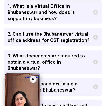
1. What is a Virtual Office in
Bhubaneswar and how does it
support my business?
2. Can I use the Bhubaneswar virtual
office address for GST registration?
3. What documents are required to
obtain a virtual office in
Bhubaneswar?
×
4. Who should consider using a
virtual office in Bhubaneswar?
5. Do you provide mail-handling and