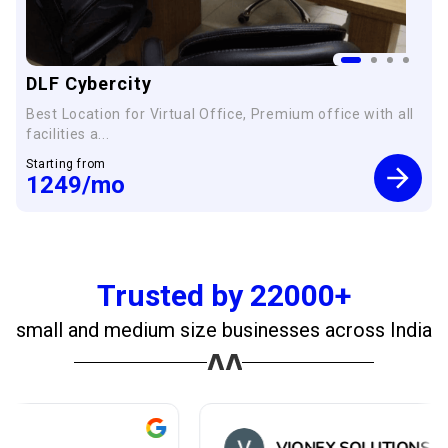
DLF Cybercity
Best Location for Virtual Office, Premium office with all
facilities a...
Starting from
1249
/mo
Trusted by 22000+
small and medium size businesses across India