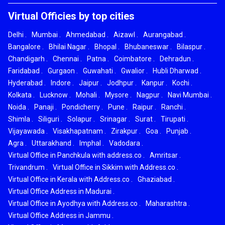
Virtual Officies by top cities
Delhi
.
Mumbai
.
Ahmedabad
.
Aizawl
.
Aurangabad
.
Bangalore
.
Bhilai Nagar
.
Bhopal
.
Bhubaneswar
.
Bilaspur
.
Chandigarh
.
Chennai
.
Patna
.
Coimbatore
.
Dehradun
.
Faridabad
.
Gurgaon
.
Guwahati
.
Gwalior
.
Hubli Dharwad
.
Hyderabad
.
Indore
.
Jaipur
.
Jodhpur
.
Kanpur
.
Kochi
.
Kolkata
.
Lucknow
.
Mohali
.
Mysore
.
Nagpur
.
Navi Mumbai
.
Noida
.
Panaji
.
Pondicherry
.
Pune
.
Raipur
.
Ranchi
.
Shimla
.
Siliguri
.
Solapur
.
Srinagar
.
Surat
.
Tirupati
.
Vijayawada
.
Visakhapatnam
.
Zirakpur
.
Goa
.
Punjab
.
Agra
.
Uttarakhand
.
Imphal
.
Vadodara
.
Virtual Office in Panchkula with address.co
.
Amritsar
.
Trivandrum
.
Virtual Office in Sikkim with Address.co
.
Virtual Office in Kerala with Address.co
.
Ghaziabad
.
Virtual Office Address in Madurai
.
Virtual Office in Ayodhya with Address.co
.
Maharashtra
.
Virtual Office Address in Jammu
.