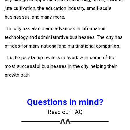
jute cultivation, the education industry, small-scale
businesses, and many more.
The city has also made advances in information
technology and administrative businesses. The city has
offices for many national and multinational companies.
This helps startup owners network with some of the
most successful businesses in the city, helping their
growth path.
Questions in mind?
Read our FAQ