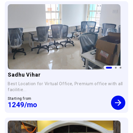
Sadhu Vihar
Best Location for Virtual Office, Premium office with all
facilitie...
Starting from
1249
/mo