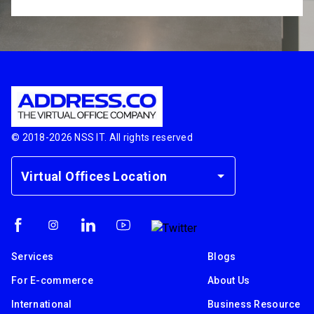
© 2018-
2026
NSS IT. All rights reserved
Virtual Offices Location
Services
Blogs
For E-commerce
About Us
International
Business Resource