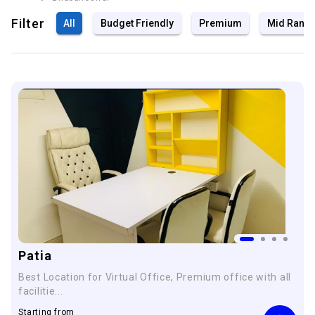
Filter
All
Budget Friendly
Premium
Mid Rang
Patia
Best Location for Virtual Office, Premium office with all
facilitie...
Starting from