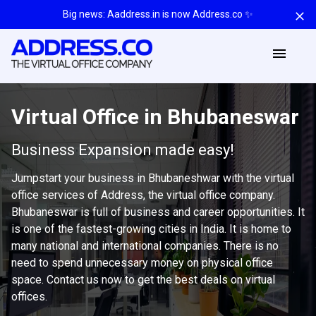
Big news: Aaddress.in is now Address.co ✨
Virtual Office in Bhubaneswar
Business Expansion made easy!
Jumpstart your business in Bhubaneshwar with the virtual
office services of Address, the virtual office company.
Bhubaneswar is full of business and career opportunities. It
is one of the fastest-growing cities in India. It is home to
many national and international companies. There is no
need to spend unnecessary money on physical office
space. Contact us now to get the best deals on virtual
offices.