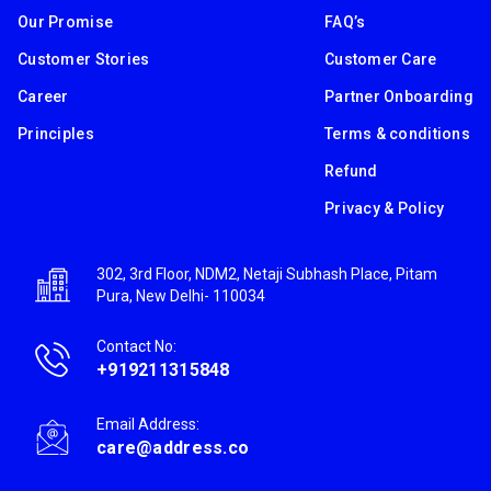
Our Promise
FAQ’s
Customer Stories
Customer Care
Career
Partner Onboarding
Principles
Terms & conditions
Refund
Privacy & Policy
302, 3rd Floor, NDM2, Netaji Subhash Place, Pitam
Pura, New Delhi- 110034
Contact No:
+919211315848
Email Address:
care@address.co