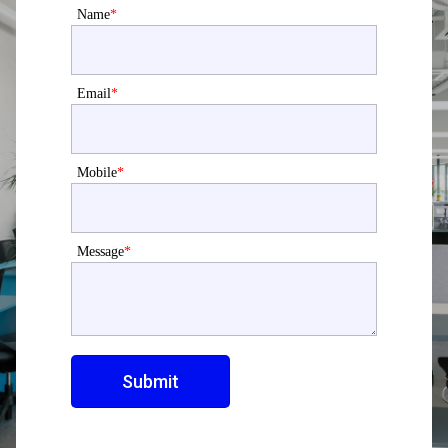
Name
*
Email
*
Mobile
*
Message
*