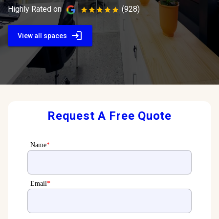
Highly Rated on
(928)
View all spaces
Request A Free Quote
Name
*
Email
*