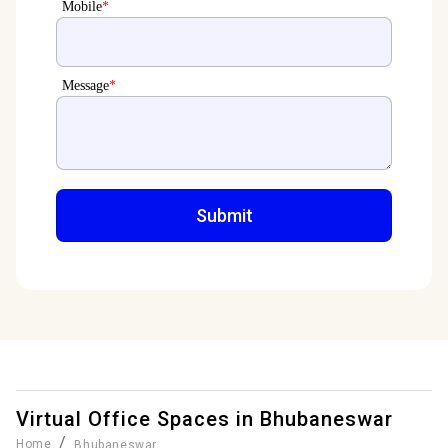
Mobile
*
Message
*
Virtual Office Spaces in
Bhubaneswar
/
Home
Bhubaneswar