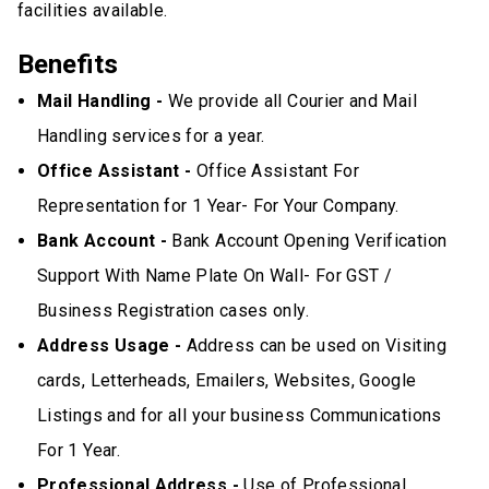
facilities available.
Benefits
Mail Handling -
We provide all Courier and Mail
Handling services for a year.
Office Assistant -
Office Assistant For
Representation for 1 Year- For Your Company.
Bank Account -
Bank Account Opening Verification
Support With Name Plate On Wall- For GST /
Business Registration cases only.
Address Usage -
Address can be used on Visiting
cards, Letterheads, Emailers, Websites, Google
Listings and for all your business Communications
For 1 Year.
Professional Address -
Use of Professional