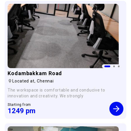
Kodambakkam Road
Located at,
Chennai
The workspace is comfortable and conducive to
innovation and creativity. We strongly
Starting from
1249
pm