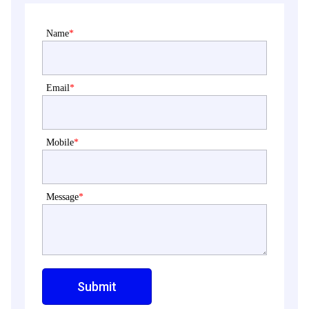
Name
*
Email
*
Mobile
*
Message
*