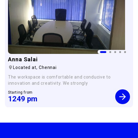
Anna Salai
Located at,
Chennai
The workspace is comfortable and conducive to
innovation and creativity. We strongly
Starting from
1249
pm