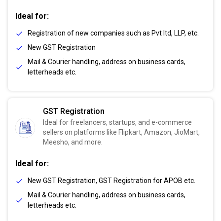
Ideal for:
Registration of new companies such as Pvt ltd, LLP, etc.
New GST Registration
Mail & Courier handling, address on business cards,
letterheads etc.
GST Registration
Ideal for freelancers, startups, and e-commerce
sellers on platforms like Flipkart, Amazon, JioMart,
Meesho, and more.
Ideal for:
New GST Registration, GST Registration for APOB etc.
Mail & Courier handling, address on business cards,
letterheads etc.