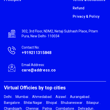
Refund
Privacy & Policy
302, 3rd Floor, NDM2, Netaji Subhash Place, Pitam
Pura, New Delhi- 110034
Contact No:
+919211315848
Email Address:
care@address.co
Virtual Officies by top cities
Delhi
.
Mumbai
.
Ahmedabad
.
Aizawl
.
Aurangabad
.
Bangalore
.
Bhilai Nagar
.
Bhopal
.
Bhubaneswar
.
Bilaspur
.
Chandigarh
.
Chennai
.
Patna
.
Coimbatore
.
Dehradun
.