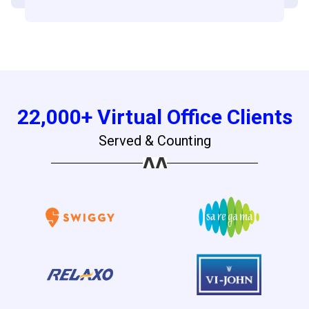
22,000+ Virtual Office Clients
Served & Counting