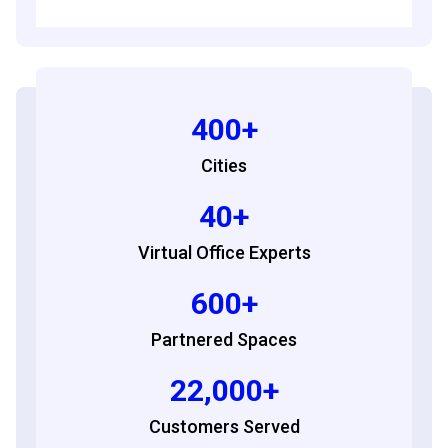
400+
Cities
40+
Virtual Office Experts
600+
Partnered Spaces
22,000+
Customers Served