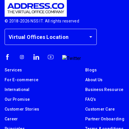
© 2018-
2026
NSS IT. All rights reserved
Virtual Offices Location
Services
Blogs
For E-commerce
About Us
International
Business Resource
Our Promise
FAQ’s
Customer Stories
Customer Care
Career
Partner Onboarding
Principles
Terms & conditions