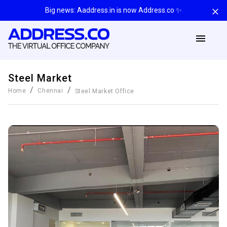
Big news: Aaddress.in is now Address.co ✨
Steel Market
/
/
Home
Chennai
Steel Market
Office