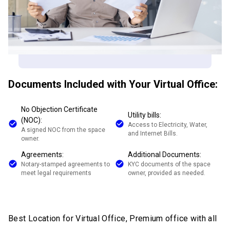
Documents Included with Your Virtual Office:
No Objection Certificate
Utility bills:
(NOC):
Access to Electricity, Water,
A signed NOC from the space
and Internet Bills.
owner.
Agreements:
Additional Documents:
Notary-stamped agreements to
KYC documents of the space
meet legal requirements
owner, provided as needed.
Best Location for Virtual Office, Premium office with all