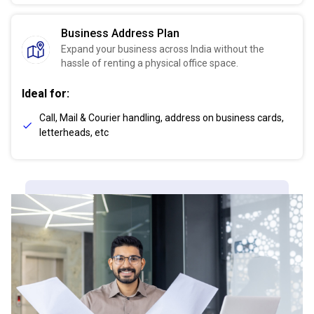
Business Address Plan
Expand your business across India without the
hassle of renting a physical office space.
Ideal for:
Call, Mail & Courier handling, address on business cards,
letterheads, etc