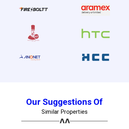
Our Suggestions Of
Similar Properties