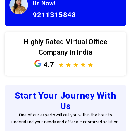
Us Now!
9211315848
Highly Rated Virtual Office
Company in India
4.7
Start Your Journey With
Us
One of our experts will call you within the hour to
understand your needs and offer a customized solution.