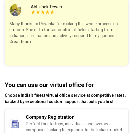
Abhishek Tewari
Many thanks to Priyanka for making this whole process so
smooth. She did a fantastic job in all fields starting from
initiation, cordination and actively respond to my queries.
Great team .
You can use our virtual office for
Choose India's finest virtual office service at competitive rates,
backed by exceptional custom support that puts you first.
Company Registration
Perfect for startups, individuals, and overseas
companies looking to expand into the Indian market.