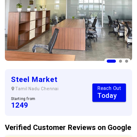
Steel Market
Reach Out
Tamil Nadu
Chennai
Today
Starting from
1249
Verified Customer
Reviews
on Google