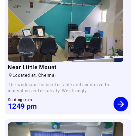
×
Near Little Mount
Located at,
Chennai
The workspace is comfortable and conducive to
innovation and creativity. We strongly
Starting from
1249
pm