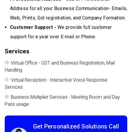
Address for all your Business Communication- Emails,
Web, Prints, Gst registration, and Company Formation.
Customer Support -
We provide full customer
support for a year over E-mail or Phone.
Services
Virtual Office - GST and Business Registration, Mail
Handling
Virtual Reception - Interactive Voice Response
Services
Business Multiplier Services - Meeting Room and Day
Pass usage
Get Personalized Solutions Call