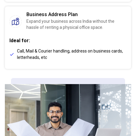
Business Address Plan
Expand your business across India without the
hassle of renting a physical office space.
Ideal for:
Call, Mail & Courier handling, address on business cards,
letterheads, etc