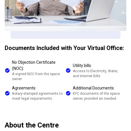
Documents Included with Your Virtual Office:
No Objection Certificate
Utility bills:
(NOC):
Access to Electricity, Water,
A signed NOC from the space
and Internet Bills.
owner.
Agreements:
Additional Documents:
Notary-stamped agreements to
KYC documents of the space
meet legal requirements
owner, provided as needed.
About the Centre