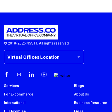
© 2018-
2026
NSS IT. All rights reserved
Virtual Offices Location
Services
Blogs
For E-commerce
About Us
International
Business Resource
Our Promise
FAQ’s