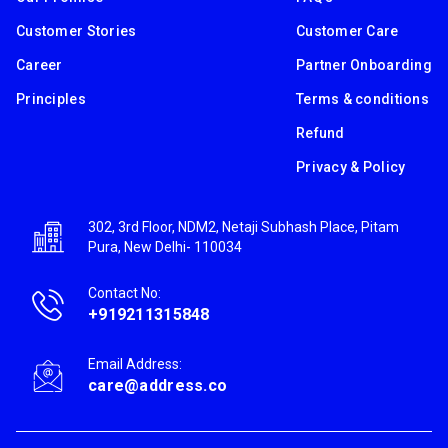
Customer Stories
Customer Care
Career
Partner Onboarding
Principles
Terms & conditions
Refund
Privacy & Policy
302, 3rd Floor, NDM2, Netaji Subhash Place, Pitam
Pura, New Delhi- 110034
Contact No:
+919211315848
Email Address:
care@address.co