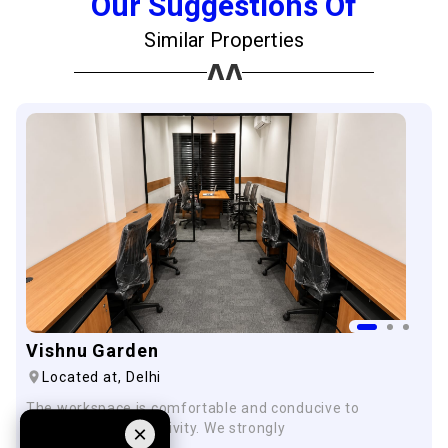
Our Suggestions Of
Similar Properties
Vishnu Garden
Located at,
Delhi
The workspace is comfortable and conducive to
innovation and creativity. We strongly
×