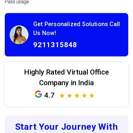
Pass usage
Get Personalized Solutions Call
Us Now!
9211315848
Highly Rated Virtual Office
Company in India
4.7
Start Your Journey With