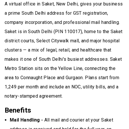
A virtual office in Saket, New Delhi, gives your business
a prime South Delhi address for GST registration,
company incorporation, and professional mail handling.
Saket is in South Delhi (PIN 110017), home to the Saket
district courts, Select Citywalk mall, and major hospital
clusters — a mix of legal, retail, and healthcare that
makes it one of South Delhi's busiest addresses. Saket
Metro Station sits on the Yellow Line, connecting the
area to Connaught Place and Gurgaon. Plans start from
₹1,249 per month and include an NOC, utility bills, and a
notary-stamped agreement.
Benefits
Mail Handling -
All mail and courier at your Saket