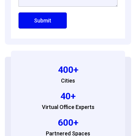
400+
Cities
40+
Virtual Office Experts
600+
Partnered Spaces