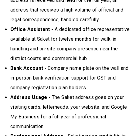
address is received and held for the full year, an
address that receives a high volume of official and
legal correspondence, handled carefully.
Office Assistant -
A dedicated office representative
available at Saket for twelve months for walk-in
handling and on-site company presence near the
district courts and commercial hub.
Bank Account -
Company name plate on the wall and
in-person bank verification support for GST and
company registration plan holders.
Address Usage -
The Saket address goes on your
visiting cards, letterheads, your website, and Google
My Business for a full year of professional
communication.