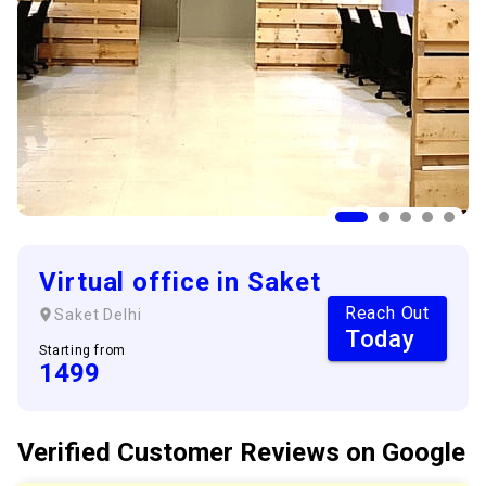
Virtual office in Saket
Reach Out
Saket
Delhi
Today
Starting from
1499
Verified Customer
Reviews
on Google