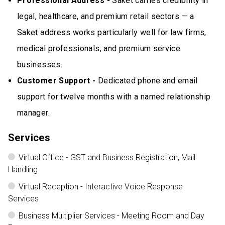
Professional Address -
Saket carries credibility in
legal, healthcare, and premium retail sectors — a
Saket address works particularly well for law firms,
medical professionals, and premium service
businesses.
Customer Support -
Dedicated phone and email
support for twelve months with a named relationship
manager.
Services
Virtual Office - GST and Business Registration, Mail
Handling
Virtual Reception - Interactive Voice Response
Services
Business Multiplier Services - Meeting Room and Day