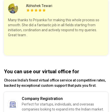
Abhishek Tewari
Many thanks to Priyanka for making this whole process so
smooth. She did a fantastic job in all fields starting from
initiation, cordination and actively respond to my queries.
Great team .
You can use our virtual office for
Choose India's finest virtual office service at competitive rates,
backed by exceptional custom support that puts you first.
Company Registration
Perfect for startups, individuals, and overseas
companies looking to expand into the Indian market.