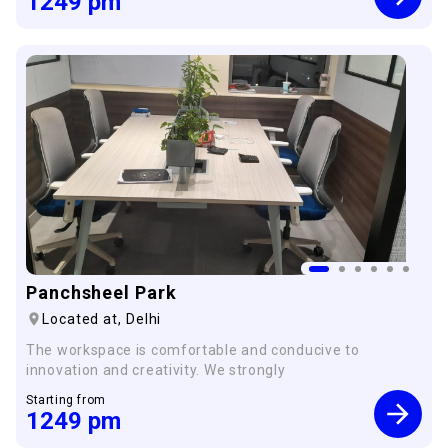
1249
pm
Panchsheel Park
Located at,
Delhi
The workspace is comfortable and conducive to
innovation and creativity. We strongly
Starting from
1249
pm