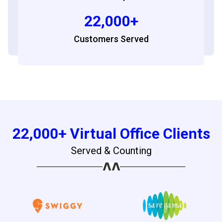
22,000+
Customers Served
22,000+ Virtual Office Clients
Served & Counting