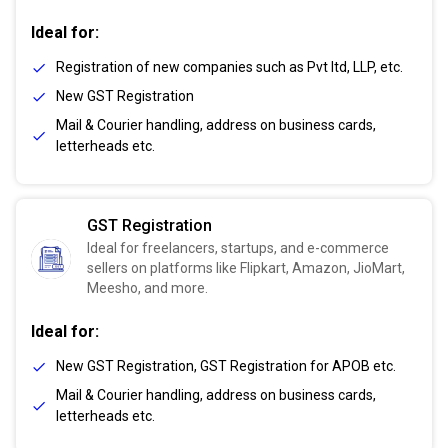
Ideal for:
Registration of new companies such as Pvt ltd, LLP, etc.
New GST Registration
Mail & Courier handling, address on business cards,
letterheads etc.
GST Registration
Ideal for freelancers, startups, and e-commerce
sellers on platforms like Flipkart, Amazon, JioMart,
Meesho, and more.
Ideal for:
New GST Registration, GST Registration for APOB etc.
Mail & Courier handling, address on business cards,
letterheads etc.