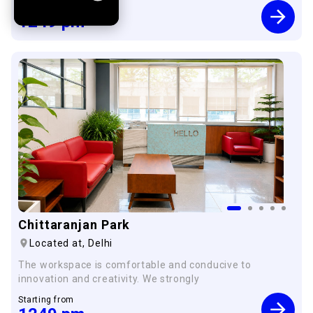
Starting from
1249
pm
Chittaranjan Park
Located at,
Delhi
The workspace is comfortable and conducive to
innovation and creativity. We strongly
Starting from