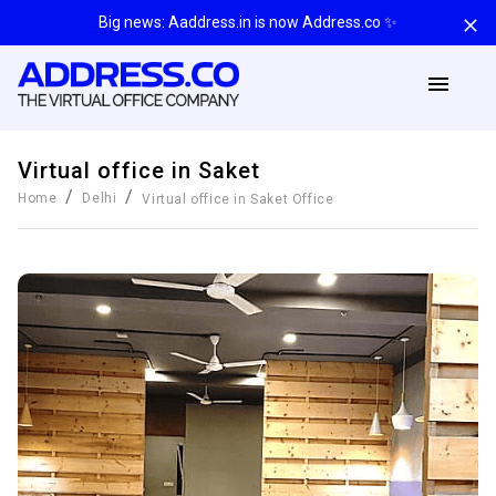
Big news: Aaddress.in is now Address.co ✨
Virtual office in Saket
/
/
Home
Delhi
Virtual office in Saket
Office