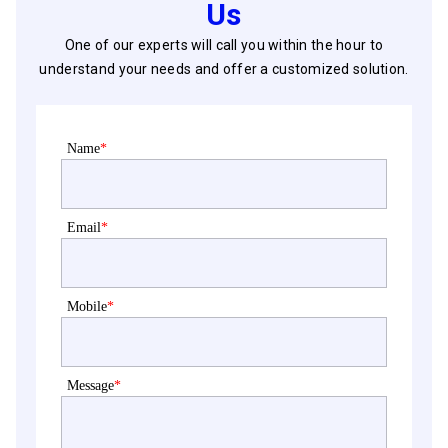
Us
One of our experts will call you within the hour to
understand your needs and offer a customized solution.
Name
*
Email
*
Mobile
*
Message
*