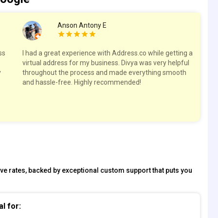
Anson Antony E
ss
I had a great experience with Address.co while getting a
Hig
virtual address for my business. Divya was very helpful
spa
y
throughout the process and made everything smooth
res
and hassle-free. Highly recommended!
tive rates, backed by exceptional custom support that puts you
al for: