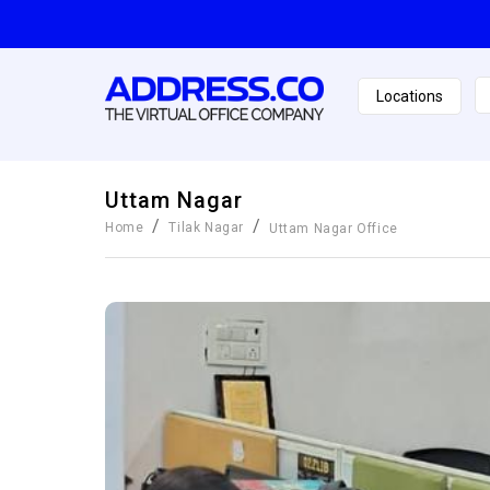
Locations
Uttam Nagar
/
/
Home
Tilak Nagar
Uttam Nagar
Office