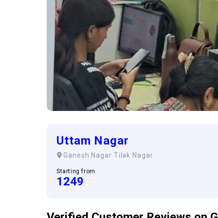
Uttam Nagar
Ganesh Nagar
Tilak Nagar
Starting from
1249
Verified Customer
Reviews
on G