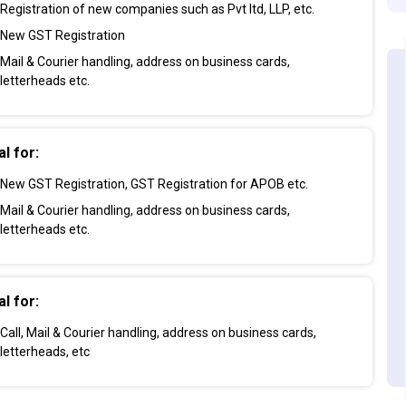
Registration of new companies such as Pvt ltd, LLP, etc.
New GST Registration
Mail & Courier handling, address on business cards,
letterheads etc.
al for:
New GST Registration, GST Registration for APOB etc.
Mail & Courier handling, address on business cards,
letterheads etc.
al for:
Call, Mail & Courier handling, address on business cards,
letterheads, etc