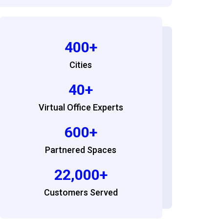
400+
Cities
40+
Virtual Office Experts
600+
Partnered Spaces
22,000+
Customers Served