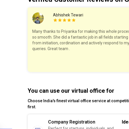
Abhishek Tewari
work with!
Many thanks to Priyanka for making this whole proce
ry step,
so smooth. She did a fantastic job in all fields starting
The pricing
from initiation, cordination and actively respond to m
felt well
queries. Great team .
est!
You can use our virtual office for
Choose India's finest virtual office service at competi
first.
Company Registration
Ide
Perfect for startups, individuals, and