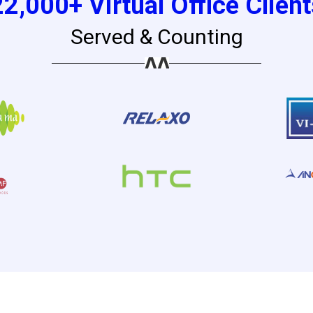
22,000+ Virtual Office Client
Served & Counting