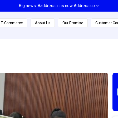
Big news: Aaddress.in is now Address.co ✨
E-Commerce
About Us
Our Promise
Customer Ca