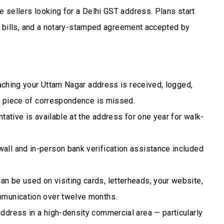
 sellers looking for a Delhi GST address. Plans start
ty bills, and a notary-stamped agreement accepted by
eaching your Uttam Nagar address is received, logged,
no piece of correspondence is missed.
tative is available at the address for one year for walk-
ll and in-person bank verification assistance included
n be used on visiting cards, letterheads, your website,
mmunication over twelve months.
ddress in a high-density commercial area — particularly