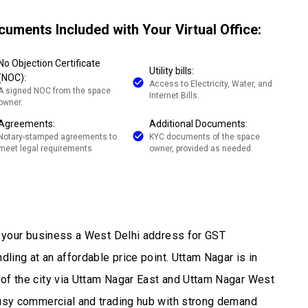
cuments Included with Your Virtual Office:
No Objection Certificate
Utility bills:
(NOC):
Access to Electricity, Water, and
A signed NOC from the space
Internet Bills.
owner.
Agreements:
Additional Documents:
Notary-stamped agreements to
KYC documents of the space
meet legal requirements
owner, provided as needed.
es your business a West Delhi address for GST
dling at an affordable price point. Uttam Nagar is in
 of the city via Uttam Nagar East and Uttam Nagar West
busy commercial and trading hub with strong demand