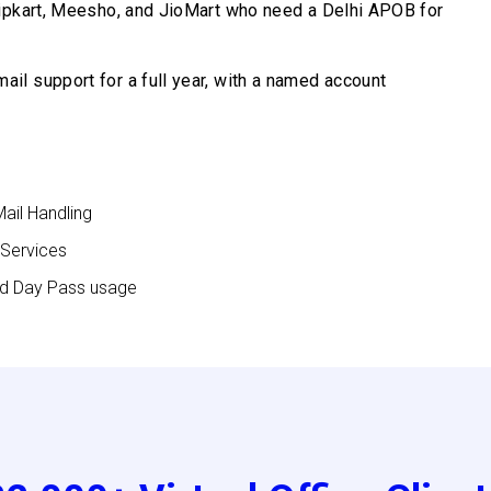
ipkart, Meesho, and JioMart who need a Delhi APOB for
il support for a full year, with a named account
Mail Handling
 Services
nd Day Pass usage