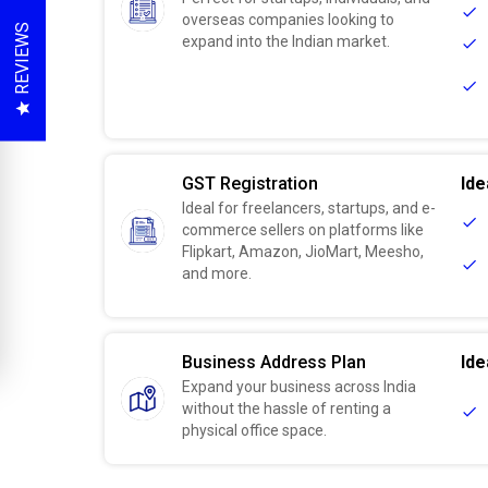
overseas companies looking to
REVIEWS
expand into the Indian market.
GST Registration
Ide
Ideal for freelancers, startups, and e-
commerce sellers on platforms like
Flipkart, Amazon, JioMart, Meesho,
and more.
Business Address Plan
Ide
Expand your business across India
without the hassle of renting a
physical office space.