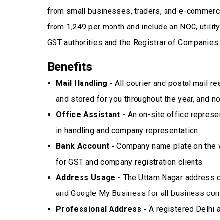
from small businesses, traders, and e-commerce
from ₹1,249 per month and include an NOC, utili
GST authorities and the Registrar of Companies.
Benefits
Mail Handling -
All courier and postal mail r
and stored for you throughout the year, and 
Office Assistant -
An on-site office represen
in handling and company representation.
Bank Account -
Company name plate on the wa
for GST and company registration clients.
Address Usage -
The Uttam Nagar address ca
and Google My Business for all business co
Professional Address -
A registered Delhi a