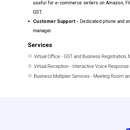
useful for e-commerce sellers on Amazon, Fl
GST.
Customer Support -
Dedicated phone and ema
manager.
Services
Virtual Office - GST and Business Registration, 
Virtual Reception - Interactive Voice Response
Business Multiplier Services - Meeting Room a