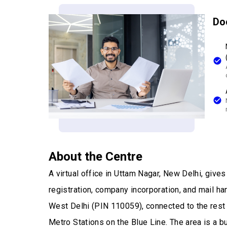
Do
About the Centre
A virtual office in Uttam Nagar, New Delhi, giv
registration, company incorporation, and mail han
West Delhi (PIN 110059), connected to the rest
Metro Stations on the Blue Line. The area is a 