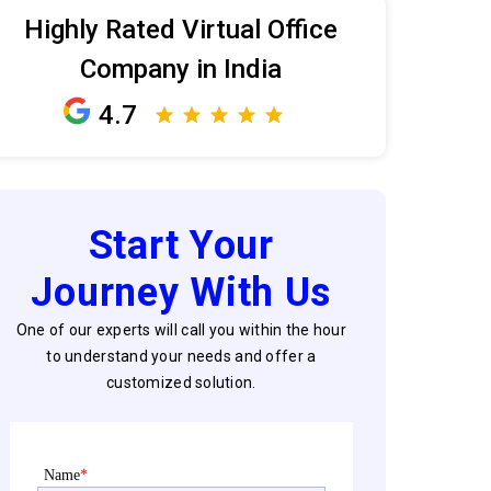
Highly Rated Virtual Office
Company in India
4.7
Start Your
Journey With Us
One of our experts will call you within the hour
to understand your needs and offer a
customized solution.
Name
*