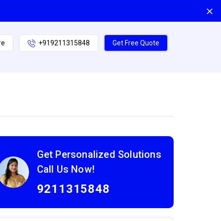
re
+919211315848
Get Free Quote
Get Personalized Solutions
Call Us Now!
9211315848