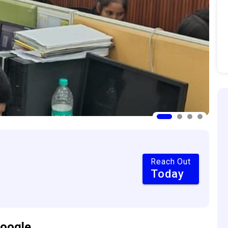
Reach Out
Today
oogle