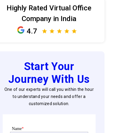
Highly Rated Virtual Office
Company in India
4.7
Start Your
Journey With Us
One of our experts will call you within the hour
to understand your needs and offer a
customized solution.
Name
*