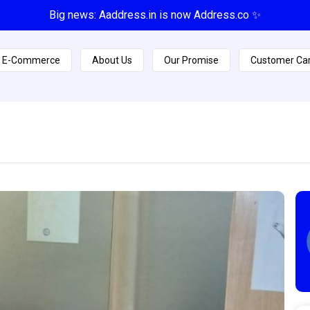
Big news: Aaddress.in is now Address.co ✨
E-Commerce
About Us
Our Promise
Customer Ca