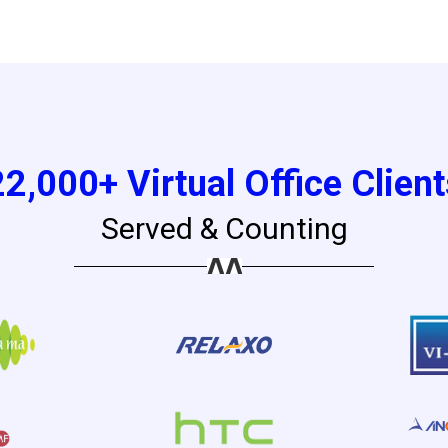
22,000+ Virtual Office Client
Served & Counting