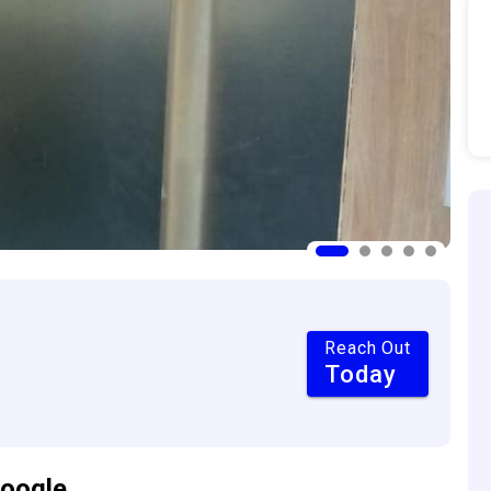
Reach Out
Today
oogle