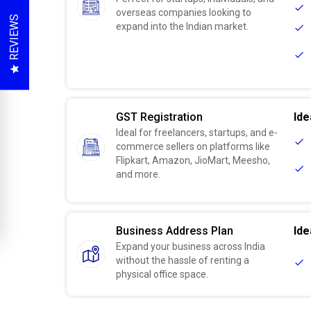
overseas companies looking to
REVIEWS
expand into the Indian market.
GST Registration
Ide
Ideal for freelancers, startups, and e-
commerce sellers on platforms like
Flipkart, Amazon, JioMart, Meesho,
and more.
Business Address Plan
Ide
Expand your business across India
without the hassle of renting a
physical office space.