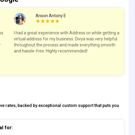
Anson Antony E
ss
I had a great experience with Address.co while getting a
Hig
virtual address for my business. Divya was very helpful
spa
y
throughout the process and made everything smooth
res
and hassle-free. Highly recommended!
tive rates, backed by exceptional custom support that puts you
al for: