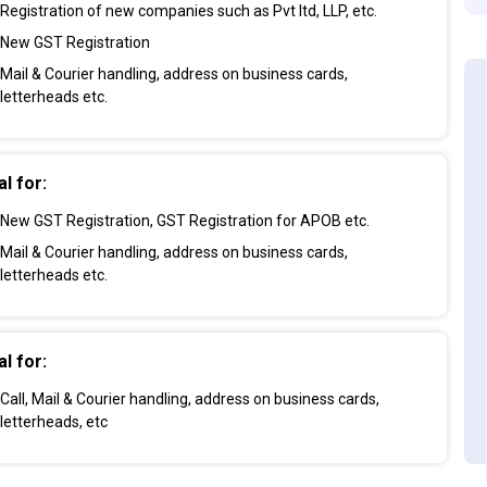
Registration of new companies such as Pvt ltd, LLP, etc.
New GST Registration
Mail & Courier handling, address on business cards,
letterheads etc.
al for:
New GST Registration, GST Registration for APOB etc.
Mail & Courier handling, address on business cards,
letterheads etc.
al for:
Call, Mail & Courier handling, address on business cards,
letterheads, etc