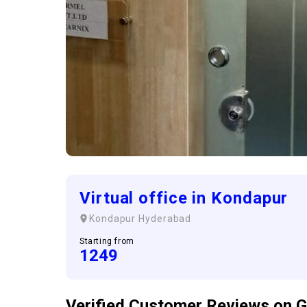
Virtual office in Kondapur
Kondapur
Hyderabad
Starting from
1249
Verified Customer
Reviews
on G