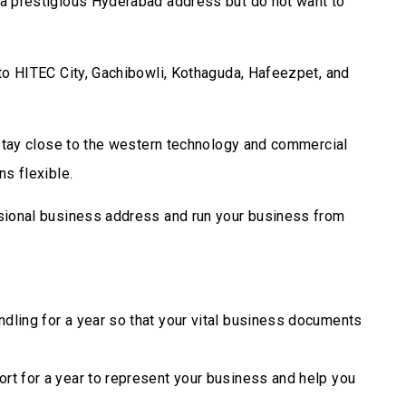
a prestigious Hyderabad address but do not want to
to HITEC City, Gachibowli, Kothaguda, Hafeezpet, and
 stay close to the western technology and commercial
s flexible.
sional business address and run your business from
dling for a year so that your vital business documents
rt for a year to represent your business and help you