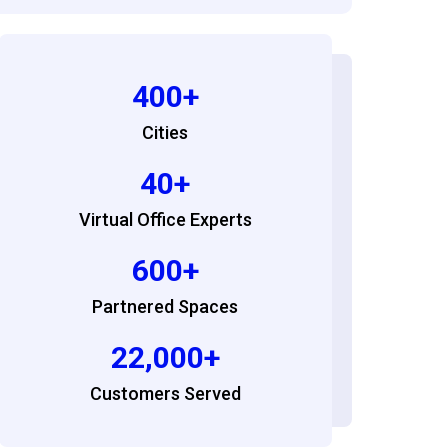
400+
Cities
40+
Virtual Office Experts
600+
Partnered Spaces
22,000+
Customers Served