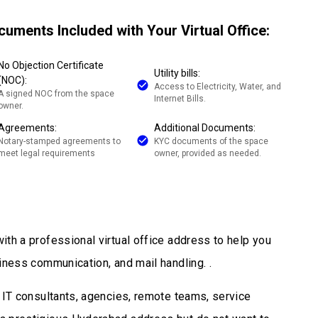
cuments Included with Your Virtual Office:
No Objection Certificate
Utility bills:
(NOC):
Access to Electricity, Water, and
A signed NOC from the space
Internet Bills.
owner.
Agreements:
Additional Documents:
Notary-stamped agreements to
KYC documents of the space
meet legal requirements
owner, provided as needed.
ith a professional virtual office address to help you
iness communication, and mail handling. .
, IT consultants, agencies, remote teams, service