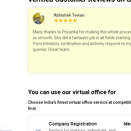
Abhishek Tewari
work with!
Many thanks to Priyanka for making this whole proce
ry step,
so smooth. She did a fantastic job in all fields starting
The pricing
from initiation, cordination and actively respond to m
felt well
queries. Great team .
est!
You can use our virtual office for
Choose India's finest virtual office service at competi
first.
Company Registration
Ide
Perfect for startups, individuals, and