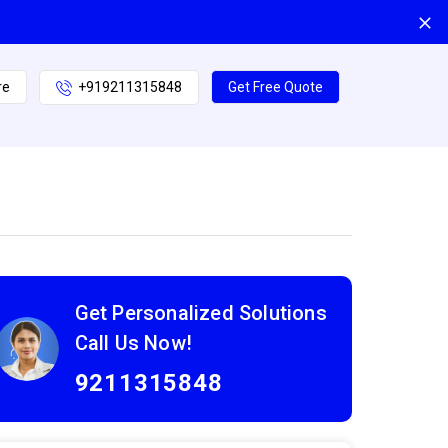
re
+919211315848
Get Free Quote
Get Personalized Solutions
Call Us Now!
9211315848