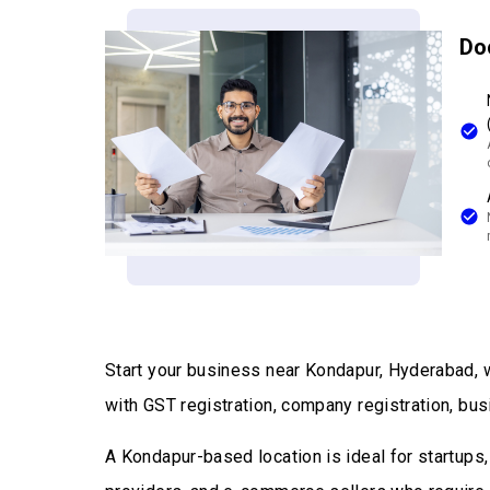
Do
Start your business near Kondapur, Hyderabad, w
with GST registration, company registration, bus
A Kondapur-based location is ideal for startups