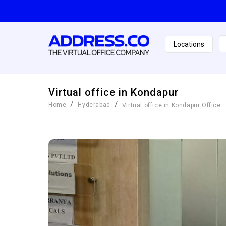
Locations
Virtual office in Kondapur
/
/
Home
Hyderabad
Virtual office in Kondapur
Office