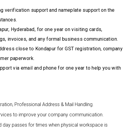
 verification support and nameplate support on the
stances.
ur, Hyderabad, for one year on visiting cards,
ngs, invoices, and any formal business communication.
ddress close to Kondapur for GST registration, company
tomer paperwork.
pport via email and phone for one year to help you with
tration, Professional Address & Mail Handling.
 services to improve your company communication.
nd day passes for times when physical workspace is