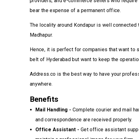
providers, and e-commerce sellers who require 
bear the expense of a permanent office.
The locality around Kondapur is well connected 
Madhapur.
Hence, it is perfect for companies that want to
belt of Hyderabad but want to keep the operation
Address.co is the best way to have your profes
anywhere.
Benefits
Mail Handling -
Complete courier and mail han
and correspondence are received properly.
Office Assistant -
Get office assistant suppo