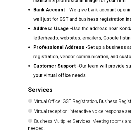
maintain a professional image for your firm. .
Bank Account -
We give bank account opening
wall just for GST and business registration in
Address Usage -
Use the address near Kondap
letterheads, websites, emailers, Google listi
Professional Address -
Set up a business a
registration, vendor communication, and cus
Customer Support -
Our team will provide su
your virtual office needs.
Services
Virtual Office: GST Registration, Business Regis
Virtual reception: interactive voice response
Business Multiplier Services: Meeting rooms a
needed.