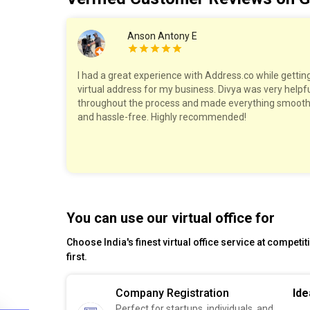
Anson Antony E
hole process
I had a great experience with Address.co while gettin
ds starting
virtual address for my business. Divya was very helpf
espond to my
throughout the process and made everything smoot
and hassle-free. Highly recommended!
You can use our virtual office for
Choose India's finest virtual office service at competi
first.
Company Registration
Ide
Perfect for startups, individuals, and