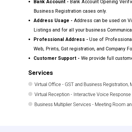
Bank Account -
Bank Account Opening Verifi
Business Registration cases only.
Address Usage -
Address can be used on Vis
Listings and for all your business Communicat
Professional Address -
Use of Professional
Web, Prints, Gst registration, and Company Fo
Customer Support -
We provide full custome
Services
Virtual Office - GST and Business Registration, 
Virtual Reception - Interactive Voice Response
Business Multiplier Services - Meeting Room a