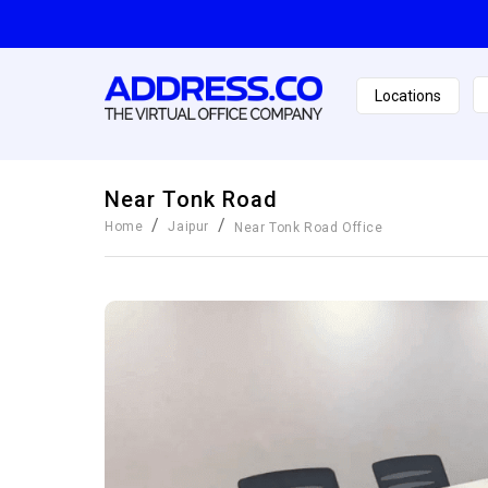
Locations
Near Tonk Road
/
/
Home
Jaipur
Near Tonk Road
Office