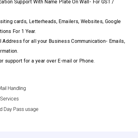
cation Support With Name Plate On Wall- For GST /
iting cards, Letterheads, Emailers, Websites, Google
ions For 1 Year.
 Address for all your Business Communication- Emails,
rmation.
r support for a year over E-mail or Phone.
Mail Handling
 Services
nd Day Pass usage