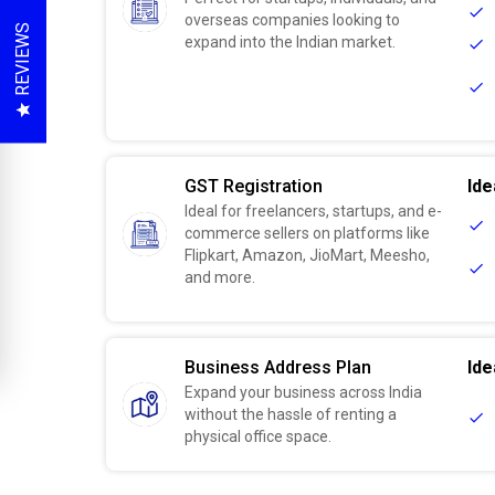
overseas companies looking to
REVIEWS
expand into the Indian market.
GST Registration
Ide
Ideal for freelancers, startups, and e-
commerce sellers on platforms like
Flipkart, Amazon, JioMart, Meesho,
and more.
Business Address Plan
Ide
Expand your business across India
without the hassle of renting a
physical office space.