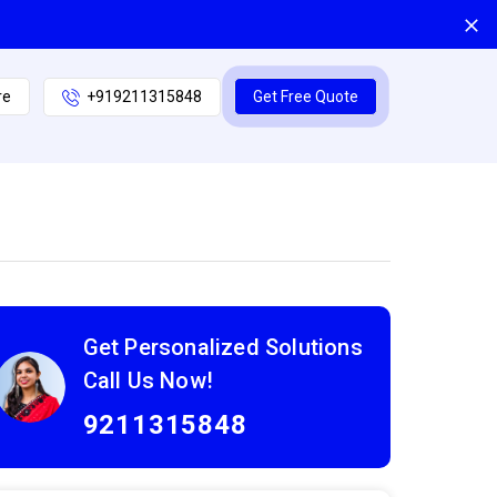
re
+919211315848
Get Free Quote
Get Personalized Solutions
Call Us Now!
9211315848