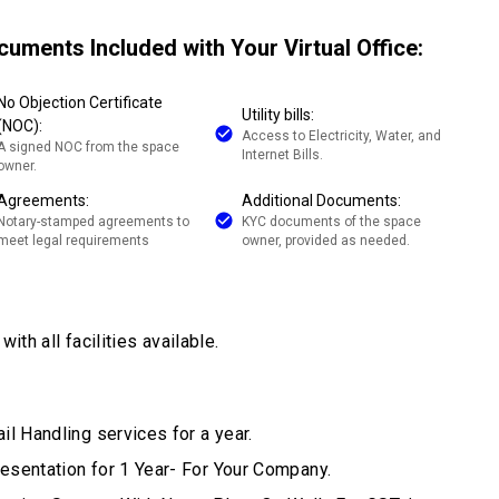
cuments Included with Your Virtual Office:
No Objection Certificate
Utility bills:
(NOC):
Access to Electricity, Water, and
A signed NOC from the space
Internet Bills.
owner.
Agreements:
Additional Documents:
Notary-stamped agreements to
KYC documents of the space
meet legal requirements
owner, provided as needed.
ith all facilities available.
il Handling services for a year.
esentation for 1 Year- For Your Company.