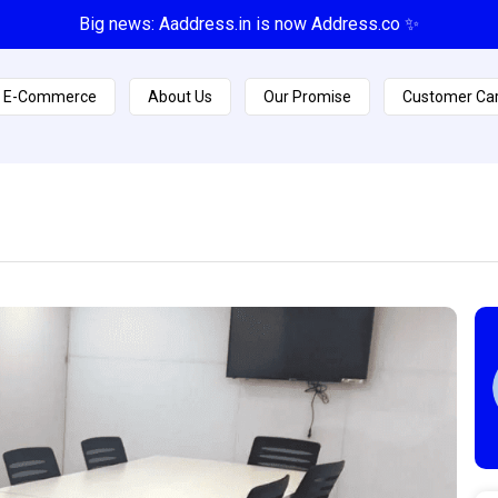
Big news: Aaddress.in is now Address.co ✨
E-Commerce
About Us
Our Promise
Customer Ca