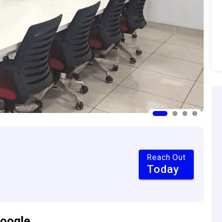
Reach Out
Today
oogle