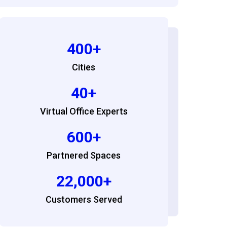
400+
Cities
40+
Virtual Office Experts
600+
Partnered Spaces
22,000+
Customers Served