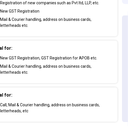
Registration of new companies such as Pvt ltd, LLP, etc.
New GST Registration
Mail & Courier handling, address on business cards,
letterheads etc.
al for:
New GST Registration, GST Registration for APOB etc.
Mail & Courier handling, address on business cards,
letterheads etc.
al for:
Call, Mail & Courier handling, address on business cards,
letterheads, etc