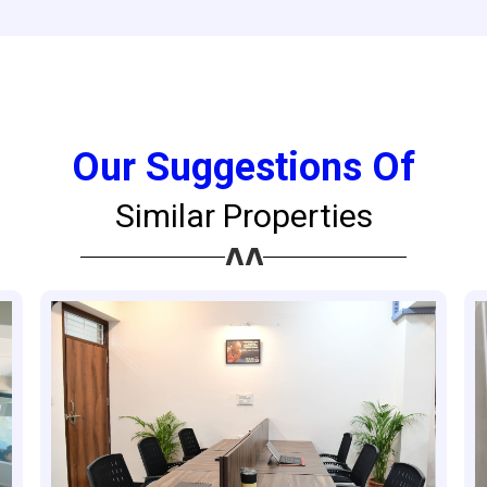
Our Suggestions Of
Similar Properties