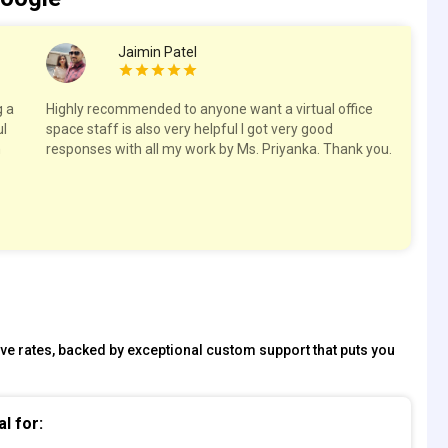
Jaimin Patel
g a
Highly recommended to anyone want a virtual office
I h
ul
space staff is also very helpful I got very good
off
h
responses with all my work by Ms. Priyanka. Thank you.
nee
re
su
Tha
tive rates, backed by exceptional custom support that puts you
al for: