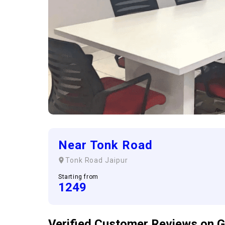
Near Tonk Road
Tonk Road
Jaipur
Starting from
1249
Verified Customer
Reviews
on G