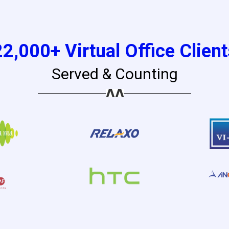
22,000+ Virtual Office Client
Served & Counting