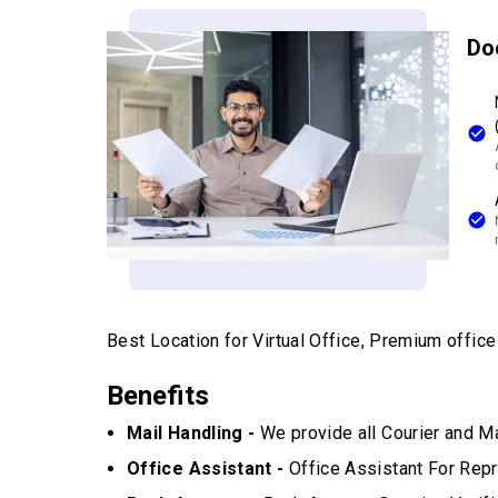
Do
Best Location for Virtual Office, Premium office w
Benefits
Mail Handling -
We provide all Courier and Ma
Office Assistant -
Office Assistant For Repr