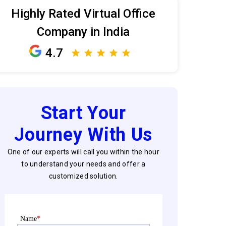
Highly Rated Virtual Office
Company in India
4.7
Start Your
Journey With Us
One of our experts will call you within the hour
to understand your needs and offer a
customized solution.
Name
*