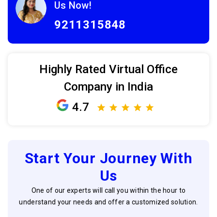
Us Now!
9211315848
Highly Rated Virtual Office
Company in India
4.7
Start Your Journey With
Us
One of our experts will call you within the hour to
understand your needs and offer a customized solution.