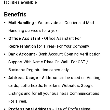
facilities available.
Benefits
Mail Handling -
We provide all Courier and Mail
Handling services for a year.
Office Assistant -
Office Assistant For
Representation for 1 Year- For Your Company.
Bank Account -
Bank Account Opening Verification
Support With Name Plate On Wall- For GST /
Business Registration cases only.
Address Usage -
Address can be used on Visiting
cards, Letterheads, Emailers, Websites, Google
Listings and for all your business Communications
For 1 Year.
Professional Address -
Use of Professional