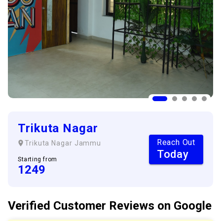
Trikuta Nagar
Reach Out
Trikuta Nagar
Jammu
Today
Starting from
1249
Verified Customer
Reviews
on Google