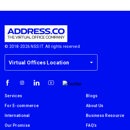
© 2018-
2026
NSS IT. All rights reserved
Virtual Offices Location
Services
Blogs
For E-commerce
About Us
International
Business Resource
Our Promise
FAQ’s