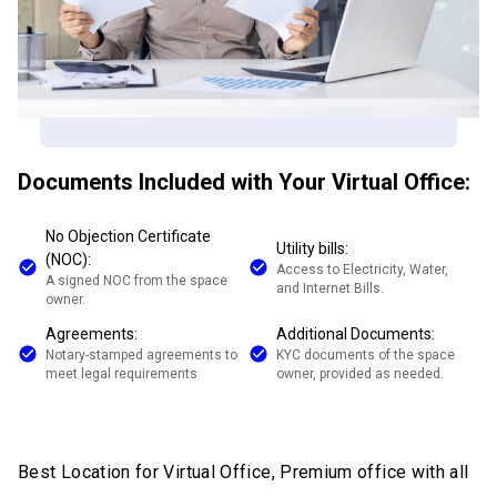
Documents Included with Your Virtual Office:
No Objection Certificate
Utility bills:
(NOC):
Access to Electricity, Water,
A signed NOC from the space
and Internet Bills.
owner.
Agreements:
Additional Documents:
Notary-stamped agreements to
KYC documents of the space
meet legal requirements
owner, provided as needed.
Best Location for Virtual Office, Premium office with all