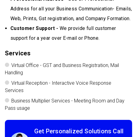
Address for all your Business Communication- Emails,
Web, Prints, Gst registration, and Company Formation.
Customer Support -
We provide full customer
support for a year over E-mail or Phone.
Services
Virtual Office - GST and Business Registration, Mail
Handling
Virtual Reception - Interactive Voice Response
Services
Business Multiplier Services - Meeting Room and Day
Pass usage
Get Personalized Solutions Call