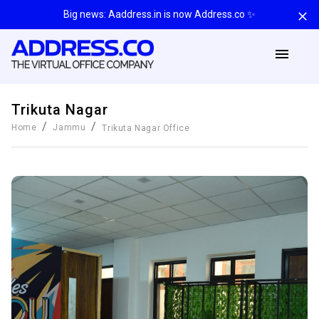
Big news: Aaddress.in is now Address.co ✨
Trikuta Nagar
/
/
Home
Jammu
Trikuta Nagar
Office