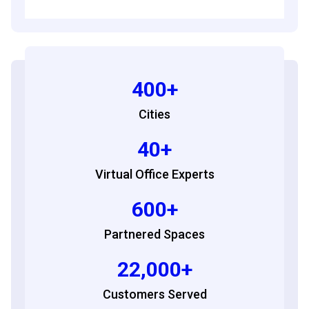
400+
Cities
40+
Virtual Office Experts
600+
Partnered Spaces
22,000+
Customers Served