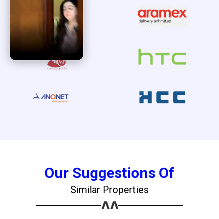
Our Suggestions Of
Similar Properties