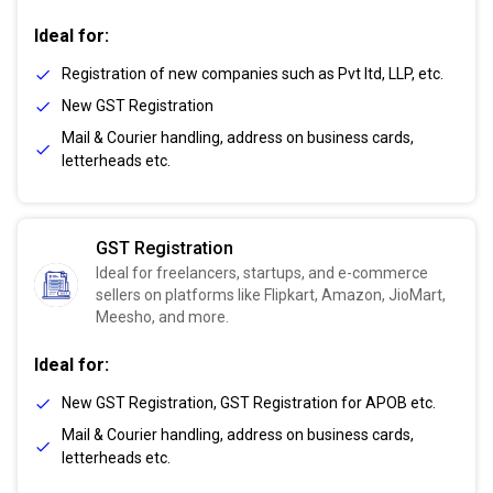
Ideal for:
Registration of new companies such as Pvt ltd, LLP, etc.
New GST Registration
Mail & Courier handling, address on business cards,
letterheads etc.
GST Registration
Ideal for freelancers, startups, and e-commerce
sellers on platforms like Flipkart, Amazon, JioMart,
Meesho, and more.
Ideal for:
New GST Registration, GST Registration for APOB etc.
Mail & Courier handling, address on business cards,
letterheads etc.