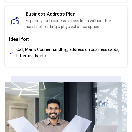
Business Address Plan
Expand your business across India without the
hassle of renting a physical office space.
Ideal for:
Call, Mail & Courier handling, address on business cards,
letterheads, etc