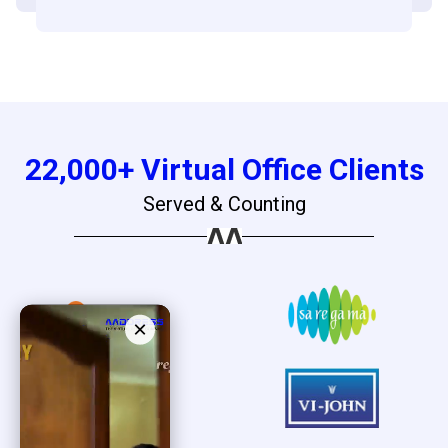
22,000+ Virtual Office Clients
Served & Counting
×