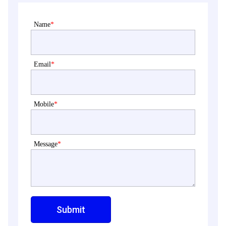
Name
*
Email
*
Mobile
*
Message
*