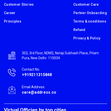
Customer Stories
Customer Care
Career
Partner Onboarding
Principles
Terms & conditions
Refund
Privacy & Policy
302, 3rd Floor, NDM2, Netaji Subhash Place, Pitam
Pura, New Delhi- 110034
Contact No:
+919211315848
Email Address:
care@address.co
Virtual Officies by top cities