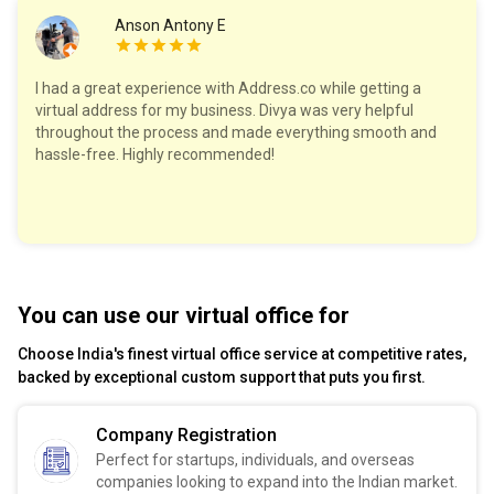
Anson Antony E
I had a great experience with Address.co while getting a
virtual address for my business. Divya was very helpful
throughout the process and made everything smooth and
hassle-free. Highly recommended!
You can use our virtual office for
Choose India's finest virtual office service at competitive rates,
backed by exceptional custom support that puts you first.
Company Registration
Perfect for startups, individuals, and overseas
companies looking to expand into the Indian market.