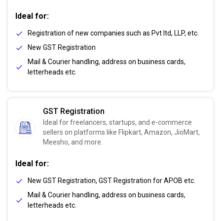
Ideal for:
Registration of new companies such as Pvt ltd, LLP, etc.
New GST Registration
Mail & Courier handling, address on business cards,
letterheads etc.
GST Registration
Ideal for freelancers, startups, and e-commerce
sellers on platforms like Flipkart, Amazon, JioMart,
Meesho, and more.
Ideal for:
New GST Registration, GST Registration for APOB etc.
Mail & Courier handling, address on business cards,
letterheads etc.