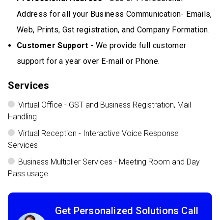
Address for all your Business Communication- Emails,
Web, Prints, Gst registration, and Company Formation.
Customer Support -
We provide full customer
support for a year over E-mail or Phone.
Services
Virtual Office - GST and Business Registration, Mail
Handling
Virtual Reception - Interactive Voice Response
Services
Business Multiplier Services - Meeting Room and Day
Pass usage
Get Personalized Solutions Call