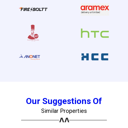
×
Our Suggestions Of
Similar Properties