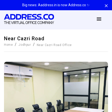
Big news: Aaddress.in is now Address.co ✨
Near Cazri Road
/
/
Home
Jodhpur
Near Cazri Road
Office