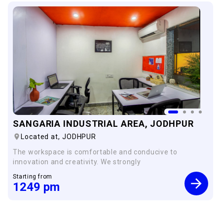
SANGARIA INDUSTRIAL AREA, JODHPUR
Located at,
JODHPUR
The workspace is comfortable and conducive to
innovation and creativity. We strongly
Starting from
1249
pm