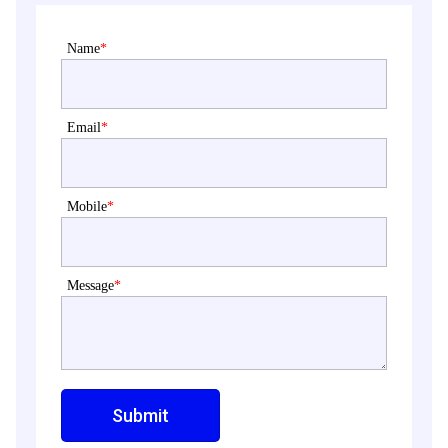
Name
*
Email
*
Mobile
*
Message
*