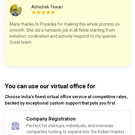
Abhishek Tewari
Many thanks to Priyanka for making this whole process so
smooth. She did a fantastic job in all fields starting from
initiation, cordination and actively respond to my queries.
Great team .
You can use our virtual office for
Choose India's finest virtual office service at competitive rates,
backed by exceptional custom support that puts you first.
Company Registration
Perfect for startups, individuals, and overseas
companies looking to expand into the Indian market.