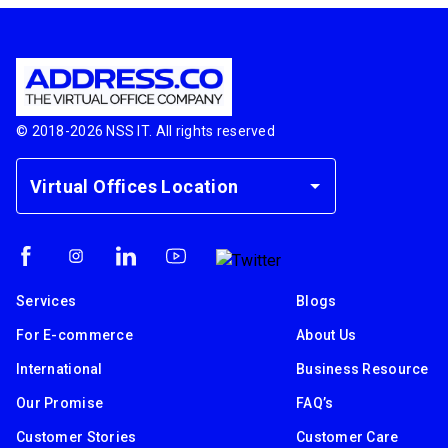
© 2018-
2026
NSS IT. All rights reserved
Virtual Offices Location
Services
Blogs
For E-commerce
About Us
International
Business Resource
Our Promise
FAQ’s
Customer Stories
Customer Care