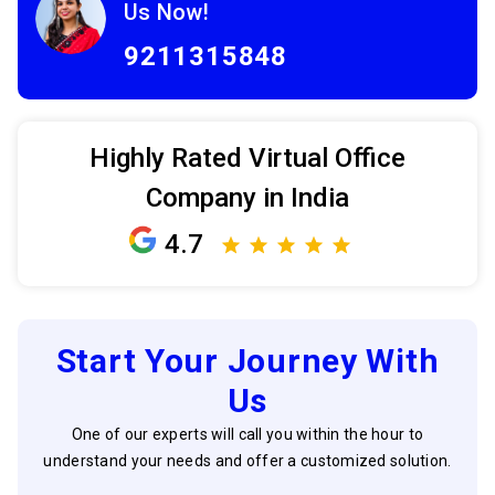
Us Now!
9211315848
Highly Rated Virtual Office
Company in India
4.7
Start Your Journey With
Us
One of our experts will call you within the hour to
understand your needs and offer a customized solution.