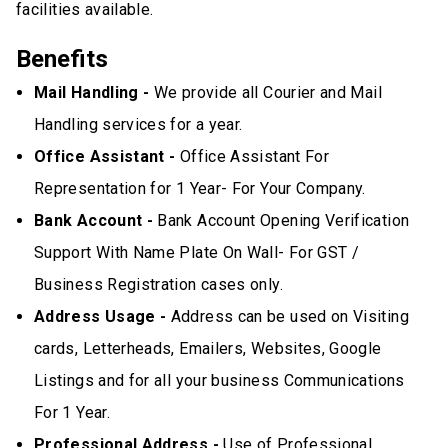
facilities available.
Benefits
Mail Handling -
We provide all Courier and Mail
Handling services for a year.
Office Assistant -
Office Assistant For
Representation for 1 Year- For Your Company.
Bank Account -
Bank Account Opening Verification
Support With Name Plate On Wall- For GST /
Business Registration cases only.
Address Usage -
Address can be used on Visiting
cards, Letterheads, Emailers, Websites, Google
Listings and for all your business Communications
For 1 Year.
Professional Address -
Use of Professional