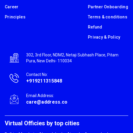
Career
Partner Onboarding
Principles
Terms & conditions
Refund
Privacy & Policy
302, 3rd Floor, NDM2, Netaji Subhash Place, Pitam
Pura, New Delhi- 110034
Contact No:
+919211315848
Email Address:
care@address.co
Virtual Officies by top cities