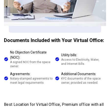
Documents Included with Your Virtual Office:
No Objection Certificate
Utility bills:
(NOC):
Access to Electricity, Water,
A signed NOC from the space
and Internet Bills.
owner.
Agreements:
Additional Documents:
Notary-stamped agreements to
KYC documents of the space
meet legal requirements
owner, provided as needed.
Best Location for Virtual Office, Premium office with all