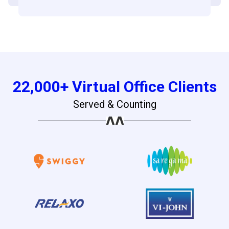
22,000+ Virtual Office Clients
Served & Counting