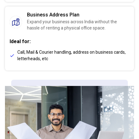
Business Address Plan
Expand your business across India without the
hassle of renting a physical office space.
Ideal for:
Call, Mail & Courier handling, address on business cards,
letterheads, etc