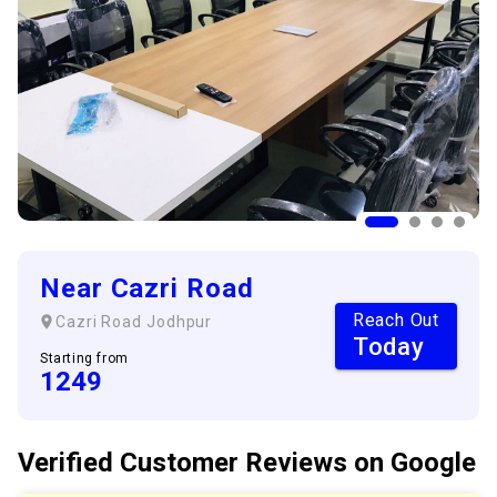
Near Cazri Road
Reach Out
Cazri Road
Jodhpur
Today
Starting from
1249
Verified Customer
Reviews
on Google