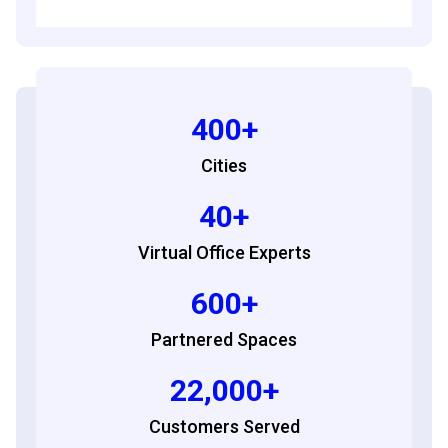
400+
Cities
40+
Virtual Office Experts
600+
Partnered Spaces
22,000+
Customers Served