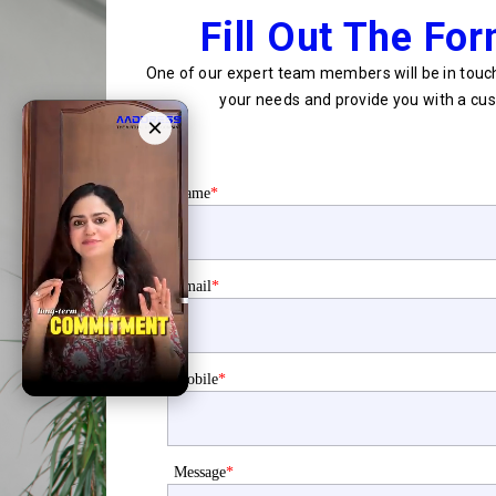
Fill Out The Fo
One of our expert team members will be in touch
your needs and provide you with a cus
×
Name
*
Email
*
Mobile
*
Message
*