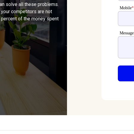
can solve all these problems.
Mobile
*
 your competitors are not
80 percent of the money spent
Message