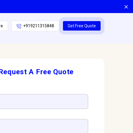
re
+919211315848
Get Free Quote
Request A Free Quote