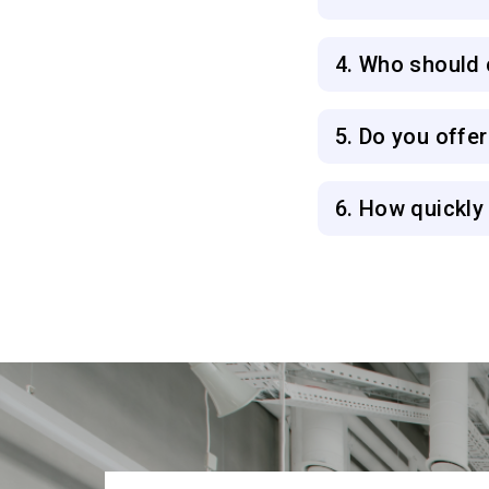
4. Who should c
5. Do you offe
6. How quickly 