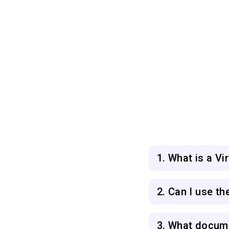
1. What is a V
2. Can I use th
3. What docume