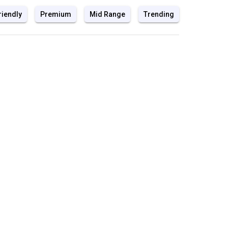
riendly
Premium
Mid Range
Trending