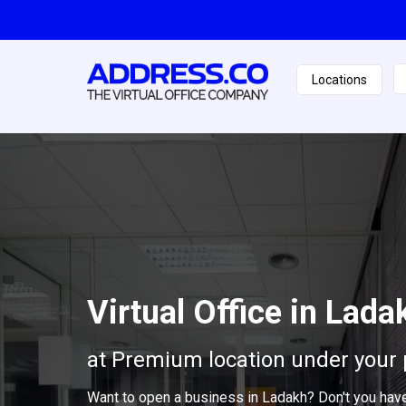
Locations
Virtual Office in Lada
at Premium location under your 
Want to open a business in Ladakh? Don't you hav