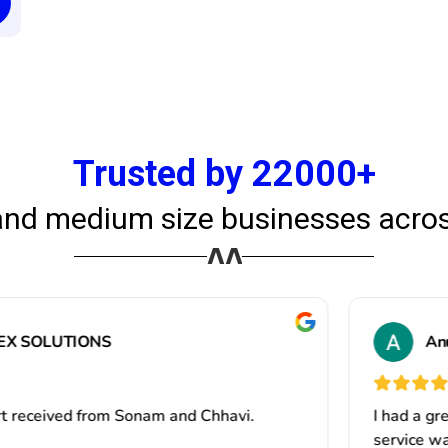
Trusted by 22000+
and medium size businesses acros