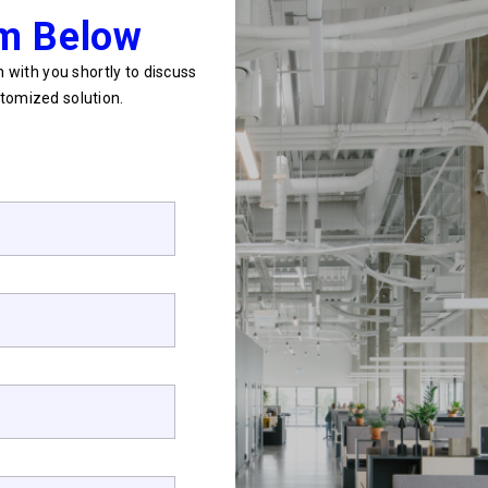
rm Below
 with you shortly to discuss
tomized solution.