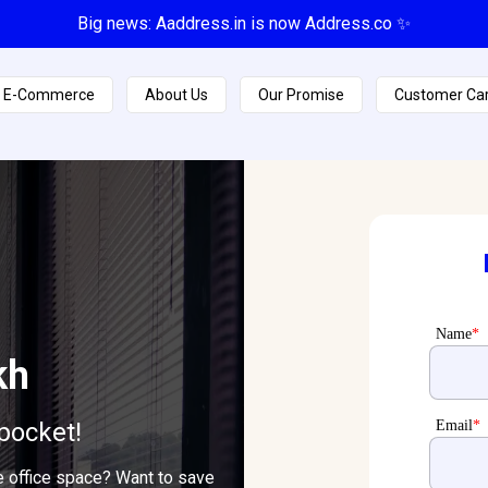
Big news: Aaddress.in is now Address.co ✨
E-Commerce
About Us
Our Promise
Customer Ca
Name
*
kh
pocket!
Email
*
e office space? Want to save