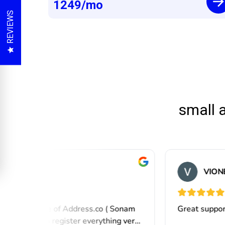
1249
/mo
REVIEWS
small 