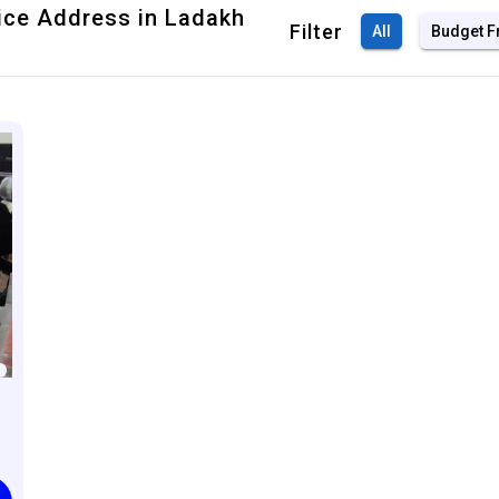
fice Address in Ladakh
Filter
All
Budget F