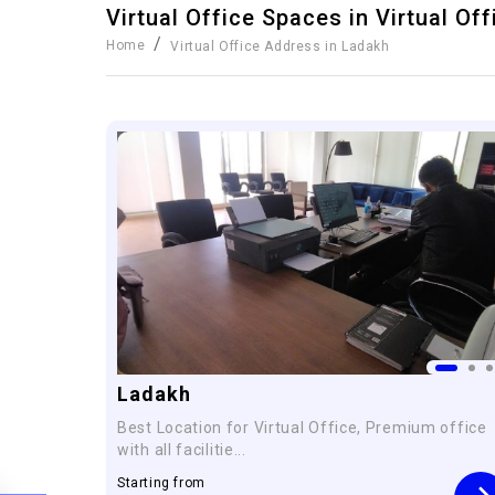
Virtual Office Spaces in
Virtual Of
/
Home
Virtual Office Address in Ladakh
Ladakh
Best Location for Virtual Office, Premium office
with all facilitie...
Starting from