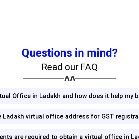
Questions in mind?
Read our FAQ
irtual Office in Ladakh and how does it help my 
e Ladakh virtual office address for GST registra
nts are required to obtain a virtual office in L