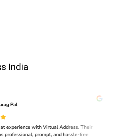
s India