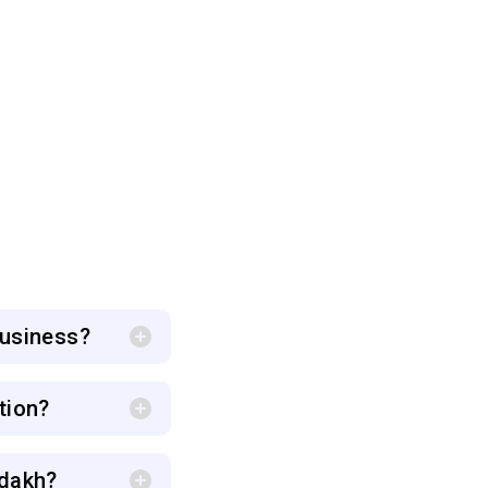
business?
tion?
adakh?