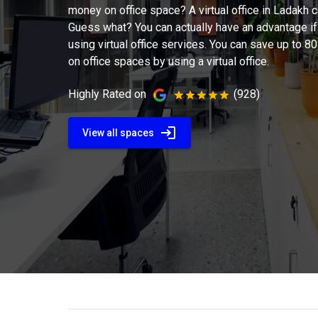
money on office space? A virtual office in Ladakh 
Guess what? You can actually have an advantage if
using virtual office services. You can save up to 
on office spaces by using a virtual office.
Highly Rated on
(928)
View all spaces