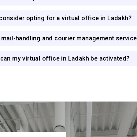
onsider opting for a virtual office in Ladakh?
r mail-handling and courier management servic
can my virtual office in Ladakh be activated?