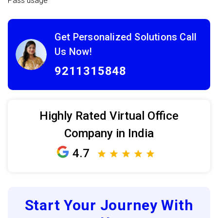
Pass usage
Get Personalized Solutions Call
Us Now!
9211315848
Highly Rated Virtual Office
Company in India
4.7
Start Your Journey With