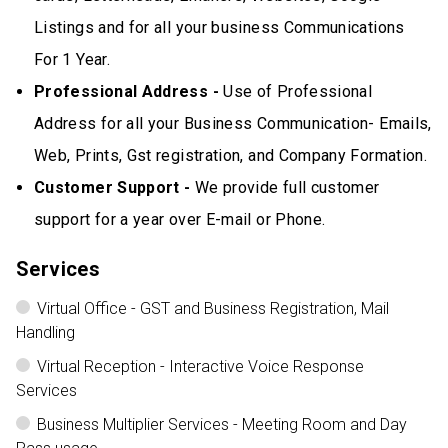
Listings and for all your business Communications
For 1 Year.
Professional Address -
Use of Professional
Address for all your Business Communication- Emails,
Web, Prints, Gst registration, and Company Formation.
Customer Support -
We provide full customer
support for a year over E-mail or Phone.
Services
Virtual Office - GST and Business Registration, Mail
Handling
Virtual Reception - Interactive Voice Response
Services
Business Multiplier Services - Meeting Room and Day