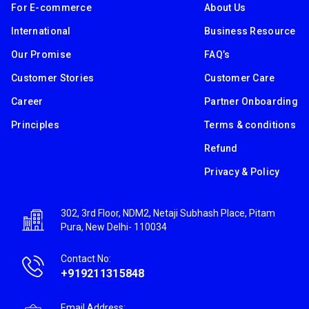
For E-commerce
About Us
International
Business Resource
Our Promise
FAQ’s
Customer Stories
Customer Care
Career
Partner Onboarding
Principles
Terms & conditions
Refund
Privacy & Policy
302, 3rd Floor, NDM2, Netaji Subhash Place, Pitam
Pura, New Delhi- 110034
Contact No:
+919211315848
Email Address: