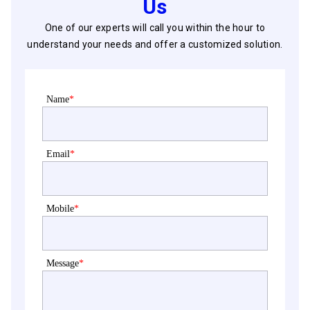
Us
One of our experts will call you within the hour to
understand your needs and offer a customized solution.
Name
*
Email
*
Mobile
*
Message
*