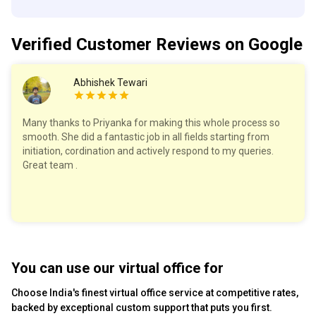
Verified Customer
Reviews
on Google
Abhishek Tewari
Many thanks to Priyanka for making this whole process so
smooth. She did a fantastic job in all fields starting from
initiation, cordination and actively respond to my queries.
Great team .
You can use our virtual office for
Choose India's finest virtual office service at competitive rates,
backed by exceptional custom support that puts you first.