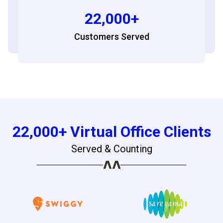
22,000+
Customers Served
22,000+ Virtual Office Clients
Served & Counting