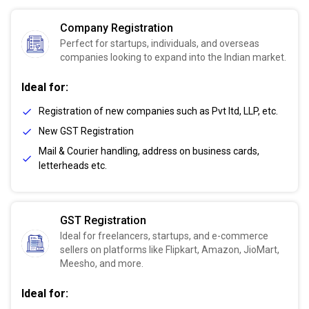
Company Registration
Perfect for startups, individuals, and overseas
companies looking to expand into the Indian market.
Ideal for:
Registration of new companies such as Pvt ltd, LLP, etc.
New GST Registration
Mail & Courier handling, address on business cards,
letterheads etc.
GST Registration
Ideal for freelancers, startups, and e-commerce
sellers on platforms like Flipkart, Amazon, JioMart,
Meesho, and more.
Ideal for: