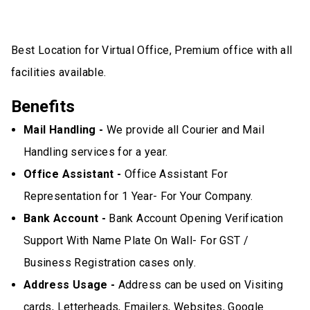
Best Location for Virtual Office, Premium office with all
facilities available.
Benefits
Mail Handling -
We provide all Courier and Mail
Handling services for a year.
Office Assistant -
Office Assistant For
Representation for 1 Year- For Your Company.
Bank Account -
Bank Account Opening Verification
Support With Name Plate On Wall- For GST /
Business Registration cases only.
Address Usage -
Address can be used on Visiting
cards, Letterheads, Emailers, Websites, Google