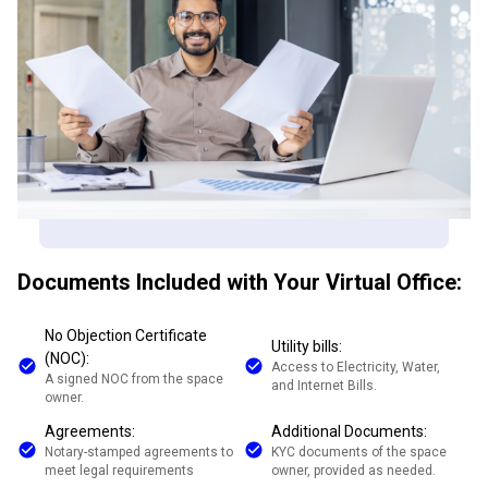
Documents Included with Your Virtual Office:
No Objection Certificate
Utility bills:
(NOC):
Access to Electricity, Water,
A signed NOC from the space
and Internet Bills.
owner.
Agreements:
Additional Documents:
Notary-stamped agreements to
KYC documents of the space
meet legal requirements
owner, provided as needed.