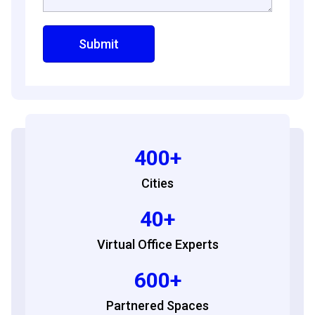
400+
Cities
40+
Virtual Office Experts
600+
Partnered Spaces