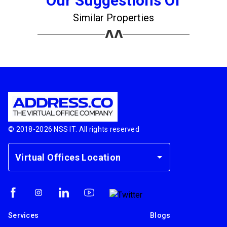
Our Suggestions Of
Similar Properties
© 2018-
2026
NSS IT. All rights reserved
Virtual Offices Location
Services
Blogs