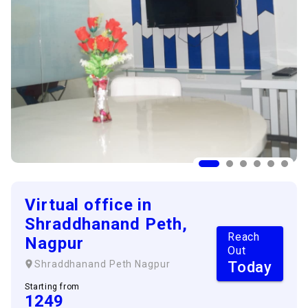
Virtual office in
Shraddhanand Peth,
Reach
Nagpur
Out
Today
Shraddhanand Peth
Nagpur
Starting from
1249