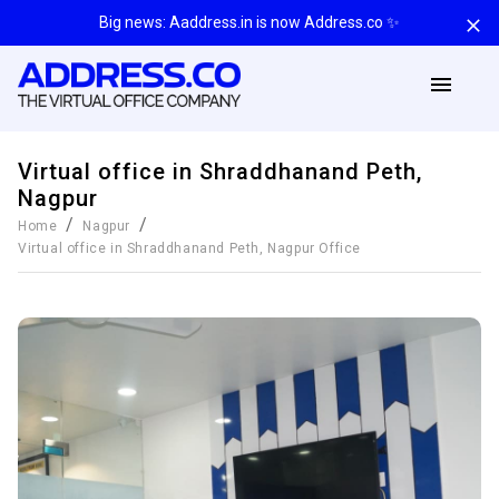
Big news: Aaddress.in is now Address.co ✨
Virtual office in Shraddhanand Peth,
Nagpur
/
/
Home
Nagpur
Virtual office in Shraddhanand Peth, Nagpur
Office