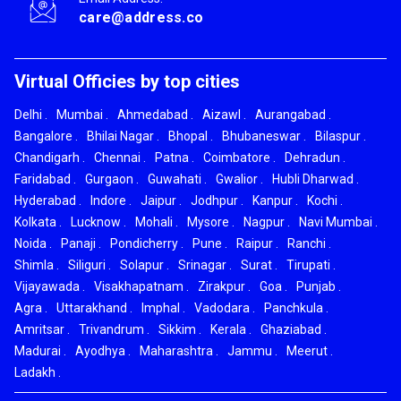
care@address.co
Virtual Officies by top cities
Delhi
.
Mumbai
.
Ahmedabad
.
Aizawl
.
Aurangabad
.
Bangalore
.
Bhilai Nagar
.
Bhopal
.
Bhubaneswar
.
Bilaspur
.
Chandigarh
.
Chennai
.
Patna
.
Coimbatore
.
Dehradun
.
Faridabad
.
Gurgaon
.
Guwahati
.
Gwalior
.
Hubli Dharwad
.
Hyderabad
.
Indore
.
Jaipur
.
Jodhpur
.
Kanpur
.
Kochi
.
Kolkata
.
Lucknow
.
Mohali
.
Mysore
.
Nagpur
.
Navi Mumbai
.
Noida
.
Panaji
.
Pondicherry
.
Pune
.
Raipur
.
Ranchi
.
Shimla
.
Siliguri
.
Solapur
.
Srinagar
.
Surat
.
Tirupati
.
Vijayawada
.
Visakhapatnam
.
Zirakpur
.
Goa
.
Punjab
.
Agra
.
Uttarakhand
.
Imphal
.
Vadodara
.
Panchkula
.
Amritsar
.
Trivandrum
.
Sikkim
.
Kerala
.
Ghaziabad
.
Madurai
.
Ayodhya
.
Maharashtra
.
Jammu
.
Meerut
.
Ladakh
.