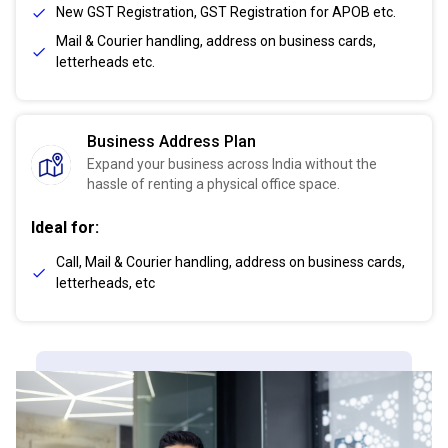
New GST Registration, GST Registration for APOB etc.
Mail & Courier handling, address on business cards,
letterheads etc.
Business Address Plan
Expand your business across India without the
hassle of renting a physical office space.
Ideal for:
Call, Mail & Courier handling, address on business cards,
letterheads, etc