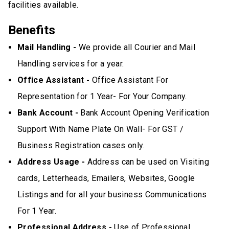
facilities available.
Benefits
Mail Handling -
We provide all Courier and Mail
Handling services for a year.
Office Assistant -
Office Assistant For
Representation for 1 Year- For Your Company.
Bank Account -
Bank Account Opening Verification
Support With Name Plate On Wall- For GST /
Business Registration cases only.
Address Usage -
Address can be used on Visiting
cards, Letterheads, Emailers, Websites, Google
Listings and for all your business Communications
For 1 Year.
Professional Address -
Use of Professional