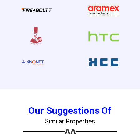
Our Suggestions Of
Similar Properties