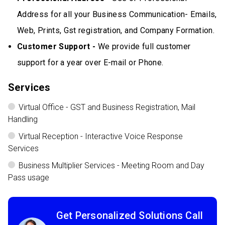
Address for all your Business Communication- Emails,
Web, Prints, Gst registration, and Company Formation.
Customer Support -
We provide full customer
support for a year over E-mail or Phone.
Services
Virtual Office - GST and Business Registration, Mail
Handling
Virtual Reception - Interactive Voice Response
Services
Business Multiplier Services - Meeting Room and Day
Pass usage
Get Personalized Solutions Call