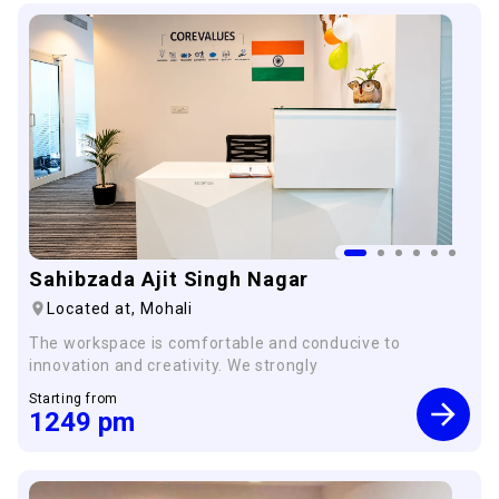
Sahibzada Ajit Singh Nagar
Located at,
Mohali
The workspace is comfortable and conducive to
innovation and creativity. We strongly
Starting from
1249
pm