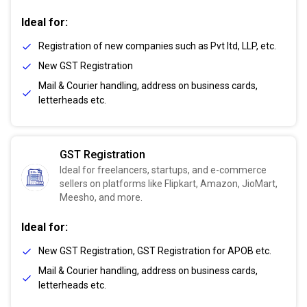
Ideal for:
Registration of new companies such as Pvt ltd, LLP, etc.
New GST Registration
Mail & Courier handling, address on business cards,
letterheads etc.
GST Registration
Ideal for freelancers, startups, and e-commerce
sellers on platforms like Flipkart, Amazon, JioMart,
Meesho, and more.
Ideal for:
New GST Registration, GST Registration for APOB etc.
Mail & Courier handling, address on business cards,
letterheads etc.