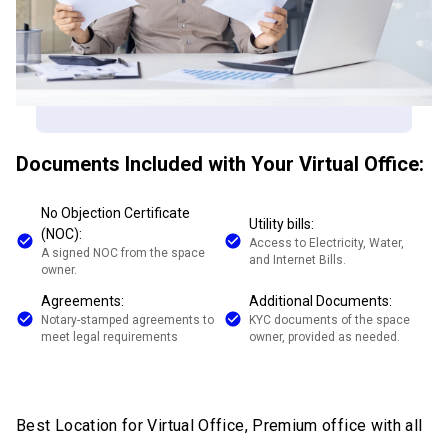
Documents Included with Your Virtual Office:
No Objection Certificate
Utility bills:
(NOC):
Access to Electricity, Water,
A signed NOC from the space
and Internet Bills.
owner.
Agreements:
Additional Documents:
Notary-stamped agreements to
KYC documents of the space
meet legal requirements
owner, provided as needed.
Best Location for Virtual Office, Premium office with all