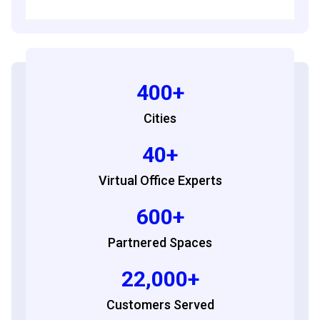
400+
Cities
40+
Virtual Office Experts
600+
Partnered Spaces
22,000+
Customers Served