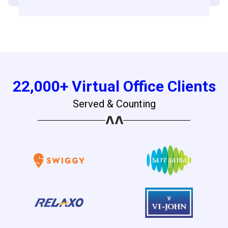
22,000+ Virtual Office Clients
Served & Counting