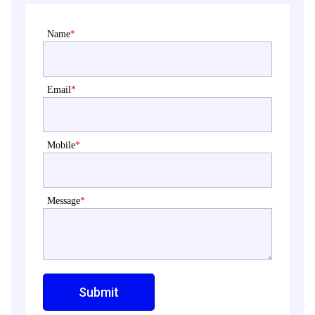
Name
*
Email
*
Mobile
*
Message
*