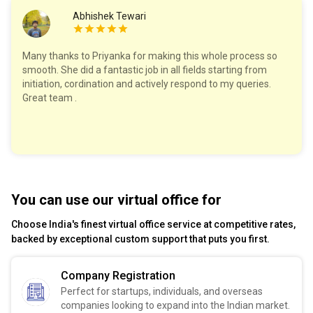
Abhishek Tewari
Many thanks to Priyanka for making this whole process so
smooth. She did a fantastic job in all fields starting from
initiation, cordination and actively respond to my queries.
Great team .
You can use our virtual office for
Choose India's finest virtual office service at competitive rates,
backed by exceptional custom support that puts you first.
Company Registration
Perfect for startups, individuals, and overseas
companies looking to expand into the Indian market.