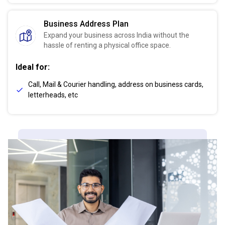
Business Address Plan
Expand your business across India without the
hassle of renting a physical office space.
Ideal for:
Call, Mail & Courier handling, address on business cards,
letterheads, etc