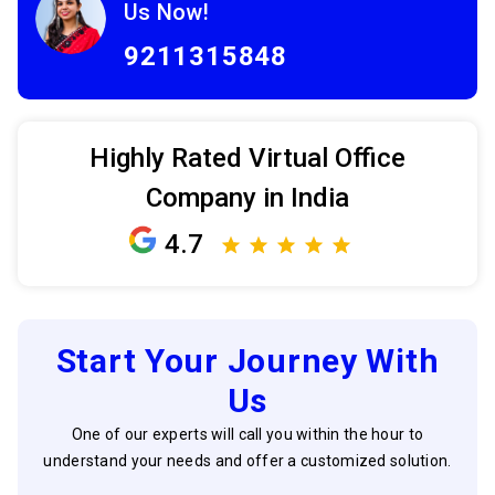
Us Now!
9211315848
Highly Rated Virtual Office
Company in India
4.7
Start Your Journey With
Us
One of our experts will call you within the hour to
understand your needs and offer a customized solution.