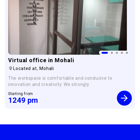
Virtual office in Mohali
Located at,
Mohali
The workspace is comfortable and conducive to
innovation and creativity. We strongly
Starting from
1249
pm