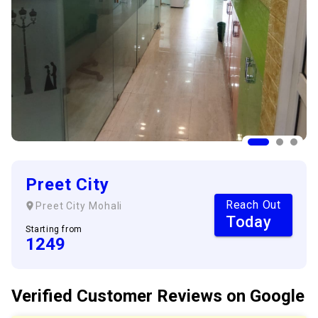
Preet City
Reach Out
Preet City
Mohali
Today
Starting from
1249
Verified Customer
Reviews
on Google