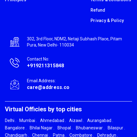
Refund
Privacy & Policy
302, 3rd Floor, NDM2, Netaji Subhash Place, Pitam
Pura, New Delhi- 110034
Contact No:
+919211315848
Email Address:
care@address.co
Virtual Officies by top cities
Delhi
.
Mumbai
.
Ahmedabad
.
Aizawl
.
Aurangabad
.
Bangalore
.
Bhilai Nagar
.
Bhopal
.
Bhubaneswar
.
Bilaspur
.
Chandigarh
.
Chennai
.
Patna
.
Coimbatore
.
Dehradun
.