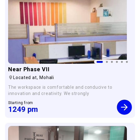
×
Near Phase VII
Located at,
Mohali
The workspace is comfortable and conducive to
innovation and creativity. We strongly
Starting from
1249
pm