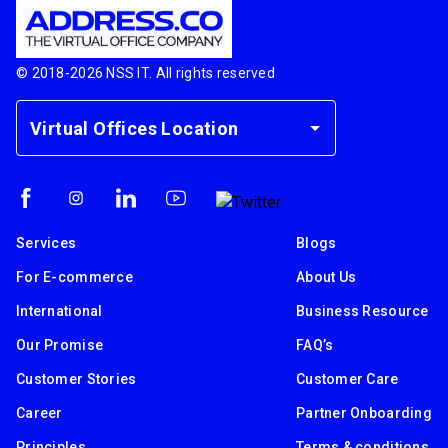
© 2018-
2026
NSS IT. All rights reserved
Virtual Offices Location
Services
Blogs
For E-commerce
About Us
International
Business Resource
Our Promise
FAQ’s
Customer Stories
Customer Care
Career
Partner Onboarding
Principles
Terms & conditions