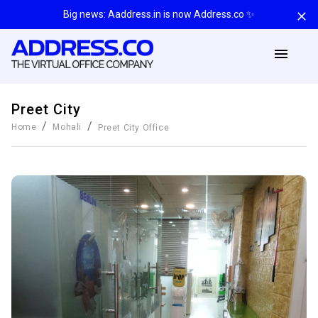
Big news: Aaddress.in is now Address.co ✨
Preet City
/
/
Home
Mohali
Preet City
Office