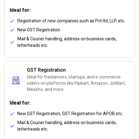
Ideal for:
Registration of new companies such as Pvt ltd, LLP, etc.
New GST Registration
Mail & Courier handling, address on business cards,
letterheads etc.
GST Registration
Ideal for freelancers, startups, and e-commerce
sellers on platforms like Flipkart, Amazon, JioMart,
Meesho, and more.
Ideal for:
New GST Registration, GST Registration for APOB etc.
Mail & Courier handling, address on business cards,
letterheads etc.