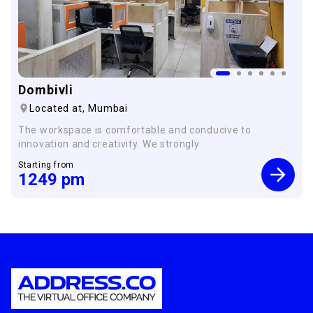
Dombivli
Located at,
Mumbai
The workspace is comfortable and conducive to
innovation and creativity. We strongly
Starting from
1249
pm