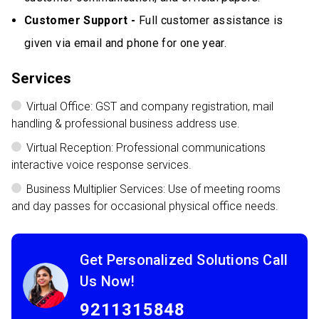
Customer Support -
Full customer assistance is
given via email and phone for one year.
Services
Virtual Office: GST and company registration, mail
handling & professional business address use.
Virtual Reception: Professional communications
interactive voice response services.
Business Multiplier Services: Use of meeting rooms
and day passes for occasional physical office needs.
Get Personalized Solutions Call
Us Now!
9211315848