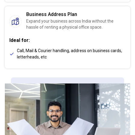
Business Address Plan
Expand your business across India without the
hassle of renting a physical office space.
Ideal for:
Call, Mail & Courier handling, address on business cards,
letterheads, etc