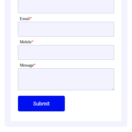
Email
*
Mobile
*
Message
*