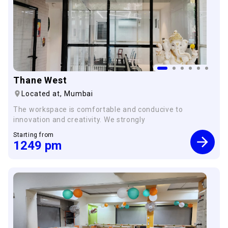
Thane West
Located at,
Mumbai
The workspace is comfortable and conducive to
innovation and creativity. We strongly
Starting from
1249
pm