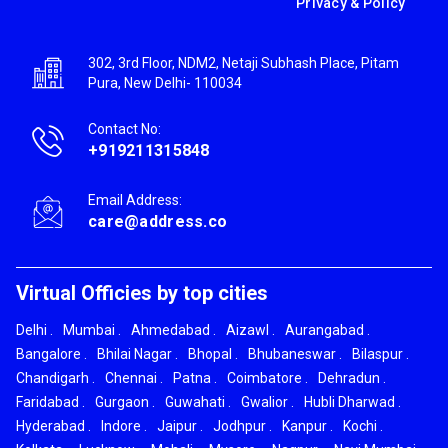
Privacy & Policy
302, 3rd Floor, NDM2, Netaji Subhash Place, Pitam
Pura, New Delhi- 110034
Contact No:
+919211315848
Email Address:
care@address.co
Virtual Officies by top cities
Delhi
.
Mumbai
.
Ahmedabad
.
Aizawl
.
Aurangabad
.
Bangalore
.
Bhilai Nagar
.
Bhopal
.
Bhubaneswar
.
Bilaspur
.
Chandigarh
.
Chennai
.
Patna
.
Coimbatore
.
Dehradun
.
Faridabad
.
Gurgaon
.
Guwahati
.
Gwalior
.
Hubli Dharwad
.
Hyderabad
.
Indore
.
Jaipur
.
Jodhpur
.
Kanpur
.
Kochi
.