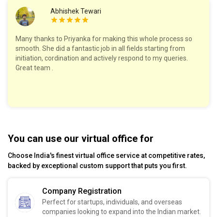
Abhishek Tewari
Many thanks to Priyanka for making this whole process so
smooth. She did a fantastic job in all fields starting from
initiation, cordination and actively respond to my queries.
Great team .
You can use our virtual office for
Choose India's finest virtual office service at competitive rates,
backed by exceptional custom support that puts you first.
Company Registration
Perfect for startups, individuals, and overseas
companies looking to expand into the Indian market.