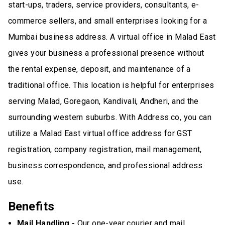
start-ups, traders, service providers, consultants, e-
commerce sellers, and small enterprises looking for a
Mumbai business address. A virtual office in Malad East
gives your business a professional presence without
the rental expense, deposit, and maintenance of a
traditional office. This location is helpful for enterprises
serving Malad, Goregaon, Kandivali, Andheri, and the
surrounding western suburbs. With Address.co, you can
utilize a Malad East virtual office address for GST
registration, company registration, mail management,
business correspondence, and professional address
use.
Benefits
Mail Handling -
Our one-year courier and mail