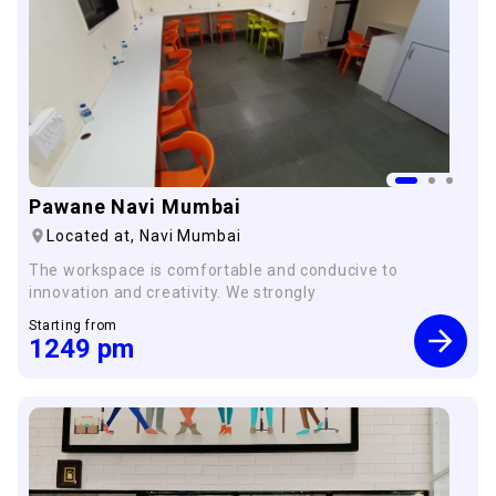
Pawane Navi Mumbai
Located at,
Navi Mumbai
The workspace is comfortable and conducive to
innovation and creativity. We strongly
Starting from
×
1249
pm