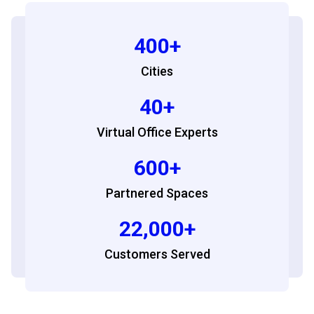
400+
Cities
40+
Virtual Office Experts
600+
Partnered Spaces
22,000+
Customers Served