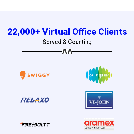
22,000+ Virtual Office Clients
Served & Counting