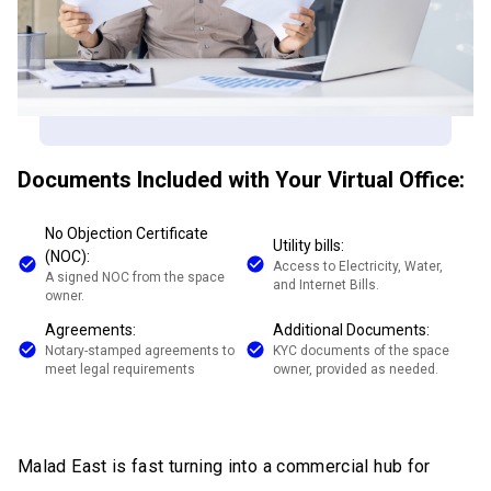
Documents Included with Your Virtual Office:
No Objection Certificate
Utility bills:
(NOC):
Access to Electricity, Water,
A signed NOC from the space
and Internet Bills.
owner.
Agreements:
Additional Documents:
Notary-stamped agreements to
KYC documents of the space
meet legal requirements
owner, provided as needed.
Malad East is fast turning into a commercial hub for