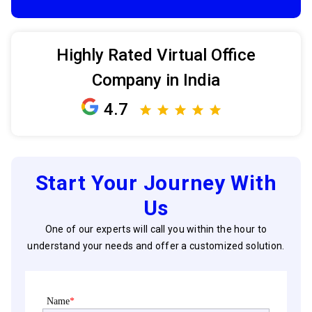
Highly Rated Virtual Office
Company in India
4.7
Start Your Journey With
Us
One of our experts will call you within the hour to
understand your needs and offer a customized solution.
Name
*