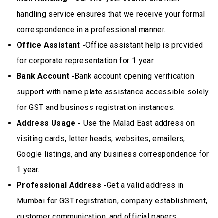
handling service ensures that we receive your formal
correspondence in a professional manner.
Office Assistant -
Office assistant help is provided
for corporate representation for 1 year
Bank Account -
Bank account opening verification
support with name plate assistance accessible solely
for GST and business registration instances.
Address Usage -
Use the Malad East address on
visiting cards, letter heads, websites, emailers,
Google listings, and any business correspondence for
1 year.
Professional Address -
Get a valid address in
Mumbai for GST registration, company establishment,
customer communication, and official papers.