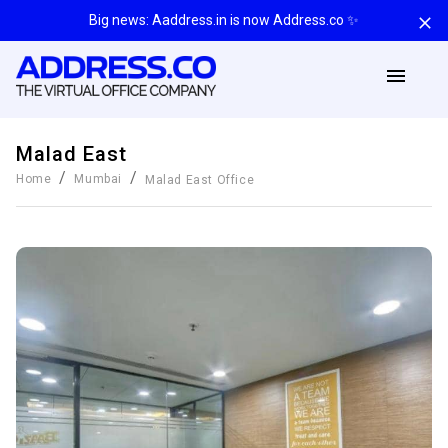
Big news: Aaddress.in is now Address.co ✨
Malad East
/
/
Home
Mumbai
Malad East
Office