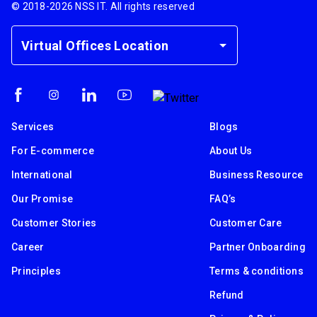
© 2018-
2026
NSS IT. All rights reserved
Virtual Offices Location
Services
Blogs
For E-commerce
About Us
International
Business Resource
Our Promise
FAQ’s
Customer Stories
Customer Care
Career
Partner Onboarding
Principles
Terms & conditions
Refund