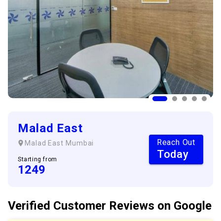
Malad East
Reach Out
Malad East
Mumbai
Today
Starting from
1249
Verified Customer
Reviews
on Google