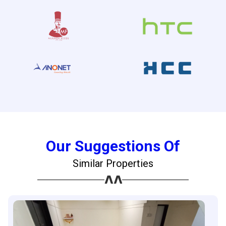
Our Suggestions Of
Similar Properties