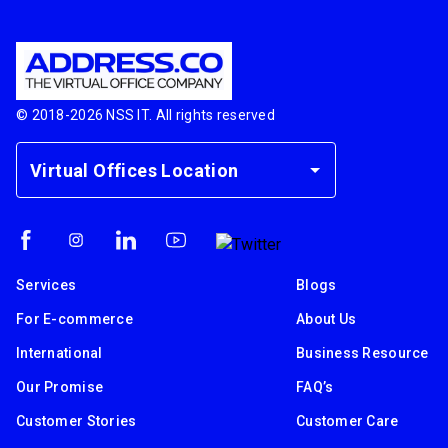
© 2018-
2026
NSS IT. All rights reserved
Virtual Offices Location
Services
Blogs
For E-commerce
About Us
International
Business Resource
Our Promise
FAQ’s
Customer Stories
Customer Care