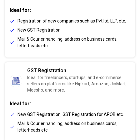
Ideal for:
Registration of new companies such as Pvt ltd, LLP, etc.
New GST Registration
Mail & Courier handling, address on business cards,
letterheads etc.
GST Registration
Ideal for freelancers, startups, and e-commerce
sellers on platforms like Flipkart, Amazon, JioMart,
Meesho, and more.
Ideal for:
New GST Registration, GST Registration for APOB etc.
Mail & Courier handling, address on business cards,
letterheads etc.