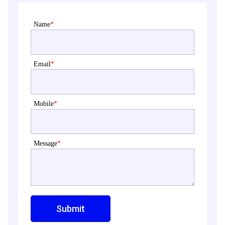
Name
*
Email
*
Mobile
*
Message
*