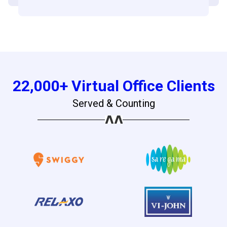
22,000+ Virtual Office Clients
Served & Counting