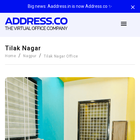
Big news: Aaddress.in is now Address.co ✨
Tilak Nagar
/
/
Home
Nagpur
Tilak Nagar
Office