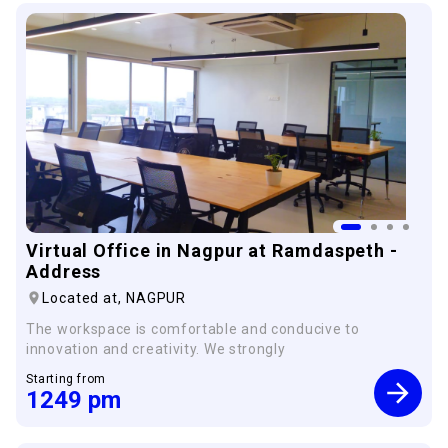
Virtual Office in Nagpur at Ramdaspeth -
Address
Located at,
NAGPUR
The workspace is comfortable and conducive to
innovation and creativity. We strongly
Starting from
1249
pm