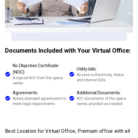
Documents Included with Your Virtual Office:
No Objection Certificate
Utility bills:
(NOC):
Access to Electricity, Water,
A signed NOC from the space
and Internet Bills.
owner.
Agreements:
Additional Documents:
Notary-stamped agreements to
KYC documents of the space
meet legal requirements
owner, provided as needed.
Best Location for Virtual Office, Premium office with all