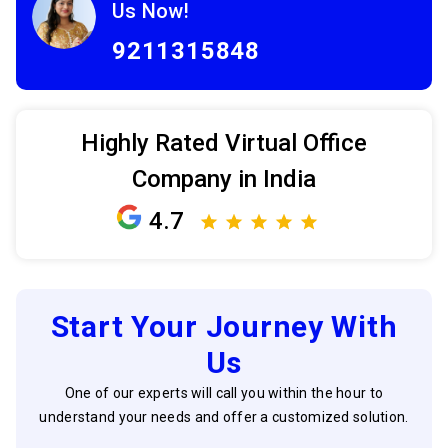
Us Now!
9211315848
Highly Rated Virtual Office
Company in India
4.7
Start Your Journey With
Us
One of our experts will call you within the hour to
understand your needs and offer a customized solution.