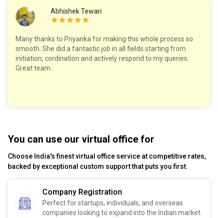
Abhishek Tewari
Many thanks to Priyanka for making this whole process so
smooth. She did a fantastic job in all fields starting from
initiation, cordination and actively respond to my queries.
Great team .
You can use our virtual office for
Choose India's finest virtual office service at competitive rates,
backed by exceptional custom support that puts you first.
Company Registration
Perfect for startups, individuals, and overseas
companies looking to expand into the Indian market.