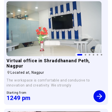
×
Virtual office in Shraddhanand Peth,
Nagpur
Located at,
Nagpur
The workspace is comfortable and conducive to
innovation and creativity. We strongly
Starting from
1249
pm