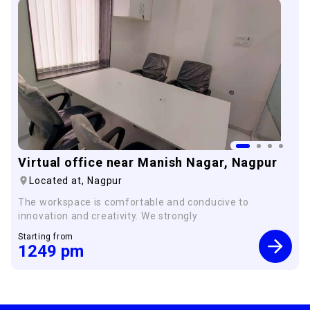
Virtual office near Manish Nagar, Nagpur
Located at,
Nagpur
The workspace is comfortable and conducive to
innovation and creativity. We strongly
Starting from
1249
pm