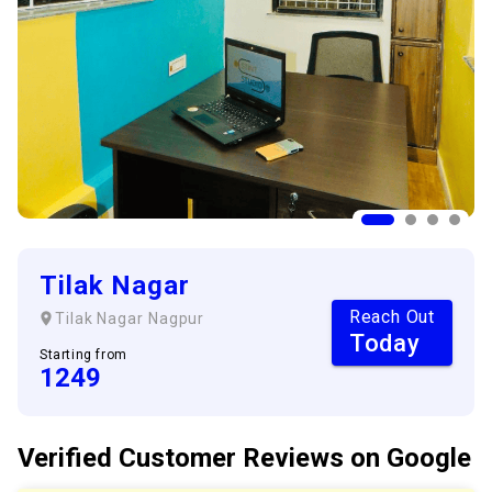
Tilak Nagar
Reach Out
Tilak Nagar
Nagpur
Today
Starting from
1249
Verified Customer
Reviews
on Google