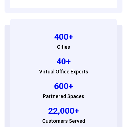
400+
Cities
40+
Virtual Office Experts
600+
Partnered Spaces
22,000+
Customers Served