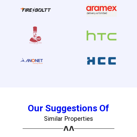
Our Suggestions Of
Similar Properties