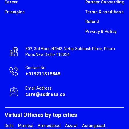
Career
Partner Onboarding
Principles
Terms & conditions
Refund
Privacy & Policy
302, 3rd Floor, NDM2, Netaji Subhash Place, Pitam
Pura, New Delhi- 110034
Contact No:
+919211315848
Email Address:
care@address.co
Virtual Officies by top cities
Delhi
.
Mumbai
.
Ahmedabad
.
Aizawl
.
Aurangabad
.