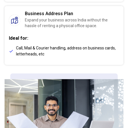
Business Address Plan
Expand your business across India without the
hassle of renting a physical office space.
Ideal for:
Call, Mail & Courier handling, address on business cards,
letterheads, etc