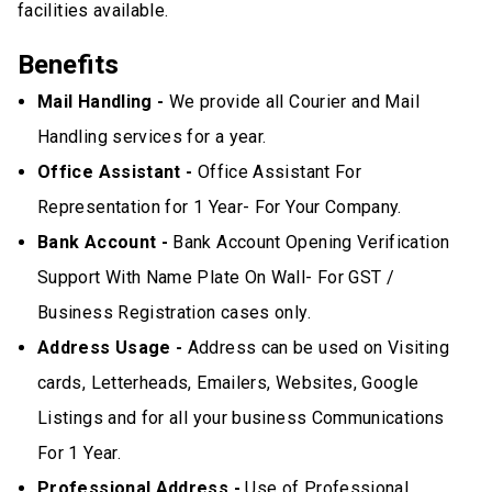
facilities available.
Benefits
Mail Handling -
We provide all Courier and Mail
Handling services for a year.
Office Assistant -
Office Assistant For
Representation for 1 Year- For Your Company.
Bank Account -
Bank Account Opening Verification
Support With Name Plate On Wall- For GST /
Business Registration cases only.
Address Usage -
Address can be used on Visiting
cards, Letterheads, Emailers, Websites, Google
Listings and for all your business Communications
For 1 Year.
Professional Address -
Use of Professional