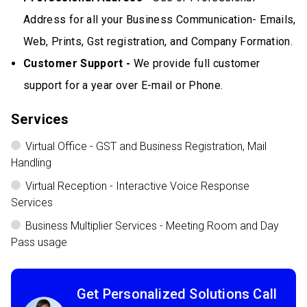
Address for all your Business Communication- Emails,
Web, Prints, Gst registration, and Company Formation.
Customer Support -
We provide full customer
support for a year over E-mail or Phone.
Services
Virtual Office - GST and Business Registration, Mail
Handling
Virtual Reception - Interactive Voice Response
Services
Business Multiplier Services - Meeting Room and Day
Pass usage
Get Personalized Solutions Call