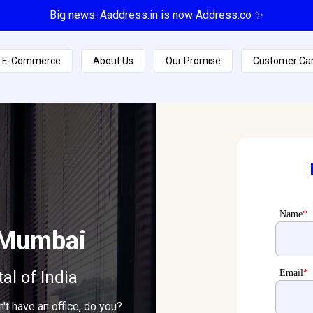
Big news: Aaddress.in is now Address.co ✨
E-Commerce
About Us
Our Promise
Customer Ca
Name
*
i Mumbai
tal of India
Email
*
t have an office, do you?