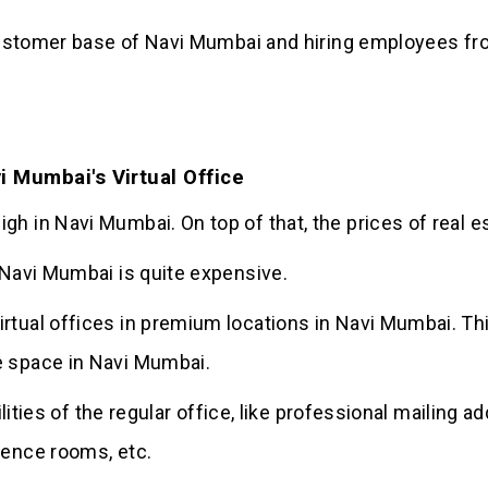
e customer base of Navi Mumbai and hiring employees fr
i Mumbai's Virtual Office
h in Navi Mumbai. On top of that, the prices of real es
n Navi Mumbai is quite expensive.
rtual offices in premium locations in Navi Mumbai. This
e space in Navi Mumbai.
acilities of the regular office, like professional mailin
rence rooms, etc.