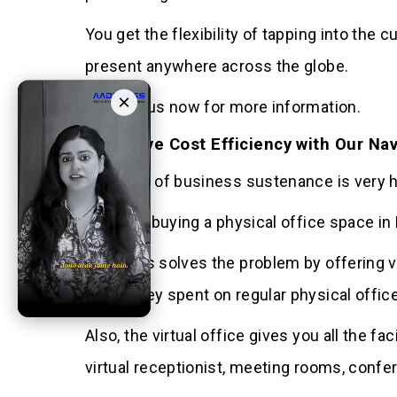
You get the flexibility of tapping into th
present anywhere across the globe.
×
Contact us now for more information.
4 Achieve Cost Efficiency with Our Nav
The cost of business sustenance is very hig
Hiring or buying a physical office space i
Aaddress solves the problem by offering vi
the money spent on regular physical offic
Also, the virtual office gives you all the f
virtual receptionist, meeting rooms, confe