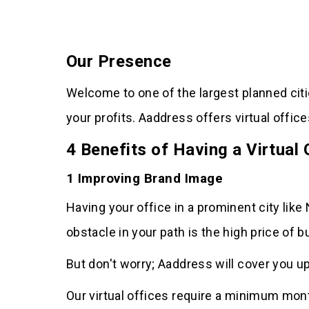
Our Presence
Welcome to one of the largest planned cit
your profits. Aaddress offers virtual offi
4 Benefits of Having a Virtual
1 Improving Brand Image
Having your office in a prominent city like
obstacle in your path is the high price of b
But don't worry; Aaddress will cover you up
Our virtual offices require a minimum month