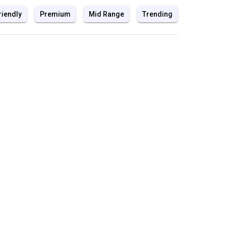
riendly
Premium
Mid Range
Trending