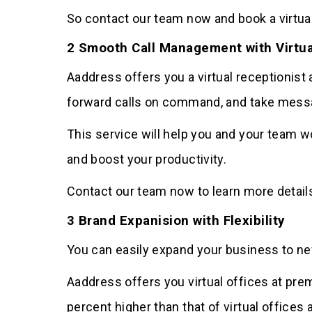
So contact our team now and book a virtual
2 Smooth Call Management with Virtua
Aaddress offers you a virtual receptionist a
forward calls on command, and take mess
This service will help you and your team w
and boost your productivity.
Contact our team now to learn more details
3 Brand Expanision with Flexibility
You can easily expand your business to new
Aaddress offers you virtual offices at pre
percent higher than that of virtual offices 