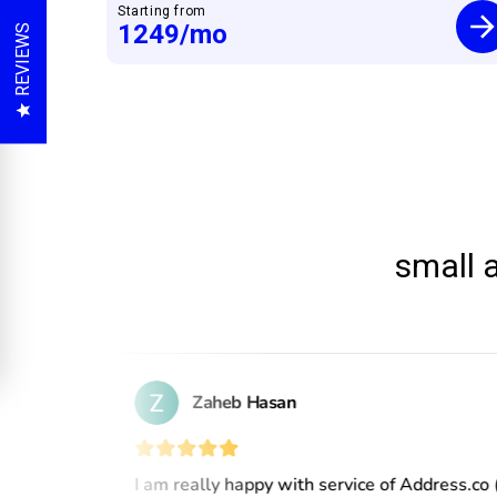
Starting from
1249
/mo
REVIEWS
small 