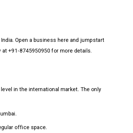
 India. Open a business here and jumpstart
ow at +91-8745950950 for more details.
evel in the international market. The only
Mumbai.
egular office space.