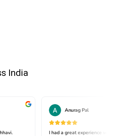
s India