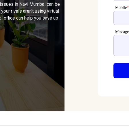
 issues in Navi Mumbai can be
Mobile
*
 your rivals aren't using virtual
al office can help you save up
Message