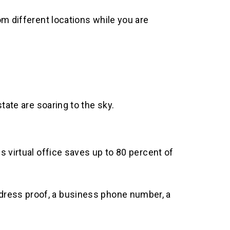
om different locations while you are
tate are soaring to the sky.
 virtual office saves up to 80 percent of
g address proof, a business phone number, a