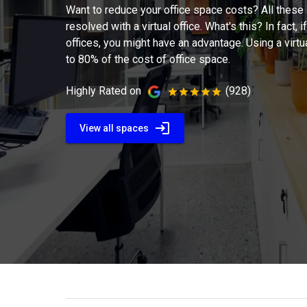
Want to reduce your office space costs? All these
resolved with a virtual office. What's this? In fact, if
offices, you might have an advantage. Using a virtu
to 80% of the cost of office space.
Highly Rated on
(928)
View all spaces