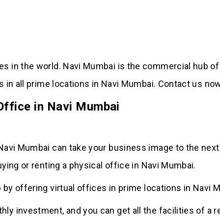
ies in the world. Navi Mumbai is the commercial hub of
ces in all prime locations in Navi Mumbai. Contact us n
 Office in Navi Mumbai
 Navi Mumbai can take your business image to the next l
uying or renting a physical office in Navi Mumbai.
 by offering virtual offices in prime locations in Navi 
ly investment, and you can get all the facilities of a r