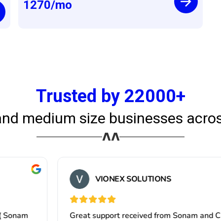
1270
/mo
Trusted by 22000+
and medium size businesses acros