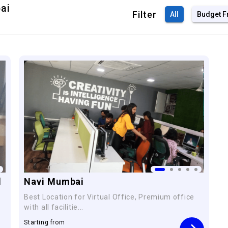
ai
Filter
All
Budget F
l
Navi Mumbai
Best Location for Virtual Office, Premium office
with all facilitie...
Starting from