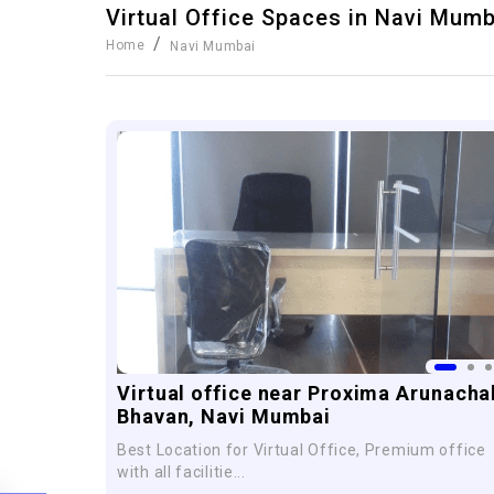
Virtual Office Spaces in
Navi Mumb
/
Home
Navi Mumbai
Virtual office near Proxima Arunacha
Bhavan, Navi Mumbai
Best Location for Virtual Office, Premium office
with all facilitie...