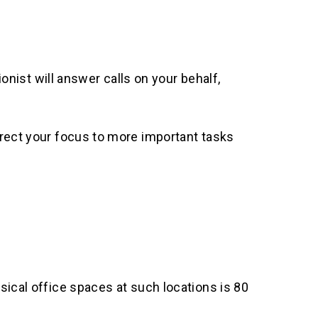
ionist will answer calls on your behalf,
irect your focus to more important tasks
sical office spaces at such locations is 80