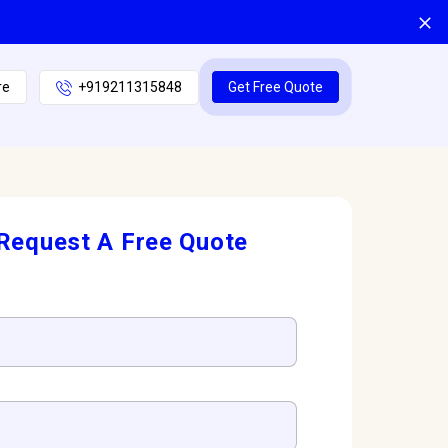
re
+919211315848
Get Free Quote
Request A Free Quote