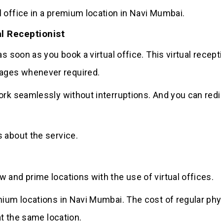
 office in a premium location in Navi Mumbai.
l Receptionist
s soon as you book a virtual office. This virtual recept
ages whenever required.
ork seamlessly without interruptions. And you can red
 about the service.
 and prime locations with the use of virtual offices.
mium locations in Navi Mumbai. The cost of regular phy
at the same location.