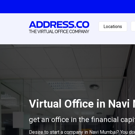
Locations
Virtual Office in Nav
get an office in the financial capi
Desire to start a company in Navi Mumbai? You don'