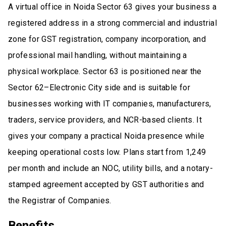
A virtual office in Noida Sector 63 gives your business a
registered address in a strong commercial and industrial
zone for GST registration, company incorporation, and
professional mail handling, without maintaining a
physical workplace. Sector 63 is positioned near the
Sector 62–Electronic City side and is suitable for
businesses working with IT companies, manufacturers,
traders, service providers, and NCR-based clients. It
gives your company a practical Noida presence while
keeping operational costs low. Plans start from ₹1,249
per month and include an NOC, utility bills, and a notary-
stamped agreement accepted by GST authorities and
the Registrar of Companies.
Benefits