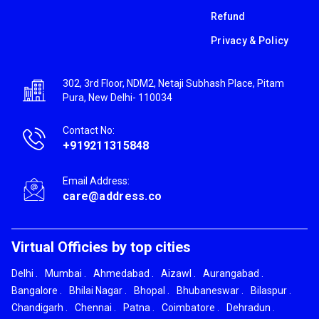
Refund
Privacy & Policy
302, 3rd Floor, NDM2, Netaji Subhash Place, Pitam
Pura, New Delhi- 110034
Contact No:
+919211315848
Email Address:
care@address.co
Virtual Officies by top cities
Delhi
.
Mumbai
.
Ahmedabad
.
Aizawl
.
Aurangabad
.
Bangalore
.
Bhilai Nagar
.
Bhopal
.
Bhubaneswar
.
Bilaspur
.
Chandigarh
.
Chennai
.
Patna
.
Coimbatore
.
Dehradun
.