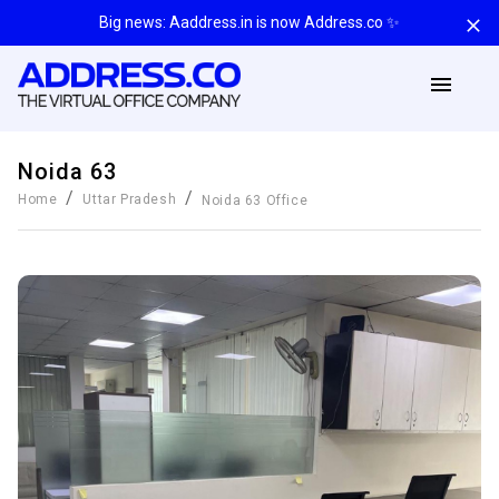
Big news: Aaddress.in is now Address.co ✨
Noida 63
/
/
Home
Uttar Pradesh
Noida 63
Office