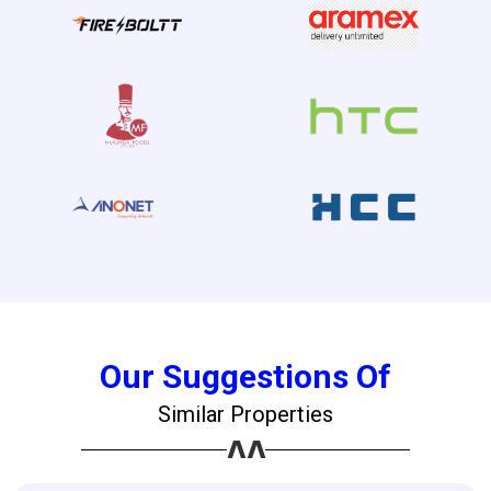
Our Suggestions Of
Similar Properties