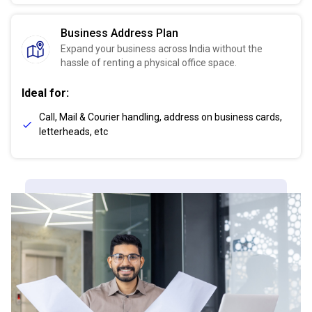
Business Address Plan
Expand your business across India without the
hassle of renting a physical office space.
Ideal for:
Call, Mail & Courier handling, address on business cards,
letterheads, etc