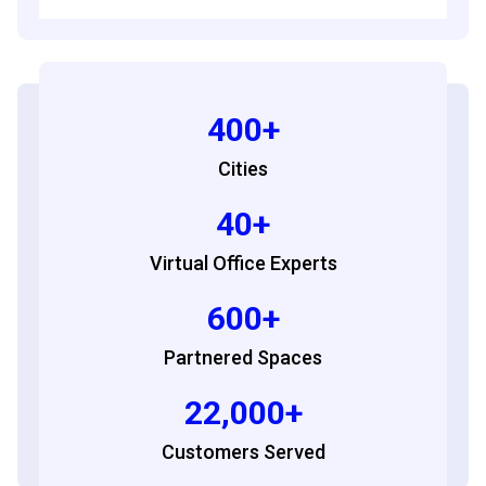
400+
Cities
40+
Virtual Office Experts
600+
Partnered Spaces
22,000+
Customers Served