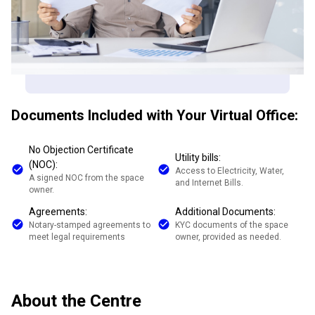
Documents Included with Your Virtual Office:
No Objection Certificate
Utility bills:
(NOC):
Access to Electricity, Water,
A signed NOC from the space
and Internet Bills.
owner.
Agreements:
Additional Documents:
Notary-stamped agreements to
KYC documents of the space
meet legal requirements
owner, provided as needed.
About the Centre