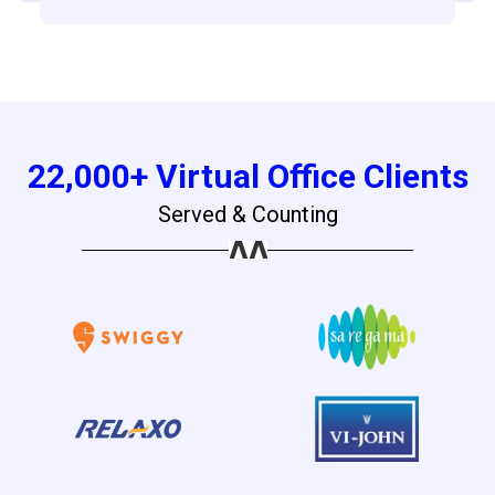
22,000+ Virtual Office Clients
Served & Counting