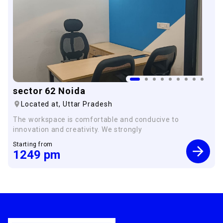
sector 62 Noida
Located at,
Uttar Pradesh
The workspace is comfortable and conducive to
innovation and creativity. We strongly
Starting from
1249
pm