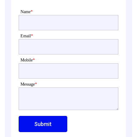
Name
*
Email
*
Mobile
*
Message
*