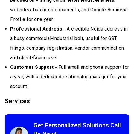
be used on visiting cards, letterheads, emailers,
websites, business documents, and Google Business
Profile for one year.
Professional Address -
A credible Noida address in
a busy commercial-industrial belt, useful for GST
filings, company registration, vendor communication,
and client-facing use.
Customer Support -
Full email and phone support for
a year, with a dedicated relationship manager for your
account.
Services
Get Personalized Solutions Call