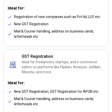
Ideal for:
Registration of new companies such as Pvt ltd, LLP, etc.
New GST Registration
Mail & Courier handling, address on business cards,
letterheads etc.
GST Registration
Ideal for freelancers, startups, and e-commerce
sellers on platforms like Flipkart, Amazon, JioMart,
Meesho, and more.
Ideal for:
New GST Registration, GST Registration for APOB etc.
Mail & Courier handling, address on business cards,
letterheads etc.