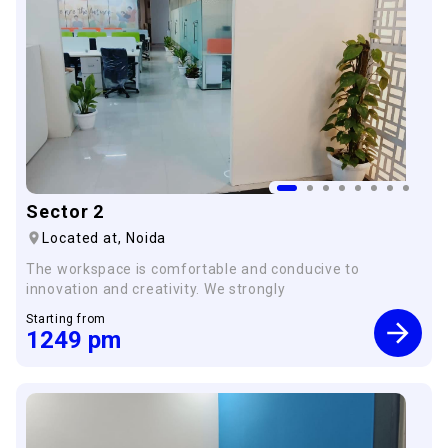
Sector 2
Located at,
Noida
The workspace is comfortable and conducive to
innovation and creativity. We strongly
Starting from
1249
pm