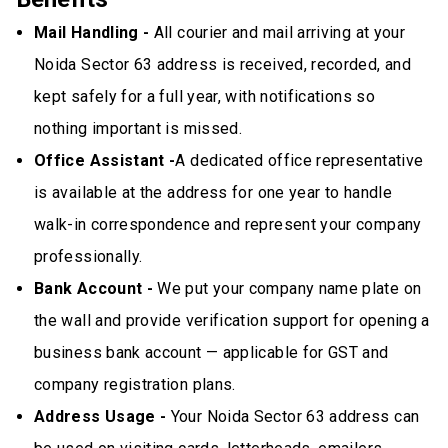
Mail Handling -
All courier and mail arriving at your
Noida Sector 63 address is received, recorded, and
kept safely for a full year, with notifications so
nothing important is missed.
Office Assistant -
A dedicated office representative
is available at the address for one year to handle
walk-in correspondence and represent your company
professionally.
Bank Account -
We put your company name plate on
the wall and provide verification support for opening a
business bank account — applicable for GST and
company registration plans.
Address Usage -
Your Noida Sector 63 address can