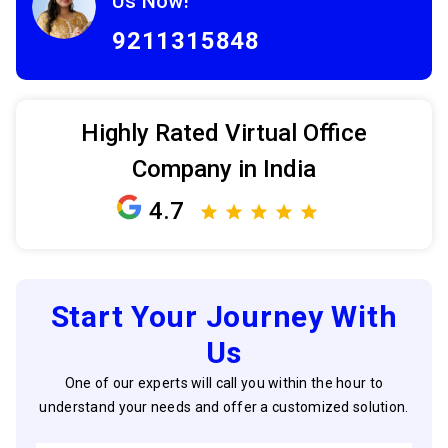
Us Now!
9211315848
Highly Rated Virtual Office
Company in India
4.7
Start Your Journey With
Us
One of our experts will call you within the hour to
understand your needs and offer a customized solution.