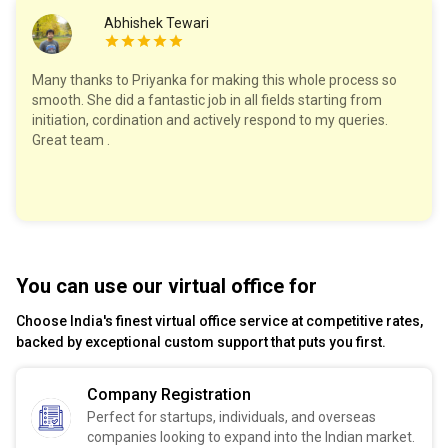
Abhishek Tewari
Many thanks to Priyanka for making this whole process so
smooth. She did a fantastic job in all fields starting from
initiation, cordination and actively respond to my queries.
Great team .
You can use our virtual office for
Choose India's finest virtual office service at competitive rates,
backed by exceptional custom support that puts you first.
Company Registration
Perfect for startups, individuals, and overseas
companies looking to expand into the Indian market.