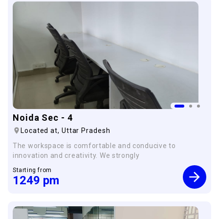
Noida Sec - 4
×
Located at,
Uttar Pradesh
The workspace is comfortable and conducive to
innovation and creativity. We strongly
Starting from
1249
pm