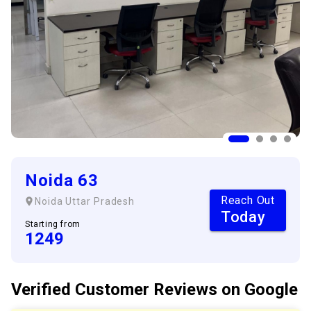
Noida 63
Reach Out
Noida
Uttar Pradesh
Today
Starting from
1249
Verified Customer
Reviews
on Google