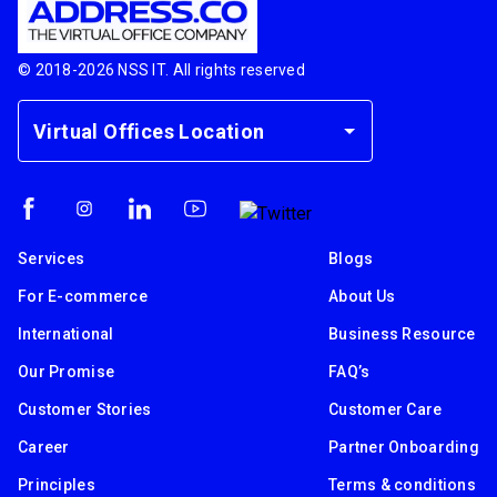
© 2018-
2026
NSS IT. All rights reserved
Virtual Offices Location
Services
Blogs
For E-commerce
About Us
International
Business Resource
Our Promise
FAQ’s
Customer Stories
Customer Care
Career
Partner Onboarding
Principles
Terms & conditions