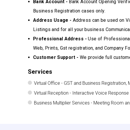
Bank Account -
Bank Account Opening Verifi
Business Registration cases only.
Address Usage -
Address can be used on Vis
Listings and for all your business Communicat
Professional Address -
Use of Professional
Web, Prints, Gst registration, and Company Fo
Customer Support -
We provide full custome
Services
Virtual Office - GST and Business Registration, 
Virtual Reception - Interactive Voice Response
Business Multiplier Services - Meeting Room a