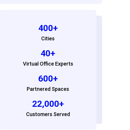
400+
Cities
40+
Virtual Office Experts
600+
Partnered Spaces
22,000+
Customers Served