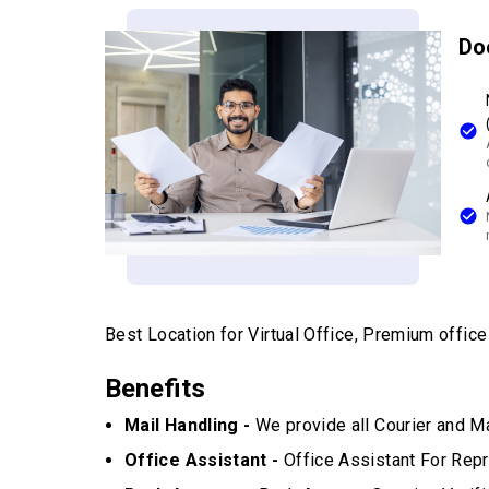
Do
Best Location for Virtual Office, Premium office w
Benefits
Mail Handling -
We provide all Courier and Ma
Office Assistant -
Office Assistant For Repr