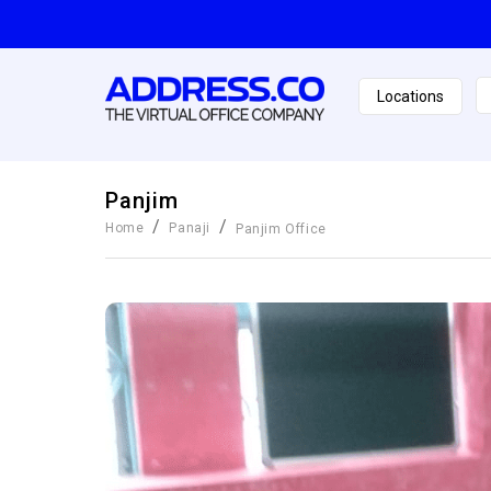
Locations
Panjim
/
/
Home
Panaji
Panjim
Office