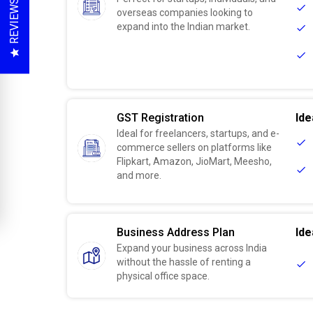
REVIEWS
overseas companies looking to
expand into the Indian market.
GST Registration
Ide
Ideal for freelancers, startups, and e-
commerce sellers on platforms like
Flipkart, Amazon, JioMart, Meesho,
and more.
Business Address Plan
Ide
Expand your business across India
without the hassle of renting a
physical office space.