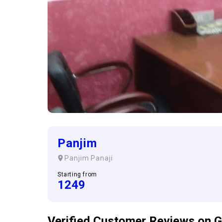
Panjim
Panjim
Panaji
Starting from
1249
Verified Customer
Reviews
on G