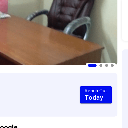
Reach Out
Today
oogle