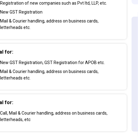
Registration of new companies such as Pvt ltd, LLP, etc.
New GST Registration
Mail & Courier handling, address on business cards,
letterheads etc.
al for:
New GST Registration, GST Registration for APOB etc.
Mail & Courier handling, address on business cards,
letterheads etc.
al for:
Call, Mail & Courier handling, address on business cards,
letterheads, etc