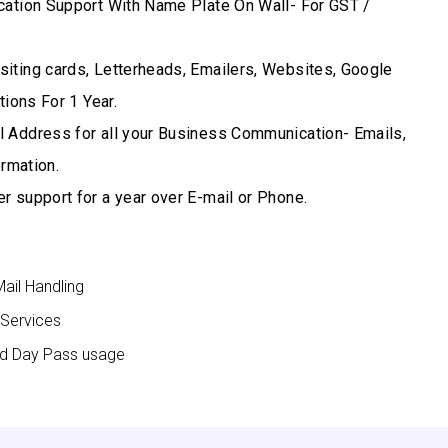
cation Support With Name Plate On Wall- For GST /
iting cards, Letterheads, Emailers, Websites, Google
ions For 1 Year.
 Address for all your Business Communication- Emails,
rmation.
r support for a year over E-mail or Phone.
Mail Handling
 Services
nd Day Pass usage