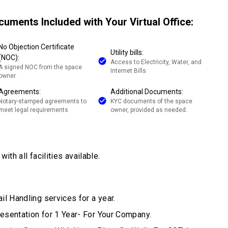
cuments Included with Your Virtual Office:
No Objection Certificate
Utility bills:
(NOC):
Access to Electricity, Water, and
A signed NOC from the space
Internet Bills.
owner.
Agreements:
Additional Documents:
Notary-stamped agreements to
KYC documents of the space
meet legal requirements
owner, provided as needed.
ith all facilities available.
il Handling services for a year.
esentation for 1 Year- For Your Company.