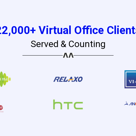
22,000+ Virtual Office Client
Served & Counting