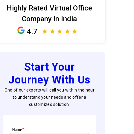
Highly Rated Virtual Office
Company in India
4.7
Start Your
Journey With Us
One of our experts will call you within the hour
to understand your needs and offer a
customized solution.
Name
*