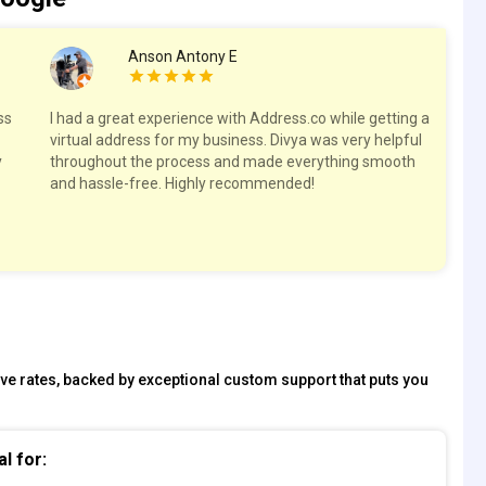
Anson Antony E
ss
I had a great experience with Address.co while getting a
Hig
virtual address for my business. Divya was very helpful
spa
y
throughout the process and made everything smooth
res
and hassle-free. Highly recommended!
tive rates, backed by exceptional custom support that puts you
al for: