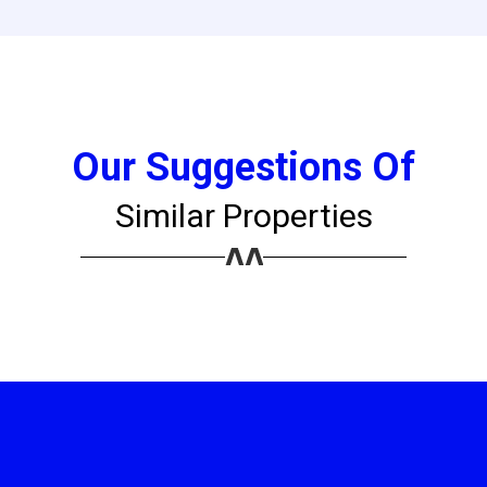
Our Suggestions Of
Similar Properties