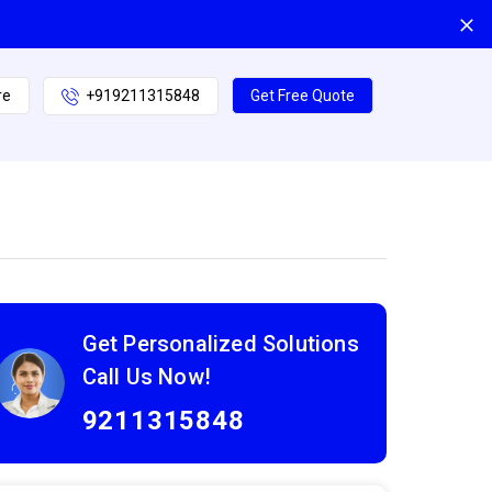
re
+919211315848
Get Free Quote
Get Personalized Solutions
Call Us Now!
9211315848