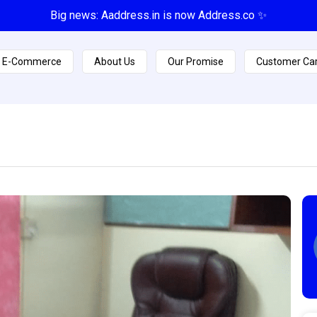
Big news: Aaddress.in is now Address.co ✨
E-Commerce
About Us
Our Promise
Customer Ca