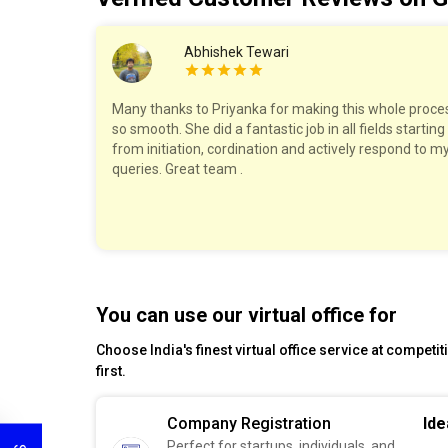
Abhishek Tewari
work with!
Many thanks to Priyanka for making this whole proce
ry step,
so smooth. She did a fantastic job in all fields starting
The pricing
from initiation, cordination and actively respond to m
felt well
queries. Great team .
est!
You can use our virtual office for
Choose India's finest virtual office service at competi
first.
Company Registration
Ide
Perfect for startups, individuals, and