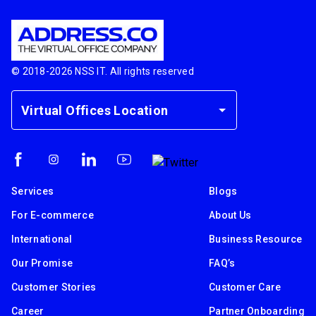
© 2018-
2026
NSS IT. All rights reserved
Virtual Offices Location
Services
Blogs
For E-commerce
About Us
International
Business Resource
Our Promise
FAQ’s
Customer Stories
Customer Care
Career
Partner Onboarding