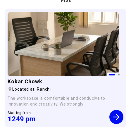
Kokar Chowk
Located at,
Ranchi
The workspace is comfortable and conducive to
innovation and creativity. We strongly
Starting from
1249
pm