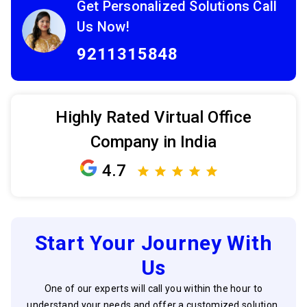
Get Personalized Solutions Call
Us Now!
9211315848
Highly Rated Virtual Office
Company in India
4.7
Start Your Journey With
Us
One of our experts will call you within the hour to
understand your needs and offer a customized solution.