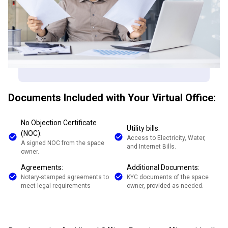
Documents Included with Your Virtual Office:
No Objection Certificate
Utility bills:
(NOC):
Access to Electricity, Water,
A signed NOC from the space
and Internet Bills.
owner.
Agreements:
Additional Documents:
Notary-stamped agreements to
KYC documents of the space
meet legal requirements
owner, provided as needed.