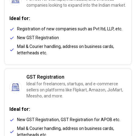
companies looking to expand into the Indian market.
Ideal for:
Registration of new companies such as Pvt ltd, LLP, etc.
New GST Registration
Mail & Courier handling, address on business cards,
letterheads etc.
GST Registration
Ideal for freelancers, startups, and e-commerce
sellers on platforms like Flipkart, Amazon, JioMart,
Meesho, and more.
Ideal for:
New GST Registration, GST Registration for APOB etc.
Mail & Courier handling, address on business cards,
letterheads etc.