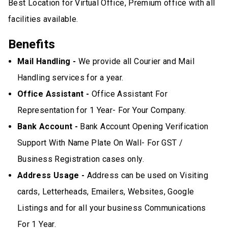
Best Location for Virtual Office, Premium office with all
facilities available.
Benefits
Mail Handling -
We provide all Courier and Mail
Handling services for a year.
Office Assistant -
Office Assistant For
Representation for 1 Year- For Your Company.
Bank Account -
Bank Account Opening Verification
Support With Name Plate On Wall- For GST /
Business Registration cases only.
Address Usage -
Address can be used on Visiting
cards, Letterheads, Emailers, Websites, Google
Listings and for all your business Communications
For 1 Year.