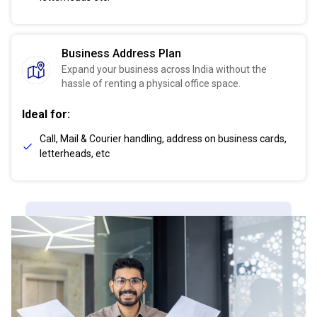
Business Address Plan
Expand your business across India without the
hassle of renting a physical office space.
Ideal for:
Call, Mail & Courier handling, address on business cards,
letterheads, etc