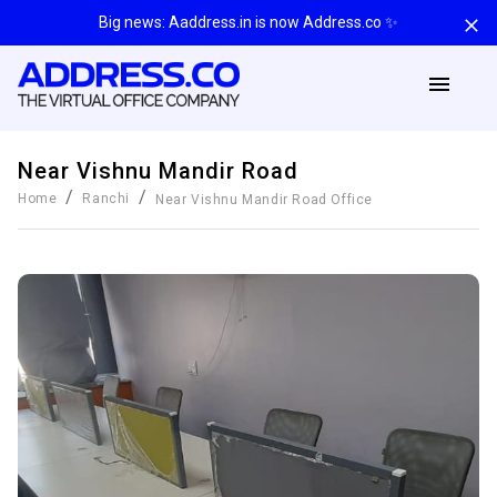
Big news: Aaddress.in is now Address.co ✨
Near Vishnu Mandir Road
/
/
Home
Ranchi
Near Vishnu Mandir Road
Office