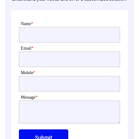
Name
*
Email
*
Mobile
*
Message
*