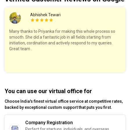
Abhishek Tewari
Many thanks to Priyanka for making this whole process so
smooth. She did a fantastic job in all fields starting from
initiation, cordination and actively respond to my queries.
Great team .
You can use our virtual office for
Choose India's finest virtual office service at competitive rates,
backed by exceptional custom support that puts you first.
Company Registration
Perfect for startups, individuals, and overseas