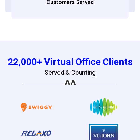
Customers Served
22,000+ Virtual Office Clients
Served & Counting