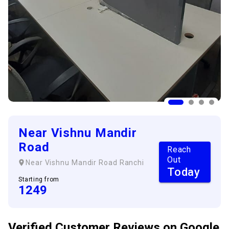
Near Vishnu Mandir
Road
Reach
Out
Near Vishnu Mandir Road
Ranchi
Today
Starting from
1249
Verified Customer
Reviews
on Google