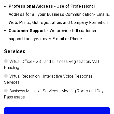
Professional Address -
Use of Professional
Address for all your Business Communication- Emails,
Web, Prints, Gst registration, and Company Formation.
Customer Support -
We provide full customer
support for a year over E-mail or Phone.
Services
Virtual Office - GST and Business Registration, Mail
Handling
Virtual Reception - Interactive Voice Response
Services
Business Multiplier Services - Meeting Room and Day
Pass usage