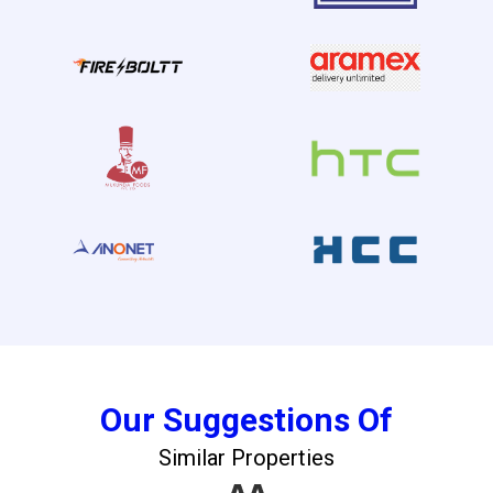
Our Suggestions Of
Similar Properties