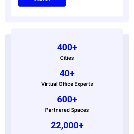
400+
Cities
40+
Virtual Office Experts
600+
Partnered Spaces
22,000+