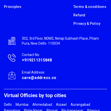
Principles
Terms & conditions
Refund
Privacy & Policy
302, 3rd Floor, NDM2, Netaji Subhash Place, Pitam
Pura, New Delhi- 110034
Contact No:
+919211315848
Email Address:
care@address.co
Virtual Officies by top cities
Delhi
.
Mumbai
.
Ahmedabad
.
Aizawl
.
Aurangabad
.
Bangalore
.
Bhilai Nagar
.
Bhopal
.
Bhubaneswar
.
Bilaspur
.