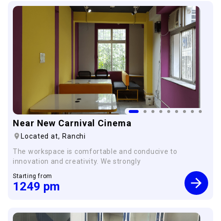
×
Near New Carnival Cinema
Located at,
Ranchi
The workspace is comfortable and conducive to
innovation and creativity. We strongly
Starting from
1249
pm