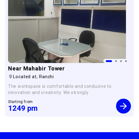
Near Mahabir Tower
Located at,
Ranchi
The workspace is comfortable and conducive to
innovation and creativity. We strongly
Starting from
1249
pm