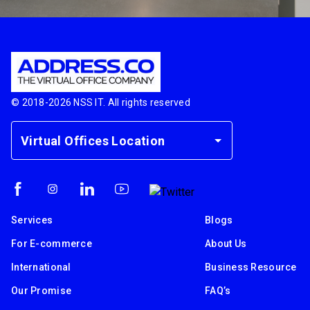
© 2018-
2026
NSS IT. All rights reserved
Virtual Offices Location
Services
Blogs
For E-commerce
About Us
International
Business Resource
Our Promise
FAQ’s