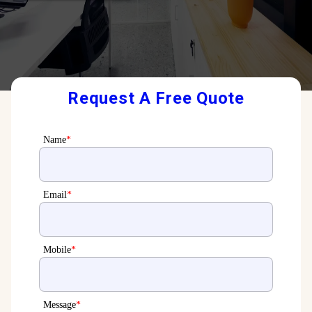
Request A Free Quote
Name
*
Email
*
Mobile
*
Message
*