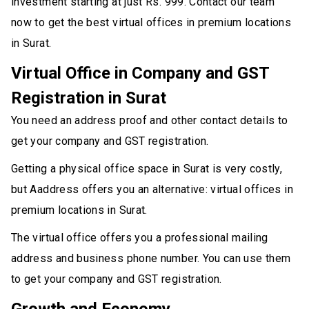
investment starting at just Rs. 999. Contact our team
now to get the best virtual offices in premium locations
in Surat.
Virtual Office in Company and GST
Registration in Surat
You need an address proof and other contact details to
get your company and GST registration.
Getting a physical office space in Surat is very costly,
but Aaddress offers you an alternative: virtual offices in
premium locations in Surat.
The virtual office offers you a professional mailing
address and business phone number. You can use them
to get your company and GST registration.