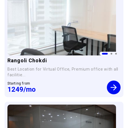
Rangoli Chokdi
Best Location for Virtual Office, Premium office with all
facilitie...
Starting from
1249
/mo