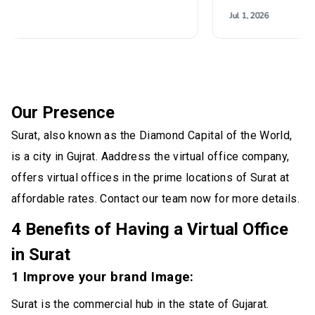
Our Presence
Surat, also known as the Diamond Capital of the World,
is a city in Gujrat. Aaddress the virtual office company,
offers virtual offices in the prime locations of Surat at
affordable rates. Contact our team now for more details.
4 Benefits of Having a Virtual Office
in Surat
1 Improve your brand Image:
Surat is the commercial hub in the state of Gujarat.