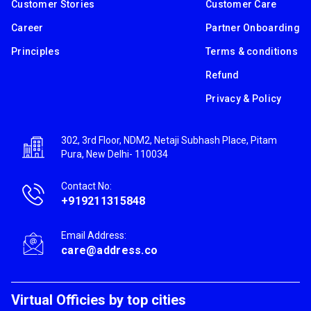
Customer Stories
Customer Care
Career
Partner Onboarding
Principles
Terms & conditions
Refund
Privacy & Policy
302, 3rd Floor, NDM2, Netaji Subhash Place, Pitam
Pura, New Delhi- 110034
Contact No:
+919211315848
Email Address:
care@address.co
Virtual Officies by top cities