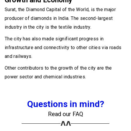
Growth and Economy
Surat, the Diamond Capital of the World, is the major
producer of diamonds in India. The second-largest
industry in the city is the textile industry.
The city has also made significant progress in
infrastructure and connectivity to other cities via roads
and railways.
Other contributors to the growth of the city are the
power sector and chemical industries.
Questions in mind?
Read our FAQ