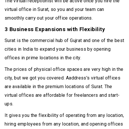
The virtual receptionist will be active once you hire the
virtual office in Surat, so you and your team can
smoothly carry out your office operations.
3 Business Expansions with Flexibility
Surat is the commercial hub of Gujrat and one of the best
cities in India to expand your business by opening
offices in prime locations in the city.
The prices of physical office spaces are very high in the
city, but we got you covered. Aaddress's virtual offices
are available in the premium locations of Surat. The
virtual offices are affordable for freelancers and start-
ups.
It gives you the flexibility of operating from any location,
hiring employees from any location, and opening offices