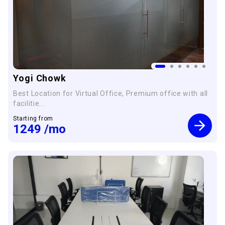
Yogi Chowk
Best Location for Virtual Office, Premium office with all
facilitie...
Starting from
1249
/mo