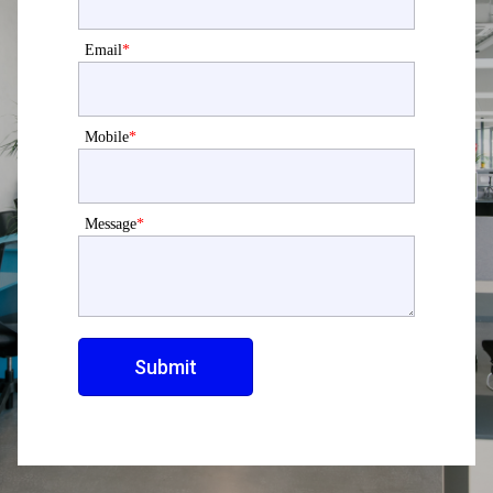
Email
*
Mobile
*
Message
*