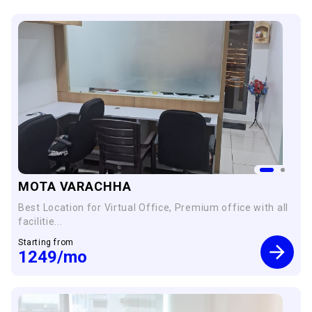
MOTA VARACHHA
Best Location for Virtual Office, Premium office with all
facilitie...
Starting from
1249
/mo