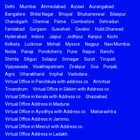
Delhi
.
Mumbai
.
Ahmedabad
.
Aizawl
.
Aurangabad
.
Bangalore
.
Bhilai Nagar
.
Bhopal
.
Bhubaneswar
.
Bilaspur
.
Chandigarh
.
Chennai
.
Patna
.
Coimbatore
.
Dehradun
.
Faridabad
.
Gurgaon
.
Guwahati
.
Gwalior
.
Hubli Dharwad
.
Hyderabad
.
Indore
.
Jaipur
.
Jodhpur
.
Kanpur
.
Kochi
.
Kolkata
.
Lucknow
.
Mohali
.
Mysore
.
Nagpur
.
Navi Mumbai
.
Noida
.
Panaji
.
Pondicherry
.
Pune
.
Raipur
.
Ranchi
.
Shimla
.
Siliguri
.
Solapur
.
Srinagar
.
Surat
.
Tirupati
.
Vijayawada
.
Visakhapatnam
.
Zirakpur
.
Goa
.
Punjab
.
Agra
.
Uttarakhand
.
Imphal
.
Vadodara
.
Virtual Office in Panchkula with address.co
.
Amritsar
.
Trivandrum
.
Virtual Office in Sikkim with Address.co
.
Virtual Office in Kerala with Address.co
.
Ghaziabad
.
Virtual Office Address in Madurai
.
Virtual Office in Ayodhya with Address.co
.
Maharashtra
.
Virtual Office Address in Jammu
.
Virtual Office in Meerut with Address.co
.
Virtual Office Address in Ladakh
.