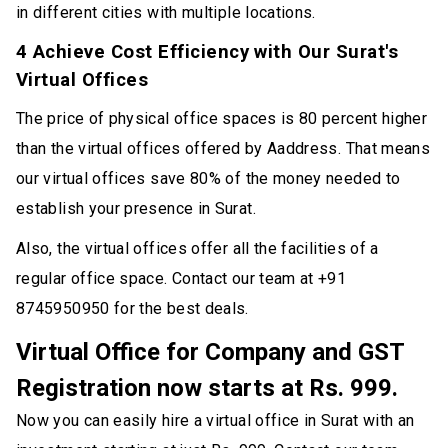
in different cities with multiple locations.
4 Achieve Cost Efficiency with Our Surat's
Virtual Offices
The price of physical office spaces is 80 percent higher
than the virtual offices offered by Aaddress. That means
our virtual offices save 80% of the money needed to
establish your presence in Surat.
Also, the virtual offices offer all the facilities of a
regular office space. Contact our team at +91
8745950950 for the best deals.
Virtual Office for Company and GST
Registration now starts at Rs. 999.
Now you can easily hire a virtual office in Surat with an