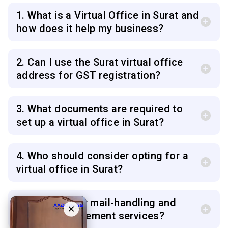
1. What is a Virtual Office in Surat and
how does it help my business?
2. Can I use the Surat virtual office
address for GST registration?
3. What documents are required to
set up a virtual office in Surat?
4. Who should consider opting for a
virtual office in Surat?
5. Do you offer mail-handling and
×
courier management services?