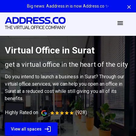
Big news: Aaddress.in is now Address.co ✨
Virtual Office in Surat
get a virtual office in the heart of the city
Do you intend to launch a business in Surat? Through our
virtual office services, we can help you open an office in
Surat at a reduced cost while still giving you all of its
benefits.
Highly Rated on
(928)
View all spaces