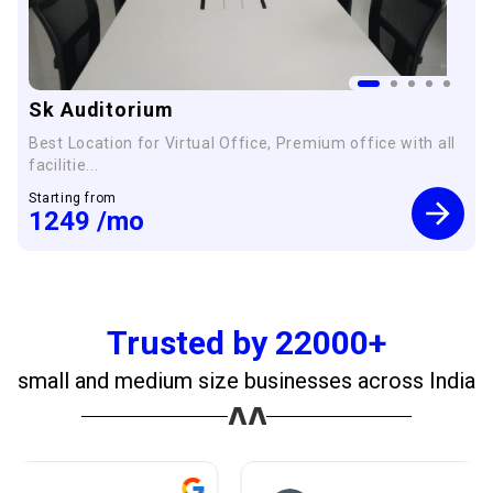
Sk Auditorium
Best Location for Virtual Office, Premium office with all
facilitie...
Starting from
1249
/mo
Trusted by 22000+
small and medium size businesses across India