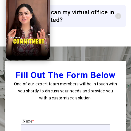
6. How quickly can my virtual office in
Surat be activated?
Fill Out The Form Below
One of our expert team members will be in touch with
you shortly to discuss your needs and provide you
with a customized solution.
Name
*