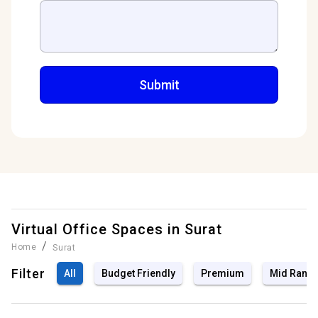
Virtual Office Spaces in
Surat
/
Home
Surat
Filter
All
Budget Friendly
Premium
Mid Rang