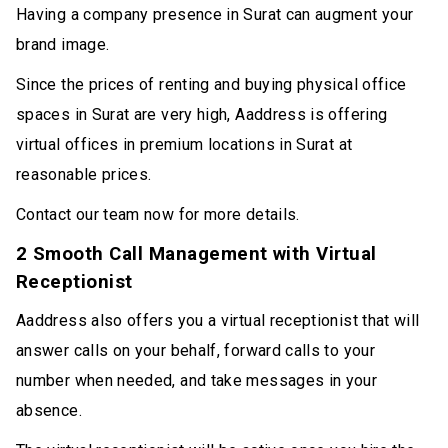
Having a company presence in Surat can augment your
brand image.
Since the prices of renting and buying physical office
spaces in Surat are very high, Aaddress is offering
virtual offices in premium locations in Surat at
reasonable prices.
Contact our team now for more details.
2 Smooth Call Management with Virtual
Receptionist
Aaddress also offers you a virtual receptionist that will
answer calls on your behalf, forward calls to your
number when needed, and take messages in your
absence.