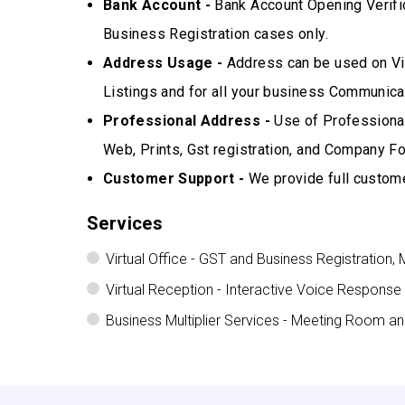
Bank Account -
Bank Account Opening Verifi
Business Registration cases only.
Address Usage -
Address can be used on Vis
Listings and for all your business Communicat
Professional Address -
Use of Professional
Web, Prints, Gst registration, and Company Fo
Customer Support -
We provide full custome
Services
Virtual Office - GST and Business Registration, 
Virtual Reception - Interactive Voice Response
Business Multiplier Services - Meeting Room a