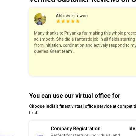
Abhishek Tewari
work with!
Many thanks to Priyanka for making this whole proce
ry step,
so smooth. She did a fantastic job in all fields starting
The pricing
from initiation, cordination and actively respond to m
felt well
queries. Great team .
est!
You can use our virtual office for
Choose India's finest virtual office service at competi
first.
Company Registration
Ide
Perfect for startups, individuals, and