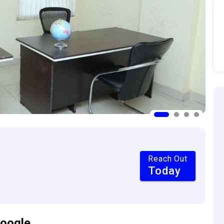
Reach Out
Today
oogle