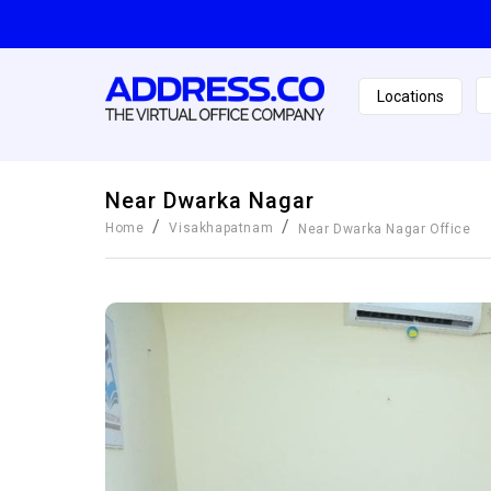
Locations
Near Dwarka Nagar
/
/
Home
Visakhapatnam
Near Dwarka Nagar
Office