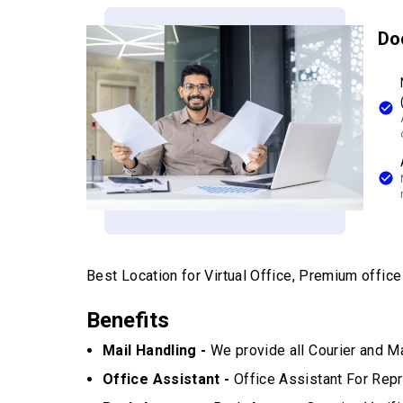
Do
Best Location for Virtual Office, Premium office w
Benefits
Mail Handling -
We provide all Courier and Ma
Office Assistant -
Office Assistant For Repr