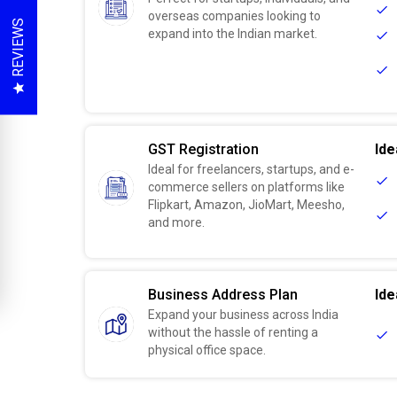
overseas companies looking to
REVIEWS
expand into the Indian market.
GST Registration
Ide
Ideal for freelancers, startups, and e-
commerce sellers on platforms like
Flipkart, Amazon, JioMart, Meesho,
and more.
Business Address Plan
Ide
Expand your business across India
without the hassle of renting a
physical office space.