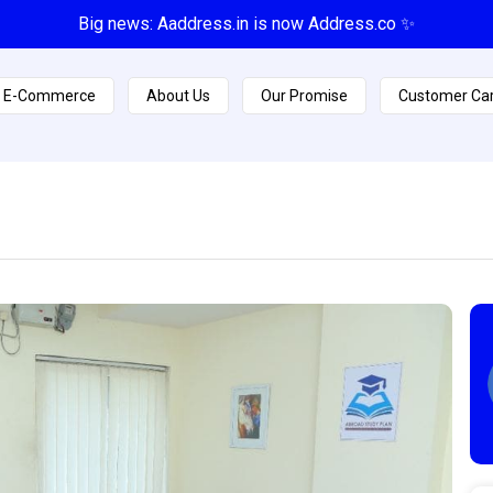
Big news: Aaddress.in is now Address.co ✨
E-Commerce
About Us
Our Promise
Customer Ca