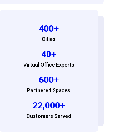
400+
Cities
40+
Virtual Office Experts
600+
Partnered Spaces
22,000+
Customers Served