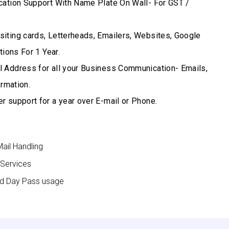
cation Support With Name Plate On Wall- For GST /
iting cards, Letterheads, Emailers, Websites, Google
ions For 1 Year.
 Address for all your Business Communication- Emails,
rmation.
r support for a year over E-mail or Phone.
Mail Handling
 Services
nd Day Pass usage