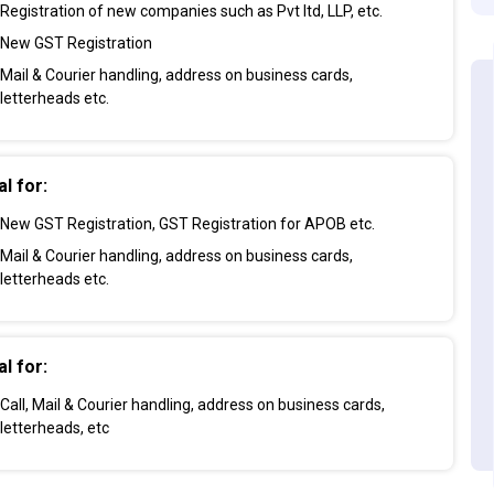
Registration of new companies such as Pvt ltd, LLP, etc.
New GST Registration
Mail & Courier handling, address on business cards,
letterheads etc.
al for:
New GST Registration, GST Registration for APOB etc.
Mail & Courier handling, address on business cards,
letterheads etc.
al for:
Call, Mail & Courier handling, address on business cards,
letterheads, etc