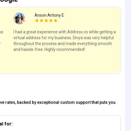
Anson Antony E
ss
I had a great experience with Address.co while getting a
Hig
virtual address for my business. Divya was very helpful
spa
y
throughout the process and made everything smooth
res
and hassle-free. Highly recommended!
tive rates, backed by exceptional custom support that puts you
al for: