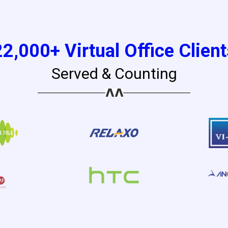
22,000+ Virtual Office Client
Served & Counting