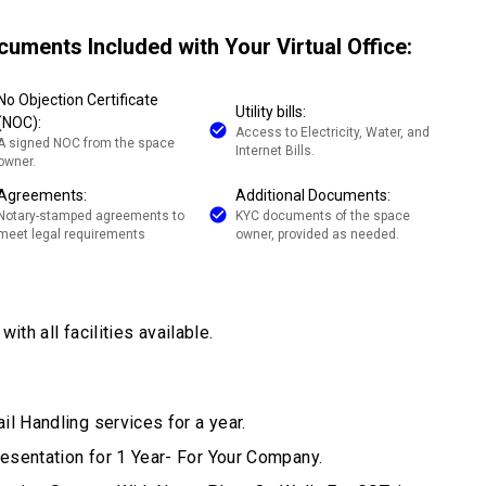
cuments Included with Your Virtual Office:
No Objection Certificate
Utility bills:
(NOC):
Access to Electricity, Water, and
A signed NOC from the space
Internet Bills.
owner.
Agreements:
Additional Documents:
Notary-stamped agreements to
KYC documents of the space
meet legal requirements
owner, provided as needed.
ith all facilities available.
il Handling services for a year.
esentation for 1 Year- For Your Company.