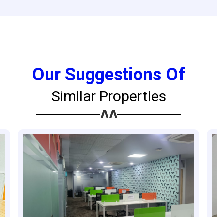
Our Suggestions Of
Similar Properties