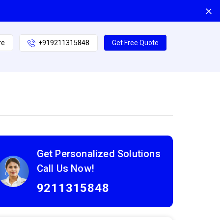
re
+919211315848
Get Free Quote
Get Personalized Solutions
Call Us Now!
9211315848