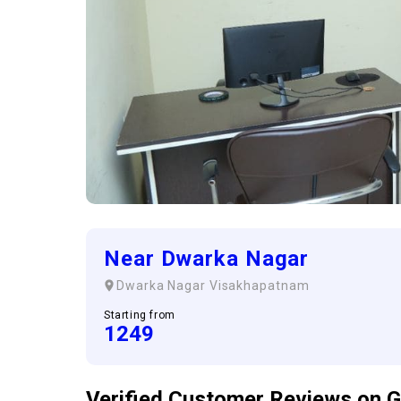
Near Dwarka Nagar
Dwarka Nagar
Visakhapatnam
Starting from
1249
Verified Customer
Reviews
on G