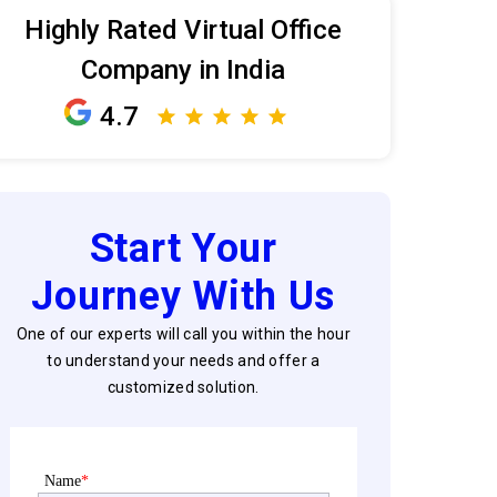
Highly Rated Virtual Office
Company in India
4.7
Start Your
Journey With Us
One of our experts will call you within the hour
to understand your needs and offer a
customized solution.
Name
*