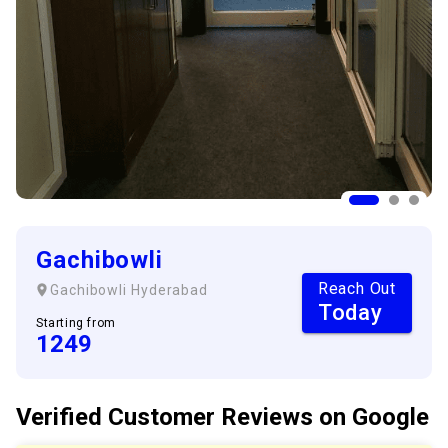
Gachibowli
Reach Out
Gachibowli
Hyderabad
Today
Starting from
1249
Verified Customer
Reviews
on Google