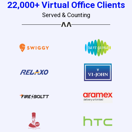
22,000+ Virtual Office Clients
Served & Counting