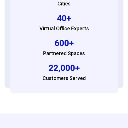
Cities
40+
Virtual Office Experts
600+
Partnered Spaces
22,000+
Customers Served