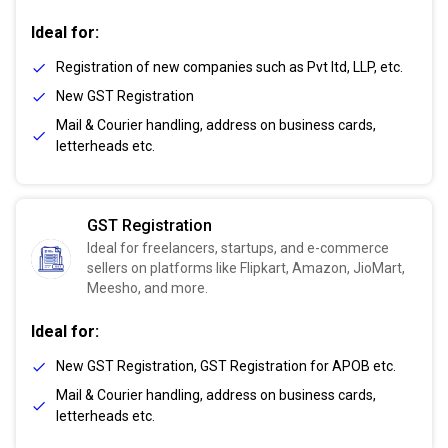
Ideal for:
Registration of new companies such as Pvt ltd, LLP, etc.
New GST Registration
Mail & Courier handling, address on business cards,
letterheads etc.
GST Registration
Ideal for freelancers, startups, and e-commerce
sellers on platforms like Flipkart, Amazon, JioMart,
Meesho, and more.
Ideal for:
New GST Registration, GST Registration for APOB etc.
Mail & Courier handling, address on business cards,
letterheads etc.