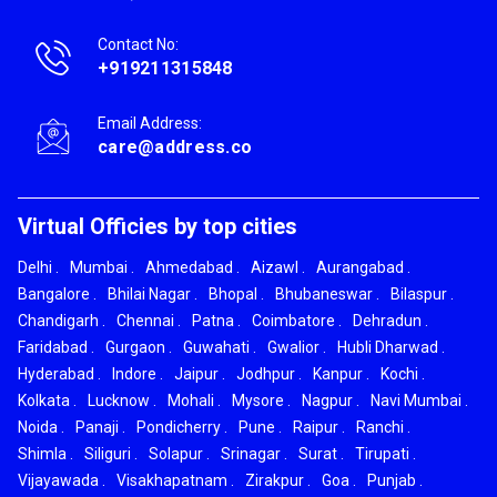
Contact No:
+919211315848
Email Address:
care@address.co
Virtual Officies by top cities
Delhi
.
Mumbai
.
Ahmedabad
.
Aizawl
.
Aurangabad
.
Bangalore
.
Bhilai Nagar
.
Bhopal
.
Bhubaneswar
.
Bilaspur
.
Chandigarh
.
Chennai
.
Patna
.
Coimbatore
.
Dehradun
.
Faridabad
.
Gurgaon
.
Guwahati
.
Gwalior
.
Hubli Dharwad
.
Hyderabad
.
Indore
.
Jaipur
.
Jodhpur
.
Kanpur
.
Kochi
.
Kolkata
.
Lucknow
.
Mohali
.
Mysore
.
Nagpur
.
Navi Mumbai
.
Noida
.
Panaji
.
Pondicherry
.
Pune
.
Raipur
.
Ranchi
.
Shimla
.
Siliguri
.
Solapur
.
Srinagar
.
Surat
.
Tirupati
.
Vijayawada
.
Visakhapatnam
.
Zirakpur
.
Goa
.
Punjab
.