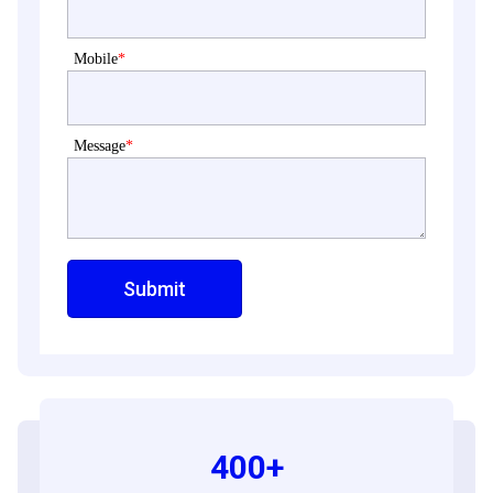
Mobile
*
Message
*
400+