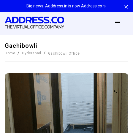
Big news: Aaddress.in is now Address.co ✨
Gachibowli
/
/
Home
Hyderabad
Gachibowli
Office