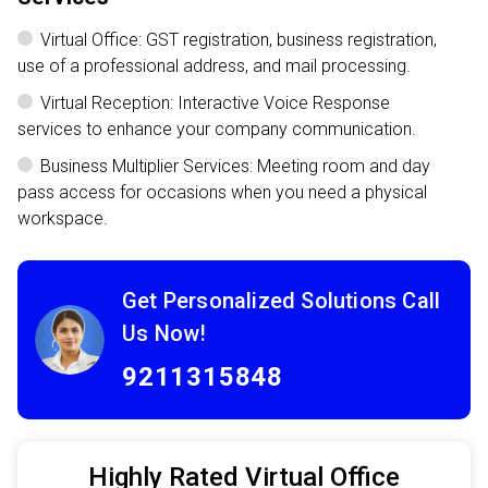
Virtual Office: GST registration, business registration,
use of a professional address, and mail processing.
Virtual Reception: Interactive Voice Response
services to enhance your company communication.
Business Multiplier Services: Meeting room and day
pass access for occasions when you need a physical
workspace.
Get Personalized Solutions Call
Us Now!
9211315848
Highly Rated Virtual Office