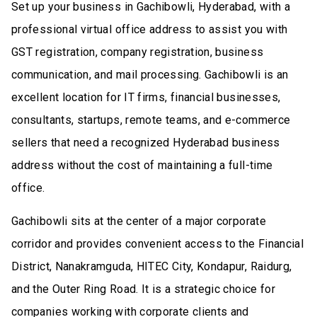
Set up your business in Gachibowli, Hyderabad, with a
professional virtual office address to assist you with
GST registration, company registration, business
communication, and mail processing. Gachibowli is an
excellent location for IT firms, financial businesses,
consultants, startups, remote teams, and e-commerce
sellers that need a recognized Hyderabad business
address without the cost of maintaining a full-time
office.
Gachibowli sits at the center of a major corporate
corridor and provides convenient access to the Financial
District, Nanakramguda, HITEC City, Kondapur, Raidurg,
and the Outer Ring Road. It is a strategic choice for
companies working with corporate clients and