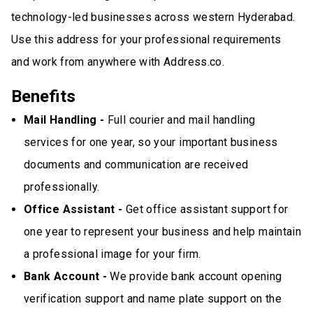
technology-led businesses across western Hyderabad.
Use this address for your professional requirements
and work from anywhere with Address.co.
Benefits
Mail Handling -
Full courier and mail handling
services for one year, so your important business
documents and communication are received
professionally.
Office Assistant -
Get office assistant support for
one year to represent your business and help maintain
a professional image for your firm.
Bank Account -
We provide bank account opening
verification support and name plate support on the