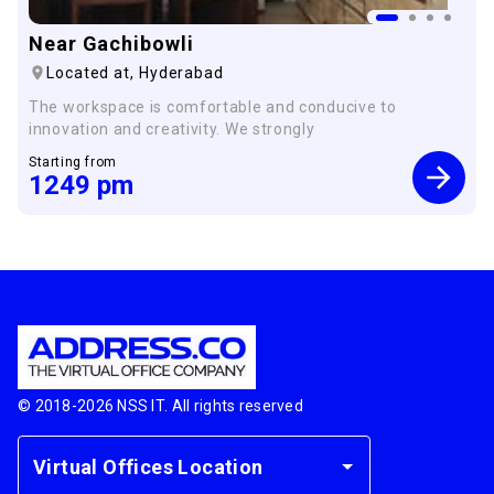
Near Gachibowli
Located at,
Hyderabad
The workspace is comfortable and conducive to
innovation and creativity. We strongly
Starting from
1249
pm
© 2018-
2026
NSS IT. All rights reserved
Virtual Offices Location