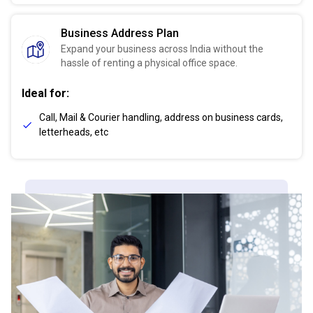
Business Address Plan
Expand your business across India without the
hassle of renting a physical office space.
Ideal for:
Call, Mail & Courier handling, address on business cards,
letterheads, etc