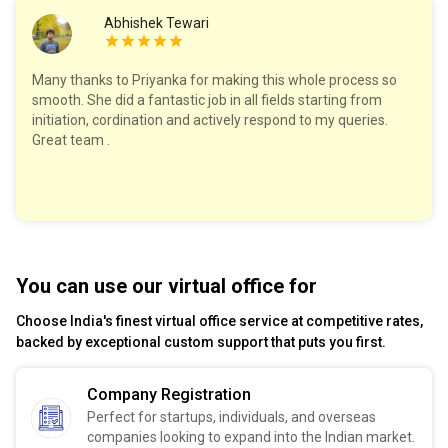
Abhishek Tewari
Many thanks to Priyanka for making this whole process so
smooth. She did a fantastic job in all fields starting from
initiation, cordination and actively respond to my queries.
Great team .
You can use our virtual office for
Choose India's finest virtual office service at competitive rates,
backed by exceptional custom support that puts you first.
Company Registration
Perfect for startups, individuals, and overseas
companies looking to expand into the Indian market.