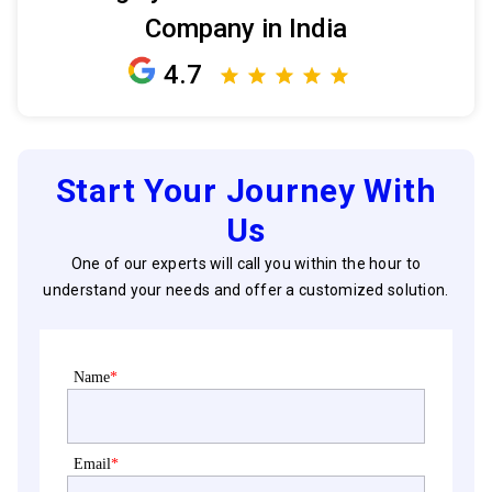
Company in India
4.7
Start Your Journey With
Us
One of our experts will call you within the hour to
understand your needs and offer a customized solution.
Name
*
Email
*