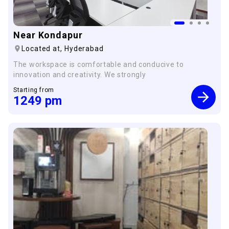
Near Kondapur
Located at,
Hyderabad
The workspace is comfortable and conducive to
innovation and creativity. We strongly
Starting from
1249
pm