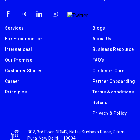
Services
Blogs
For E-commerce
About Us
International
Business Resource
Our Promise
FAQ’s
Customer Stories
Customer Care
Career
Partner Onboarding
Principles
Terms & conditions
Refund
Privacy & Policy
302, 3rd Floor, NDM2, Netaji Subhash Place, Pitam
Pura, New Delhi- 110034