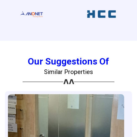
Our Suggestions Of
Similar Properties