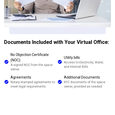
Documents Included with Your Virtual Office:
No Objection Certificate
Utility bills:
(NOC):
Access to Electricity, Water,
A signed NOC from the space
and Internet Bills.
owner.
Agreements:
Additional Documents:
Notary-stamped agreements to
KYC documents of the space
meet legal requirements
owner, provided as needed.