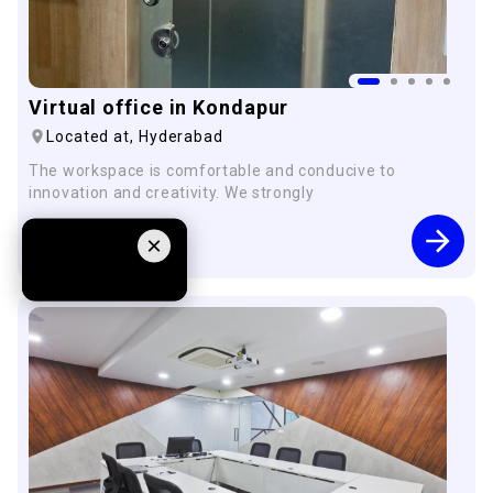
Virtual office in Kondapur
Located at,
Hyderabad
The workspace is comfortable and conducive to
innovation and creativity. We strongly
Starting from
×
1249
pm