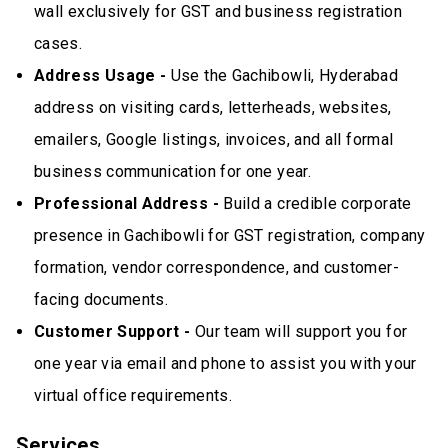
wall exclusively for GST and business registration
cases.
Address Usage -
Use the Gachibowli, Hyderabad
address on visiting cards, letterheads, websites,
emailers, Google listings, invoices, and all formal
business communication for one year.
Professional Address -
Build a credible corporate
presence in Gachibowli for GST registration, company
formation, vendor correspondence, and customer-
facing documents.
Customer Support -
Our team will support you for
one year via email and phone to assist you with your
virtual office requirements.
Services